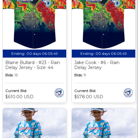
Ending:
00 days 06:05:48
Ending:
00 days 06:05:48
Blaine Bullard - #23 - Rain
Jake Cook - #6 - Rain
Delay Jersey - Size: 44
Delay Jersey
Bids:
13
Bids:
11
Current Bid:
Current Bid:
$610.00 USD
$578.00 USD