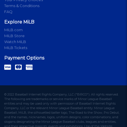
Terms & Conditions
FAQ
Explore MiLB
MiLB.com
MiLB Store
Watch MiLB
MiLB Tickets
Payment Options
© 2022 Baseball Internet Rights Company, LLC ("BIRCO"). All rights reserved.
The following are trademarks or service marks of Minor League Baseball
entities and may be used only with permission of Baseball Internet Rights
Company, LLC or the relevant Minor League Baseball entity: Minor League
Baseball, MiLB, the silhouetted batter logo, The Road to the Show, Pro Debut,
and the names, nicknames, logos, uniform designs, color combinations, and
slogans designating the Minor League Baseball clubs, leagues and entities,
and their respective mascots, events and exhibitions. Use of the Website