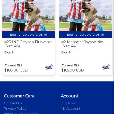
Ending:
00 days 13:05:48
Ending:
00 days 13:05:48
#23 INF Grayson Fitzwater
#2 Manager Jayson Nix
(Size 48)
(Size 44)
Bids:
9
Bids:
9
Current Bid:
Current Bid:
$160.00 USD
$165.00 USD
Customer Care
Account
Contact Us
Buy Now
Privacy Policy
My Account
Your Privacy Choices