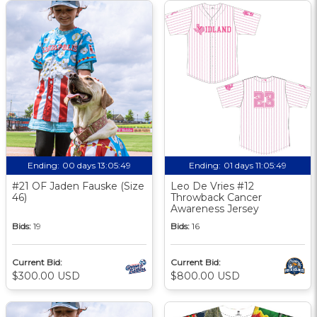
Ending:
00 days 13:05:48
Ending:
01 days 11:05:48
#21 OF Jaden Fauske (Size
Leo De Vries #12
46)
Throwback Cancer
Awareness Jersey
Bids:
19
Bids:
16
Current Bid:
Current Bid:
$300.00 USD
$800.00 USD