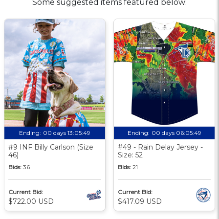
Some suggested items featured below:
Ending:
00 days 13:05:48
Ending:
00 days 06:05:48
#9 INF Billy Carlson (Size
#49 - Rain Delay Jersey -
46)
Size: 52
Bids:
36
Bids:
21
Current Bid:
Current Bid:
$722.00 USD
$417.09 USD