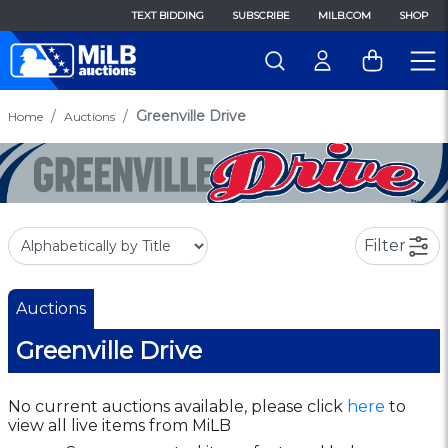
TEXT BIDDING
SUBSCRIBE
MILB.COM
SHOP
Greenville Drive
Home
Auctions
Filter
Auctions
Greenville Drive
No current auctions available, please click
here
to
view all live items from MiLB