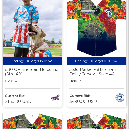
Ending:
00 days 13:05:48
Ending:
00 days 06:05:48
#30 OF Brendan Holcomb
JoJo Parker - #12 - Rain
(Size 48)
Delay Jersey - Size: 46
Bids:
14
Bids:
13
Current Bid:
Current Bid:
$160.00 USD
$490.00 USD