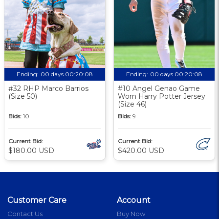
Ending:
00 days 00:20:08
Ending:
00 days 00:20:08
#32 RHP Marco Barrios
#10 Angel Genao Game
(Size 50)
Worn Harry Potter Jersey
(Size 46)
Bids:
10
Bids:
9
Current Bid:
Current Bid:
$180.00 USD
$420.00 USD
Customer Care
Account
Contact Us
Buy Now