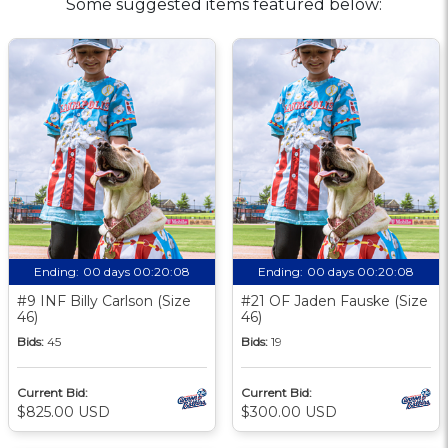
Some suggested items featured below:
Ending:
00 days 00:20:08
Ending:
00 days 00:20:08
#9 INF Billy Carlson (Size
#21 OF Jaden Fauske (Size
46)
46)
Bids:
45
Bids:
19
Current Bid:
Current Bid:
$825.00 USD
$300.00 USD