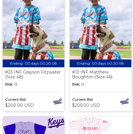
Ending:
00 days 00:20:08
Ending:
00 days 00:20:08
#23 INF Grayson Fitzwater
#12 INF Matthew
(Size 48)
Boughton (Size 46)
Bids:
13
Bids:
13
Current Bid:
Current Bid:
$200.00 USD
$205.00 USD