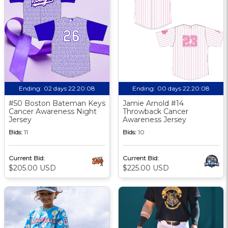
Ending:
02 days 22:20:08
Ending:
00 days 22:20:08
#50 Boston Bateman Keys
Jamie Arnold #14
Cancer Awareness Night
Throwback Cancer
Jersey
Awareness Jersey
Bids:
11
Bids:
10
Current Bid:
Current Bid:
$205.00 USD
$225.00 USD