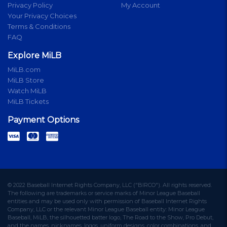
Privacy Policy
My Account
Your Privacy Choices
Terms & Conditions
FAQ
Explore MiLB
MiLB.com
MiLB Store
Watch MiLB
MiLB Tickets
Payment Options
© 2022 Baseball Internet Rights Company, LLC ("BIRCO"). All rights reserved.
The following are trademarks or service marks of Minor League Baseball
entities and may be used only with permission of Baseball Internet Rights
Company, LLC or the relevant Minor League Baseball entity: Minor League
Baseball, MiLB, the silhouetted batter logo, The Road to the Show, Pro Debut,
and the names, nicknames, logos, uniform designs, color combinations, and