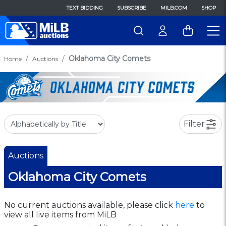
TEXT BIDDING
SUBSCRIBE
MILB.COM
SHOP
Oklahoma City Comets
Home
Auctions
Filter
Auctions
Oklahoma City Comets
No current auctions available, please click
here
to
view all live items from MiLB