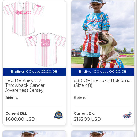
Ending:
00 days 22:20:08
Ending:
00 days 00:20:08
Leo De Vries #12
#30 OF Brendan Holcomb
Throwback Cancer
(Size 48)
Awareness Jersey
Bids:
16
Bids:
15
Current Bid:
Current Bid:
$800.00 USD
$165.00 USD