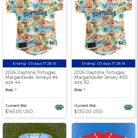
Ending:
03 days 17:28:15
Ending:
03 days 17:28:15
2026 Daytona Tortugas
2026 Daytona Tortugas
Margaritaville Jerseys #6
Margaritaville Jersey #30
size 44
size 50
Bids:
7
Bids:
7
Current Bid:
Current Bid:
$145.00 USD
$130.00 USD