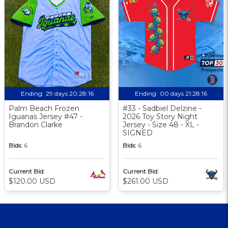
Ending:
29 days 20:28:15
Ending:
00 days 21:28:15
Palm Beach Frozen
#33 - Sadbiel Delzine -
Iguanas Jersey #47 -
2026 Toy Story Night
Brandon Clarke
Jersey - Size 48 - XL -
SIGNED
Bids:
6
Bids:
6
Current Bid:
Current Bid:
$120.00 USD
$261.00 USD