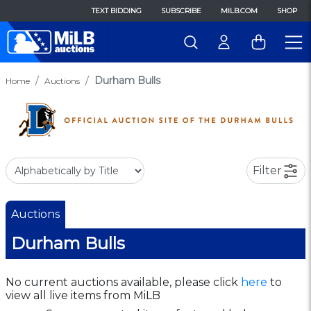
TEXT BIDDING
SUBSCRIBE
MILB.COM
SHOP
Durham Bulls
Home
Auctions
Filter
Auctions
Durham Bulls
No current auctions available, please click
here
to
view all live items from MiLB