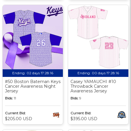
Ending:
02 days 17:28:15
Ending:
00 days 17:28:15
#50 Boston Bateman Keys
Casey YAMAUCHI #10
Cancer Awareness Night
Throwback Cancer
Jersey
Awareness Jersey
Bids:
11
Bids:
9
Current Bid:
Current Bid:
$205.00 USD
$395.00 USD