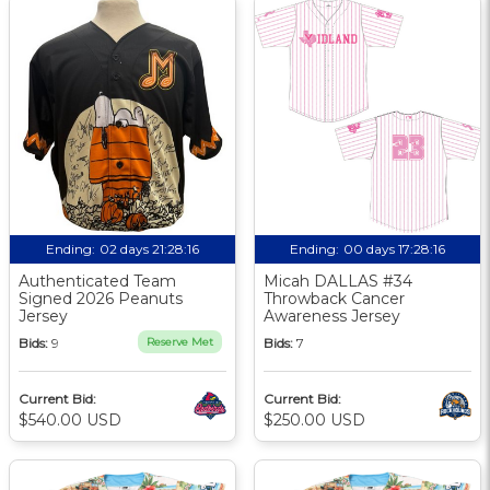
Ending:
02 days 21:28:15
Ending:
00 days 17:28:15
Authenticated Team
Micah DALLAS #34
Signed 2026 Peanuts
Throwback Cancer
Jersey
Awareness Jersey
Bids:
9
Reserve Met
Bids:
7
Current Bid:
Current Bid:
$540.00 USD
$250.00 USD