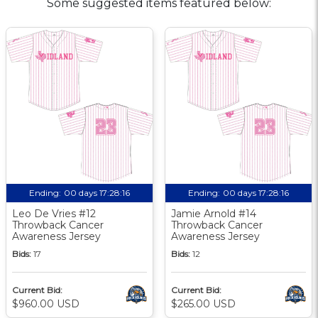
Some suggested items featured below:
Ending:
00 days 17:28:15
Ending:
00 days 17:28:15
Leo De Vries #12
Jamie Arnold #14
Throwback Cancer
Throwback Cancer
Awareness Jersey
Awareness Jersey
Bids:
17
Bids:
12
Current Bid:
Current Bid:
$960.00 USD
$265.00 USD