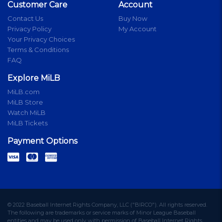
Customer Care
Account
Contact Us
Buy Now
Privacy Policy
My Account
Your Privacy Choices
Terms & Conditions
FAQ
Explore MiLB
MiLB.com
MiLB Store
Watch MiLB
MiLB Tickets
Payment Options
© 2022 Baseball Internet Rights Company, LLC ("BIRCO"). All rights reserved.
The following are trademarks or service marks of Minor League Baseball
entities and may be used only with permission of Baseball Internet Rights