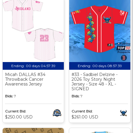
Ending:
00 days 04:57:38
Ending:
00 days 08:57:38
Micah DALLAS #34
#33 - Sadbiel Delzine -
Throwback Cancer
2026 Toy Story Night
Awareness Jersey
Jersey - Size 48 - XL -
SIGNED
Bids:
7
Bids:
7
Current Bid:
Current Bid:
$250.00 USD
$261.00 USD