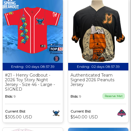
Ending:
00 days 08:57:38
Ending:
02 days 08:57:38
#21 - Henry Godbout -
Authenticated Team
2026 Toy Story Night
Signed 2026 Peanuts
Jersey - Size 46 - Large -
Jersey
SIGNED
Bids:
9
Bids:
9
Reserve Met
Current Bid:
Current Bid:
$305.00 USD
$540.00 USD