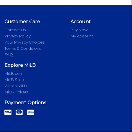
Customer Care
Account
Contact Us
Buy Now
Privacy Policy
My Account
Your Privacy Choices
Terms & Conditions
FAQ
Explore MiLB
MiLB.com
MiLB Store
Watch MiLB
MiLB Tickets
Payment Options