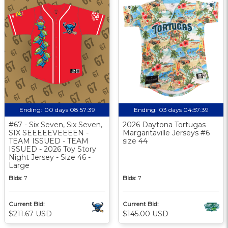
Ending:
00 days 08:57:38
Ending:
03 days 04:57:38
#67 - Six Seven, Six Seven,
2026 Daytona Tortugas
SIX SEEEEEVEEEEN -
Margaritaville Jerseys #6
TEAM ISSUED - TEAM
size 44
ISSUED - 2026 Toy Story
Night Jersey - Size 46 -
Large
Bids:
7
Bids:
7
Current Bid:
Current Bid:
$211.67 USD
$145.00 USD