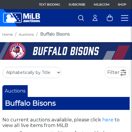
TEXT BIDDING
SUBSCRIBE
MILB.COM
SHOP
Buffalo Bisons
Home
Auctions
Filter
Auctions
Buffalo Bisons
No current auctions available, please click
here
to
view all live items from MiLB