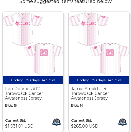
Some suggested items featured below:
Ending:
00 days 04:57:38
Ending:
00 days 04:57:38
Leo De Vries #12
Jamie Arnold #14
Throwback Cancer
Throwback Cancer
Awareness Jersey
Awareness Jersey
Bids:
19
Bids:
14
Current Bid:
Current Bid:
$1,031.01 USD
$285.00 USD