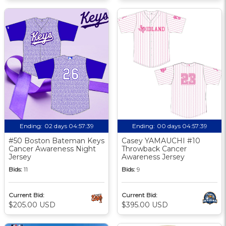
Ending:
02 days 04:57:38
Ending:
00 days 04:57:38
#50 Boston Bateman Keys
Casey YAMAUCHI #10
Cancer Awareness Night
Throwback Cancer
Jersey
Awareness Jersey
Bids:
11
Bids:
9
Current Bid:
Current Bid:
$205.00 USD
$395.00 USD