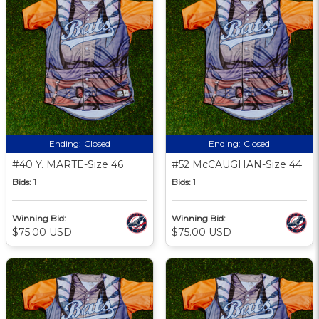
Ending:
Closed
Ending:
Closed
#40 Y. MARTE-Size 46
#52 McCAUGHAN-Size 44
Bids:
1
Bids:
1
Winning Bid:
Winning Bid:
$75.00 USD
$75.00 USD