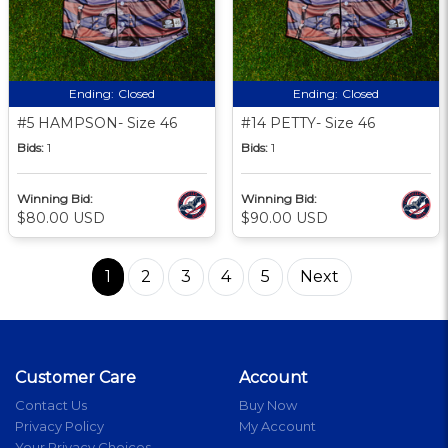
Ending:
Closed
Ending:
Closed
#5 HAMPSON- Size 46
#14 PETTY- Size 46
Bids:
1
Bids:
1
Winning Bid:
Winning Bid:
$80.00 USD
$90.00 USD
1
2
3
4
5
Next
Customer Care
Account
Contact Us
Buy Now
Privacy Policy
My Account
Your Privacy Choices