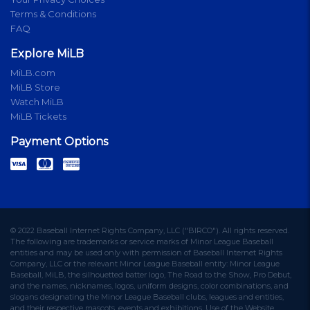
Terms & Conditions
FAQ
Explore MiLB
MiLB.com
MiLB Store
Watch MiLB
MiLB Tickets
Payment Options
© 2022 Baseball Internet Rights Company, LLC ("BIRCO"). All rights reserved.
The following are trademarks or service marks of Minor League Baseball
entities and may be used only with permission of Baseball Internet Rights
Company, LLC or the relevant Minor League Baseball entity: Minor League
Baseball, MiLB, the silhouetted batter logo, The Road to the Show, Pro Debut,
and the names, nicknames, logos, uniform designs, color combinations, and
slogans designating the Minor League Baseball clubs, leagues and entities,
and their respective mascots, events and exhibitions. Use of the Website