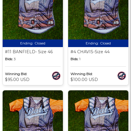
Ending:
Closed
Ending:
Closed
#11 BANFIELD- Size 46
#4 CHAVIS-Size 44
Bids:
3
Bids:
1
Winning Bid:
Winning Bid:
$95.00 USD
$100.00 USD