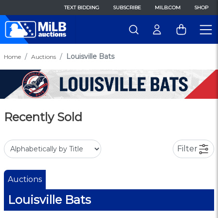
TEXT BIDDING
SUBSCRIBE
MILB.COM
SHOP
Louisville Bats
Home
Auctions
Recently Sold
Filter
Auctions
Louisville Bats