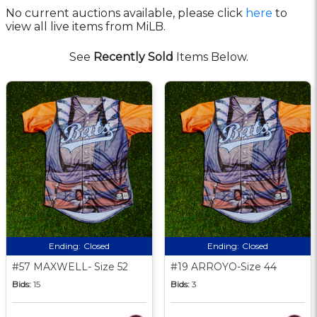
No current auctions available, please click
here
to
view all live items from MiLB.
See
Recently Sold
Items Below.
Ending:
Closed
Ending:
Closed
#57 MAXWELL- Size 52
#19 ARROYO-Size 44
Bids:
15
Bids:
3