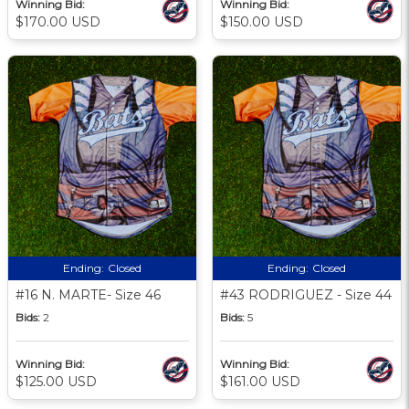
Winning Bid:
Winning Bid:
$170.00 USD
$150.00 USD
Ending:
Closed
Ending:
Closed
#16 N. MARTE- Size 46
#43 RODRIGUEZ - Size 44
Bids:
2
Bids:
5
Winning Bid:
Winning Bid:
$125.00 USD
$161.00 USD