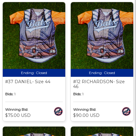
Ending:
Closed
Ending:
Closed
#37 DANIEL- Size 44
#12 RICHARDSON- Size
46
Bids:
1
Bids:
1
Winning Bid:
Winning Bid:
$75.00 USD
$90.00 USD