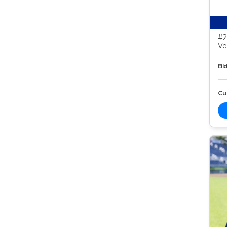
#2
Ve
Bid
Cur