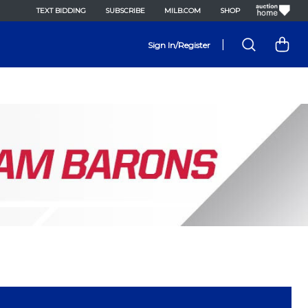
TEXT BIDDING
SUBSCRIBE
MILB.COM
SHOP
|
Sign In/Register