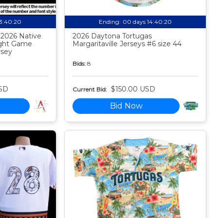
13:40:19
Ending:
00 days 14:40:19
 2026 Native
2026 Daytona Tortugas
ight Game
Margaritaville Jerseys #6 size 44
rsey
Bids:
8
SD
$150.00 USD
Current Bid:
Bid Now