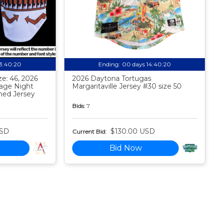
13:40:19
Ending:
00 days 14:40:19
e: 46, 2026
2026 Daytona Tortugas
tage Night
Margaritaville Jersey #30 size 50
ed Jersey
Bids:
7
USD
$130.00 USD
Current Bid:
Bid Now