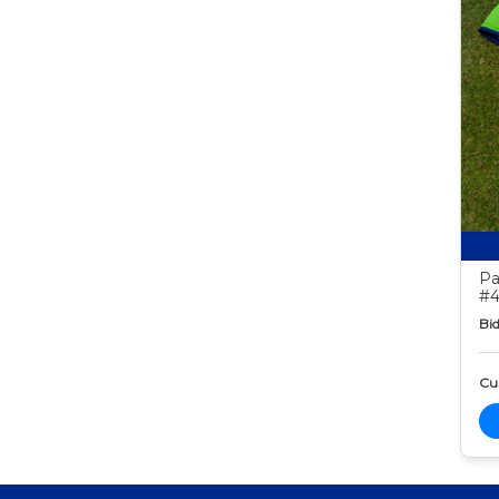
Pa
#4
Bid
Cur