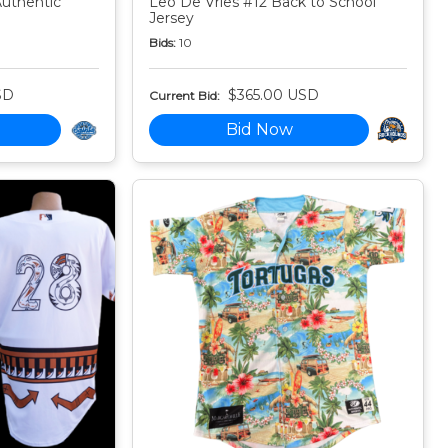
Authentic
Leo De Vries #12 Back to School
Jersey
Bids:
10
SD
$365.00 USD
Current Bid:
Bid Now