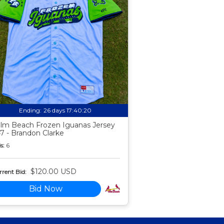
Ending:
26 days 17:40:19
lm Beach Frozen Iguanas Jersey
7 - Brandon Clarke
s:
6
$120.00 USD
rent Bid:
Bid Now