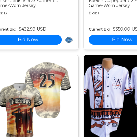
lker Jenkins #23 Authentic
Kaelen Culpepper #2 
me-Worn Jersey
Game-Worn Jersey
s:
13
Bids:
11
$432.99 USD
$350.00 U
rent Bid:
Current Bid:
Bid Now
Bid Now