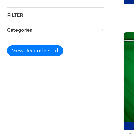
FILTER
Categories
+
View Recently Sold