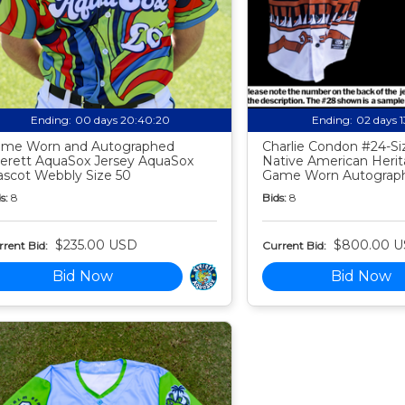
Ending:
00 days 20:40:19
Ending:
02 days 
me Worn and Autographed
Charlie Condon #24-Siz
erett AquaSox Jersey AquaSox
Native American Heri
scot Webbly Size 50
Game Worn Autograph
s:
8
Bids:
8
$235.00 USD
$800.00 
rent Bid:
Current Bid:
Bid Now
Bid Now