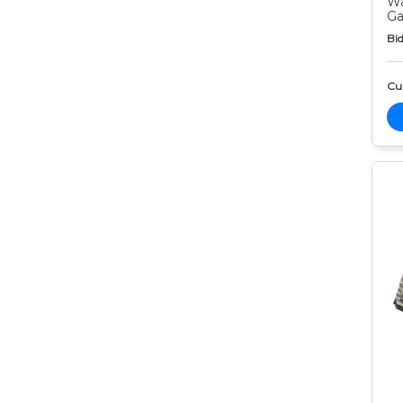
Wa
Ga
Bid
Cur