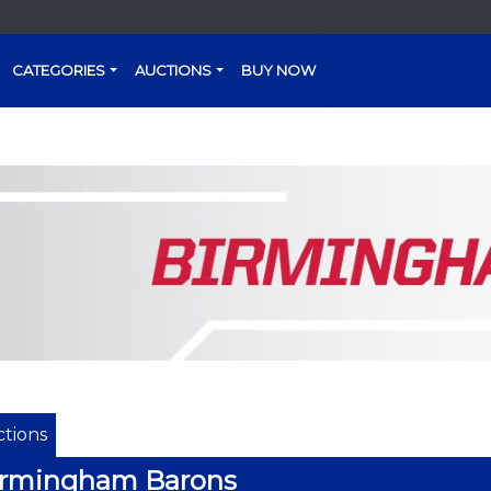
CATEGORIES
AUCTIONS
BUY NOW
tions
irmingham Barons