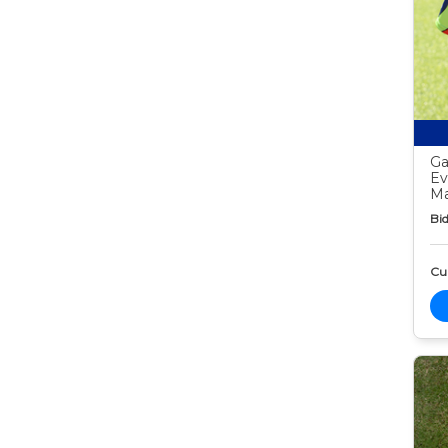
Ga
Ev
Ma
Bid
Cur