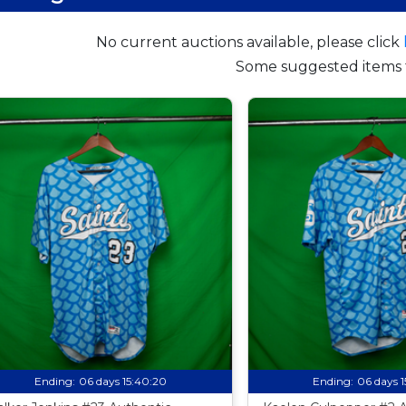
No current auctions available, please click
Some suggested items 
Ending:
06 days 15:40:19
Ending:
06 days 