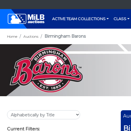
ACTIVE TEAM COLLECTIONS
CLASS
Birmingham Barons
Home
Auctions
Auc
B
Current Filters: