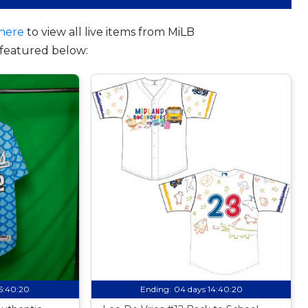
here
to view all live items from MiLB
featured below:
15:40:19
Ending:
04 days 14:40:19