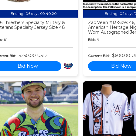
Ending:
06 days 09:40:19
Ending:
02 days 
6 Threshers Specialty Military &
Zac Veen #13-Size: 46,
terans Specialty Jersey Size 48
American Heritage N
Worn Autographed Je
s:
10
Bids:
9
$250.00 USD
$600.00 U
rent Bid:
Current Bid:
Bid Now
Bid Now