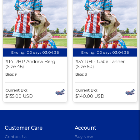
Ending:
00 days 03:04:35
Ending:
00 days 03:04:35
#14 RHP Andrew Berg
#37 RHP Gabe Tanner
(Size 46)
(Size 50)
Bids:
9
Bids:
8
Current Bid:
Current Bid:
$155.00 USD
$140.00 USD
Customer Care
Account
Contact Us
Buy Now