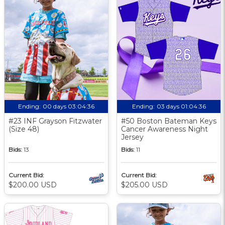
Ending:
00 days 03:04:35
Ending:
03 days 01:04:35
#23 INF Grayson Fitzwater
#50 Boston Bateman Keys
(Size 48)
Cancer Awareness Night
Jersey
Bids:
13
Bids:
11
Current Bid:
Current Bid:
$200.00 USD
$205.00 USD