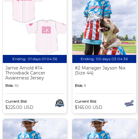
Ending:
01 days 01:04:35
Ending:
00 days 03:04:35
Jamie Arnold #14
#2 Manager Jayson Nix
Throwback Cancer
(Size 44)
Awareness Jersey
Bids:
10
Bids:
9
Current Bid:
Current Bid:
$225.00 USD
$165.00 USD