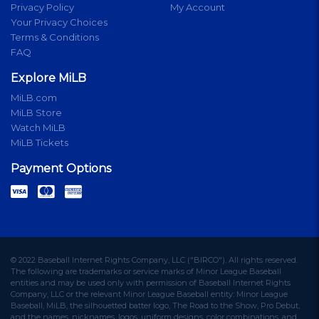
Privacy Policy
My Account
Your Privacy Choices
Terms & Conditions
FAQ
Explore MiLB
MiLB.com
MiLB Store
Watch MiLB
MiLB Tickets
Payment Options
© 2022 Baseball Internet Rights Company, LLC ("BIRCO"). All rights reserved.
The following are trademarks or service marks of Minor League Baseball
entities and may be used only with permission of Baseball Internet Rights
Company, LLC or the relevant Minor League Baseball entity: Minor League
Baseball, MiLB, the silhouetted batter logo, The Road to the Show, Pro Debut,
and the names, nicknames, logos, uniform designs, color combinations, and