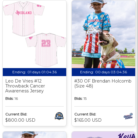
Ending:
01 days 01:04:35
Ending:
00 days 03:04:35
Leo De Vries #12
#30 OF Brendan Holcomb
Throwback Cancer
(Size 48)
Awareness Jersey
Bids:
16
Bids:
15
Current Bid:
Current Bid:
$800.00 USD
$165.00 USD