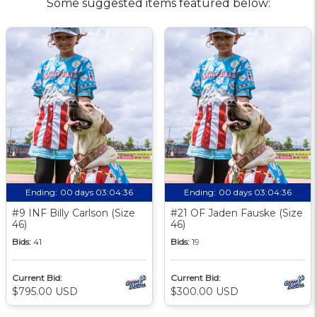
Some suggested items featured below:
Ending:
00 days 03:04:35
Ending:
00 days 03:04:35
#9 INF Billy Carlson (Size
#21 OF Jaden Fauske (Size
46)
46)
Bids:
41
Bids:
19
Current Bid:
Current Bid:
$795.00 USD
$300.00 USD