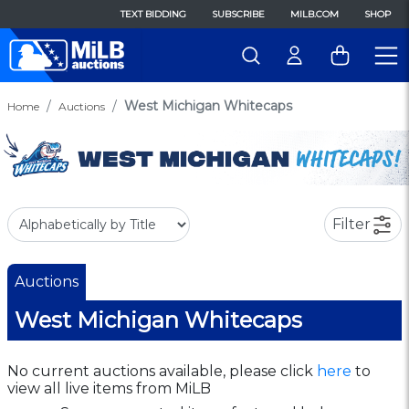
TEXT BIDDING
SUBSCRIBE
MILB.COM
SHOP
West Michigan Whitecaps
Home
Auctions
Filter
Auctions
West Michigan Whitecaps
No current auctions available, please click
here
to
view all live items from MiLB