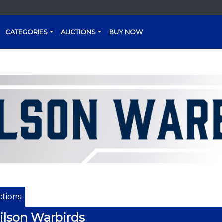
CATEGORIES
AUCTIONS
BUY NOW
tions
lson Warbirds