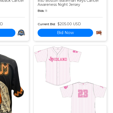
owback Cancer
#50 Boston Bateman Keys Cancer
Awareness Night Jersey
Bids:
11
SD
$205.00 USD
Current Bid:
Bid Now