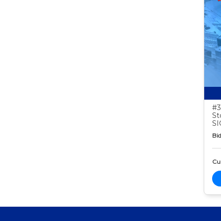
#3
St
S
Bid
Cur