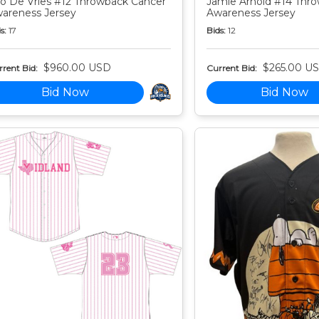
o De Vries #12 Throwback Cancer
Jamie Arnold #14 Thr
areness Jersey
Awareness Jersey
s:
17
Bids:
12
$960.00 USD
$265.00 U
rent Bid:
Current Bid:
Bid Now
Bid Now