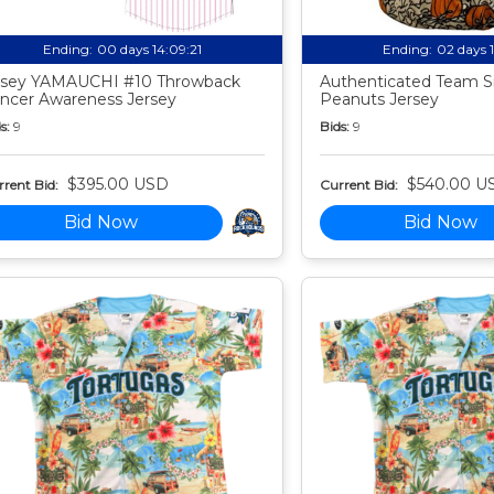
Ending:
00 days 14:09:20
Ending:
02 days 
sey YAMAUCHI #10 Throwback
Authenticated Team S
ncer Awareness Jersey
Peanuts Jersey
s:
9
Bids:
9
$395.00 USD
$540.00 U
rent Bid:
Current Bid:
Bid Now
Bid Now