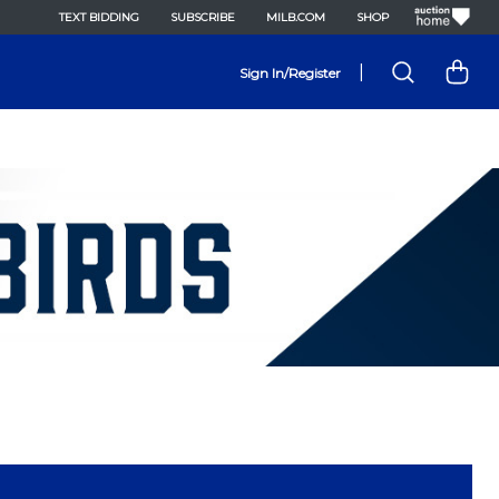
TEXT BIDDING
SUBSCRIBE
MILB.COM
SHOP
|
Sign In/Register