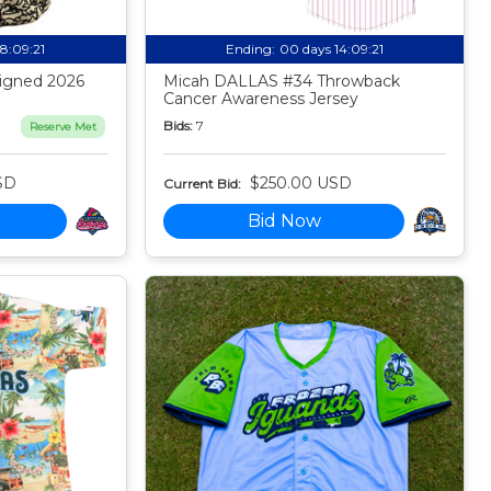
18:09:20
Ending:
00 days 14:09:20
igned 2026
Micah DALLAS #34 Throwback
Cancer Awareness Jersey
Bids:
7
Reserve Met
SD
$250.00 USD
Current Bid:
Bid Now