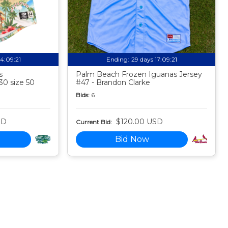
14:09:20
Ending:
29 days 17:09:20
s
Palm Beach Frozen Iguanas Jersey
30 size 50
#47 - Brandon Clarke
Bids:
6
SD
$120.00 USD
Current Bid:
Bid Now