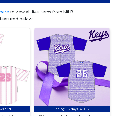
here
to view all live items from MiLB
featured below:
14:09:20
Ending:
02 days 14:09:20