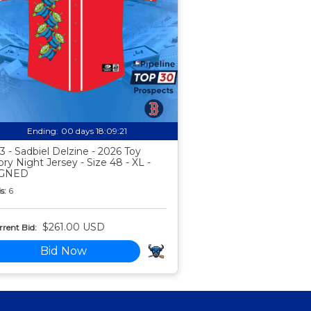
Ending:
00 days 18:09:20
3 - Sadbiel Delzine - 2026 Toy
ory Night Jersey - Size 48 - XL -
IGNED
s:
6
$261.00 USD
rent Bid:
Bid Now