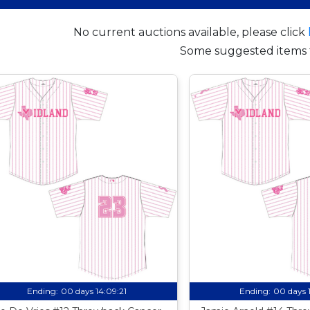
No current auctions available, please click
Some suggested items 
Ending:
00 days 14:09:20
Ending:
00 days 