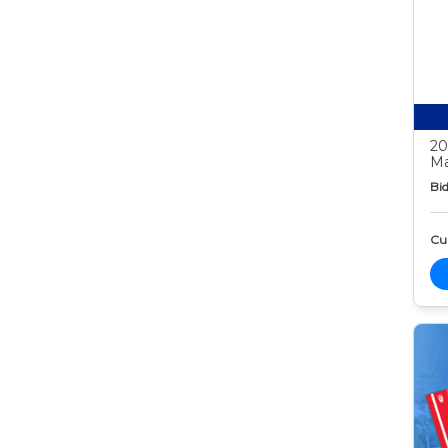
20
Ma
Bid
Cur