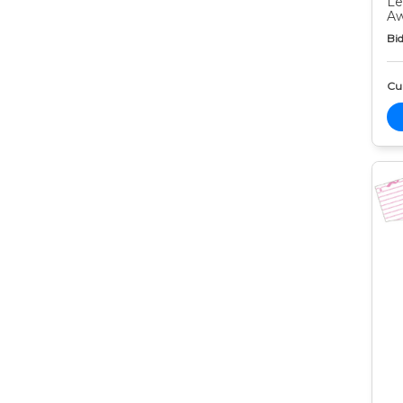
Le
Aw
Bid
Cur