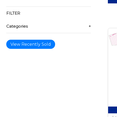
FILTER
Categories
+
View Recently Sold