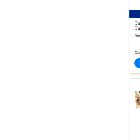
Ca
Ca
Bid
Cur