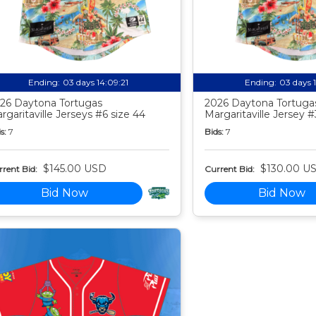
Ending:
03 days 14:09:20
Ending:
03 days 
26 Daytona Tortugas
2026 Daytona Tortuga
rgaritaville Jerseys #6 size 44
Margaritaville Jersey #
s:
7
Bids:
7
$145.00 USD
$130.00 U
rent Bid:
Current Bid:
Bid Now
Bid Now