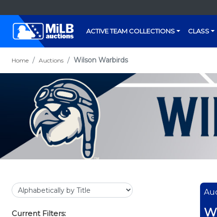
ACTIVE TEAM COLLECTIONS
CLASS
Wilson Warbirds
Home
Auctions
Auc
Wi
Current Filters: