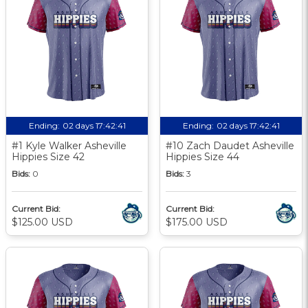
Ending:
02 days 17:42:40
Ending:
02 days 17:42:40
#1 Kyle Walker Asheville
#10 Zach Daudet Asheville
Hippies Size 42
Hippies Size 44
Bids:
0
Bids:
3
Current Bid:
Current Bid:
$125.00 USD
$175.00 USD