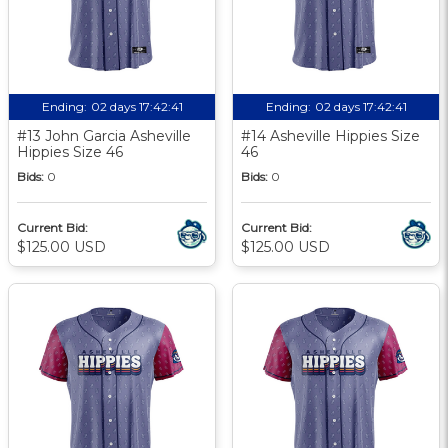
Ending:
02 days 17:42:40
Ending:
02 days 17:42:40
#13 John Garcia Asheville
#14 Asheville Hippies Size
Hippies Size 46
46
Bids:
0
Bids:
0
Current Bid:
Current Bid:
$125.00 USD
$125.00 USD