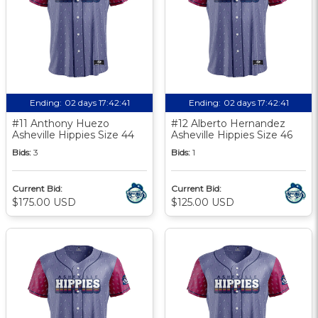
Ending:
02 days 17:42:40
Ending:
02 days 17:42:40
#11 Anthony Huezo
#12 Alberto Hernandez
Asheville Hippies Size 44
Asheville Hippies Size 46
Bids:
3
Bids:
1
Current Bid:
Current Bid:
$175.00 USD
$125.00 USD