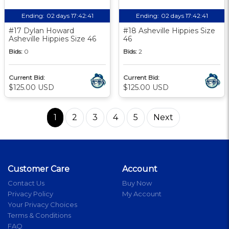
Ending:
02 days 17:42:40
Ending:
02 days 17:42:40
#17 Dylan Howard
#18 Asheville Hippies Size
Asheville Hippies Size 46
46
Bids:
0
Bids:
2
Current Bid:
Current Bid:
$125.00 USD
$125.00 USD
1
2
3
4
5
Next
Customer Care
Account
Contact Us
Buy Now
Privacy Policy
My Account
Your Privacy Choices
Terms & Conditions
FAQ