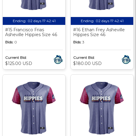
Ending:
02 days 17:42:40
Ending:
02 days 17:42:40
#15 Francisco Frias
#16 Ethan Frey Asheville
Asheville Hippies Size 46
Hippies Size 46
Bids:
0
Bids:
3
Current Bid:
Current Bid:
$125.00 USD
$180.00 USD