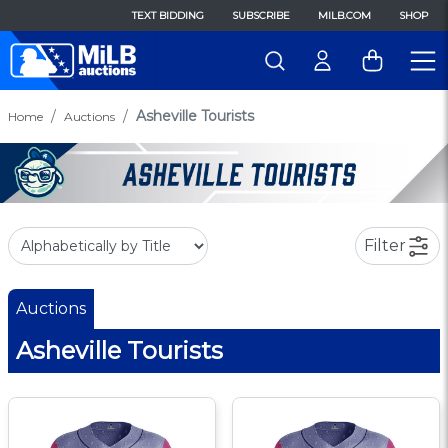
TEXT BIDDING
SUBSCRIBE
MILB.COM
SHOP
Asheville Tourists
Home
Auctions
Filter
Auctions
Asheville Tourists