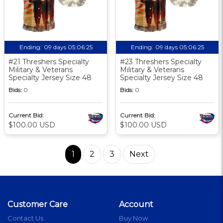
Ending:
09 days 05:06:24
Ending:
09 days 05:06:24
#21 Threshers Specialty
#23 Threshers Specialty
Military & Veterans
Military & Veterans
Specialty Jersey Size 48
Specialty Jersey Size 48
Bids:
0
Bids:
0
Current Bid:
Current Bid:
$100.00 USD
$100.00 USD
1
2
3
Next
Customer Care
Account
Contact Us
Buy Now