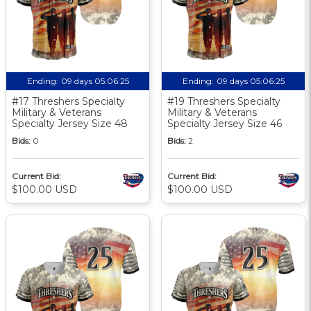
Ending:
09 days 05:06:24
Ending:
09 days 05:06:24
#17 Threshers Specialty
#19 Threshers Specialty
Military & Veterans
Military & Veterans
Specialty Jersey Size 48
Specialty Jersey Size 46
Bids:
0
Bids:
2
Current Bid:
Current Bid:
$100.00 USD
$100.00 USD