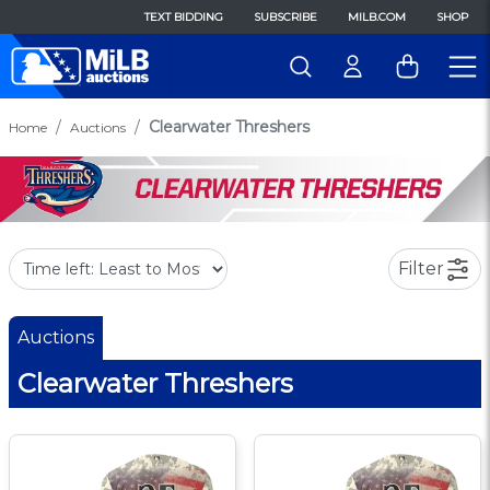
TEXT BIDDING
SUBSCRIBE
MILB.COM
SHOP
Clearwater Threshers
Home
Auctions
Filter
Auctions
Clearwater Threshers