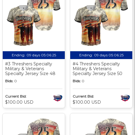
Ending:
09 days 05:06:24
Ending:
09 days 05:06:24
#3 Threshers Specialty
#4 Threshers Specialty
Military & Veterans
Military & Veterans
Specialty Jersey Size 48
Specialty Jersey Size 50
Bids:
0
Bids:
0
Current Bid:
Current Bid:
$100.00 USD
$100.00 USD