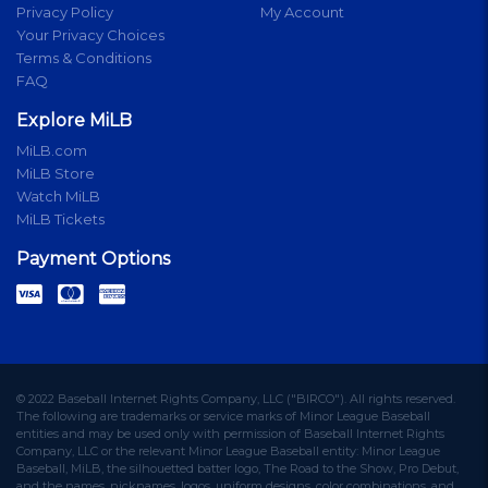
Privacy Policy
My Account
Your Privacy Choices
Terms & Conditions
FAQ
Explore MiLB
MiLB.com
MiLB Store
Watch MiLB
MiLB Tickets
Payment Options
© 2022 Baseball Internet Rights Company, LLC ("BIRCO"). All rights reserved.
The following are trademarks or service marks of Minor League Baseball
entities and may be used only with permission of Baseball Internet Rights
Company, LLC or the relevant Minor League Baseball entity: Minor League
Baseball, MiLB, the silhouetted batter logo, The Road to the Show, Pro Debut,
and the names, nicknames, logos, uniform designs, color combinations, and