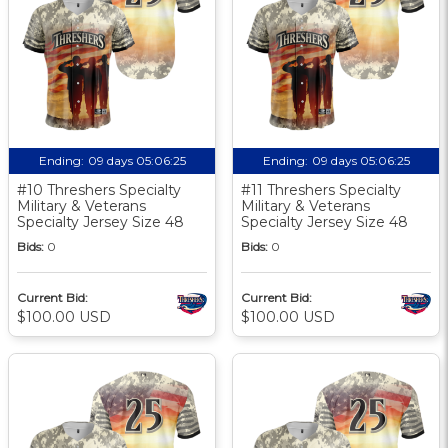
Ending:
09 days 05:06:24
Ending:
09 days 05:06:24
#10 Threshers Specialty
#11 Threshers Specialty
Military & Veterans
Military & Veterans
Specialty Jersey Size 48
Specialty Jersey Size 48
Bids:
0
Bids:
0
Current Bid:
Current Bid:
$100.00 USD
$100.00 USD