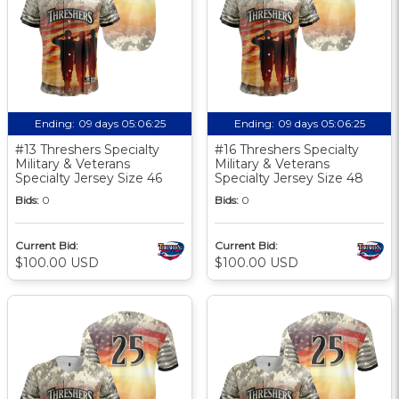
Ending:
09 days 05:06:24
Ending:
09 days 05:06:24
#13 Threshers Specialty
#16 Threshers Specialty
Military & Veterans
Military & Veterans
Specialty Jersey Size 46
Specialty Jersey Size 48
Bids:
0
Bids:
0
Current Bid:
Current Bid:
$100.00 USD
$100.00 USD