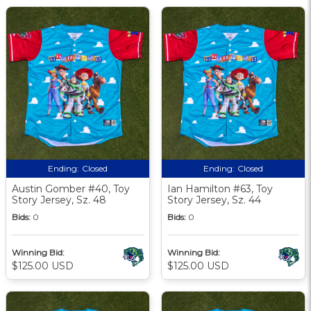
Ending:
Closed
Ending:
Closed
Austin Gomber #40, Toy
Ian Hamilton #63, Toy
Story Jersey, Sz. 48
Story Jersey, Sz. 44
Bids:
0
Bids:
0
Winning Bid:
Winning Bid:
$125.00 USD
$125.00 USD