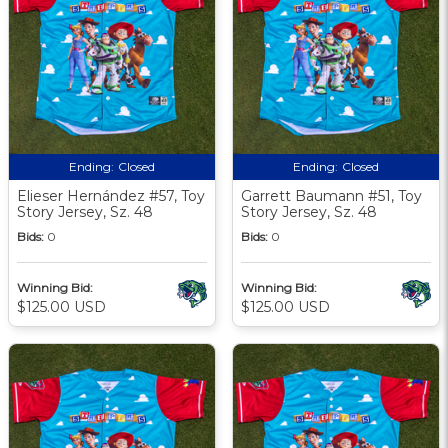
Ending:
Closed
Ending:
Closed
Elieser Hernández #57, Toy
Garrett Baumann #51, Toy
Story Jersey, Sz. 48
Story Jersey, Sz. 48
Bids:
0
Bids:
0
Winning Bid:
Winning Bid:
$125.00 USD
$125.00 USD