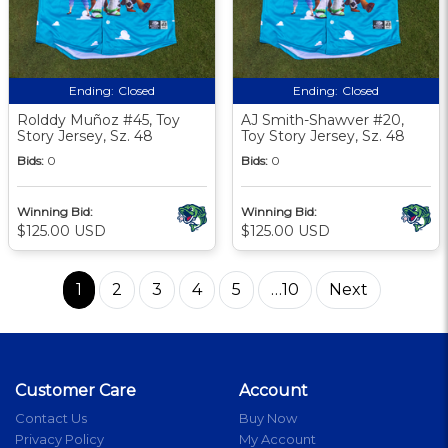
Ending:
Closed
Ending:
Closed
Rolddy Muñoz #45, Toy
AJ Smith-Shawver #20,
Story Jersey, Sz. 48
Toy Story Jersey, Sz. 48
Bids:
0
Bids:
0
Winning Bid:
Winning Bid:
$125.00 USD
$125.00 USD
1
2
3
4
5
…10
Next
Customer Care
Account
Contact Us
Buy Now
Privacy Policy
My Account