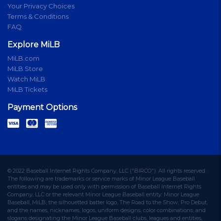
Your Privacy Choices
Terms & Conditions
FAQ
Explore MiLB
MiLB.com
MiLB Store
Watch MiLB
MiLB Tickets
Payment Options
© 2022 Baseball Internet Rights Company, LLC ("BIRCO"). All rights reserved.
The following are trademarks or service marks of Minor League Baseball
entities and may be used only with permission of Baseball Internet Rights
Company, LLC or the relevant Minor League Baseball entity: Minor League
Baseball, MiLB, the silhouetted batter logo, The Road to the Show, Pro Debut,
and the names, nicknames, logos, uniform designs, color combinations, and
slogans designating the Minor League Baseball clubs, leagues and entities,