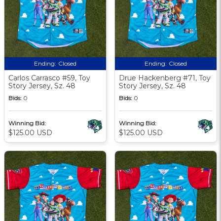
Ending:
Closed
Ending:
Closed
Carlos Carrasco #59, Toy
Drue Hackenberg #71, Toy
Story Jersey, Sz. 48
Story Jersey, Sz. 48
Bids:
0
Bids:
0
Winning Bid:
Winning Bid:
$125.00 USD
$125.00 USD