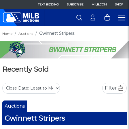
TEXT BIDDING
SUBSCRIBE
MILB.COM
SHOP
Gwinnett Stripers
Home
Auctions
Recently Sold
Filter
Auctions
Gwinnett Stripers