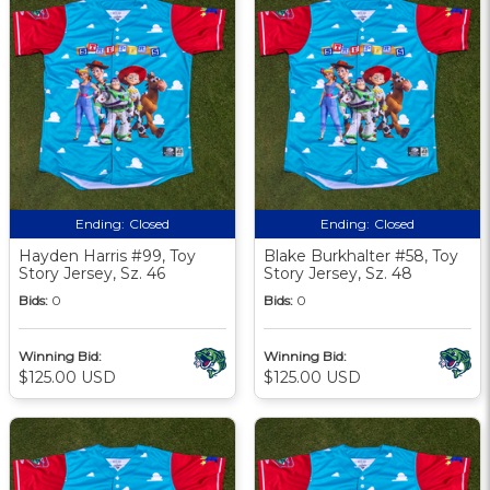
Ending:
Closed
Ending:
Closed
Hayden Harris #99, Toy
Blake Burkhalter #58, Toy
Story Jersey, Sz. 46
Story Jersey, Sz. 48
Bids:
0
Bids:
0
Winning Bid:
Winning Bid:
$125.00 USD
$125.00 USD