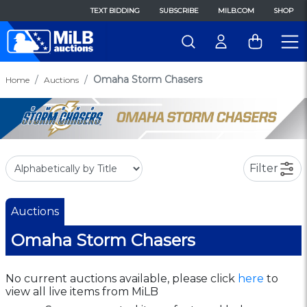
TEXT BIDDING
SUBSCRIBE
MILB.COM
SHOP
Omaha Storm Chasers
Home
Auctions
Filter
Auctions
Omaha Storm Chasers
No current auctions available, please click
here
to
view all live items from MiLB