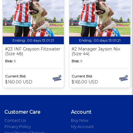
Ending:
00 days 13:01:20
Ending:
00 days 13:01:20
#23 INF Grayson Fitzwater
#2 Manager Jayson Nix
(Size 48)
(Size 44)
Bids:
9
Bids:
9
Current Bid:
Current Bid:
$160.00 USD
$165.00 USD
Customer Care
Account
Contact Us
Buy Now
Privacy Policy
My Account
Your Privacy Choices