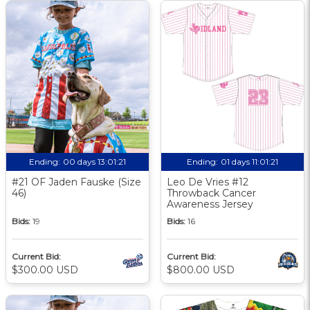
Ending:
00 days 13:01:20
Ending:
01 days 11:01:20
#21 OF Jaden Fauske (Size
Leo De Vries #12
46)
Throwback Cancer
Awareness Jersey
Bids:
19
Bids:
16
Current Bid:
Current Bid:
$300.00 USD
$800.00 USD