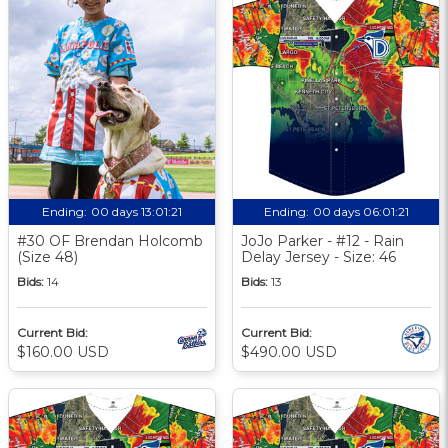
Ending:
00 days 13:01:20
Ending:
00 days 06:01:20
#30 OF Brendan Holcomb
JoJo Parker - #12 - Rain
(Size 48)
Delay Jersey - Size: 46
Bids:
14
Bids:
13
Current Bid:
Current Bid:
$160.00 USD
$490.00 USD