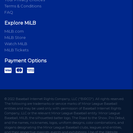
Terms & Conditions
FAQ
Explore MiLB
MiLB.com
MiLB Store
Watch MiLB
MiLB Tickets
Payment Options
© 2022 Baseball Internet Rights Company, LLC ("BIRCO"). All rights reserved.
The following are trademarks or service marks of Minor League Baseball
entities and may be used only with permission of Baseball Internet Rights
Company, LLC or the relevant Minor League Baseball entity: Minor League
Baseball, MiLB, the silhouetted batter logo, The Road to the Show, Pro Debut,
and the names, nicknames, logos, uniform designs, color combinations, and
slogans designating the Minor League Baseball clubs, leagues and entities,
and their respective mascots, events and exhibitions. Use of the Website