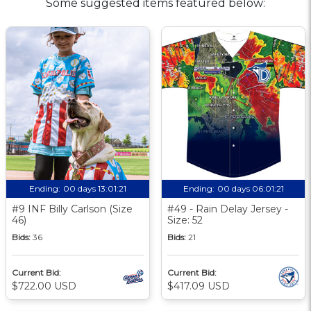
Some suggested items featured below:
Ending:
00 days 13:01:20
Ending:
00 days 06:01:20
#9 INF Billy Carlson (Size
#49 - Rain Delay Jersey -
46)
Size: 52
Bids:
36
Bids:
21
Current Bid:
Current Bid:
$722.00 USD
$417.09 USD