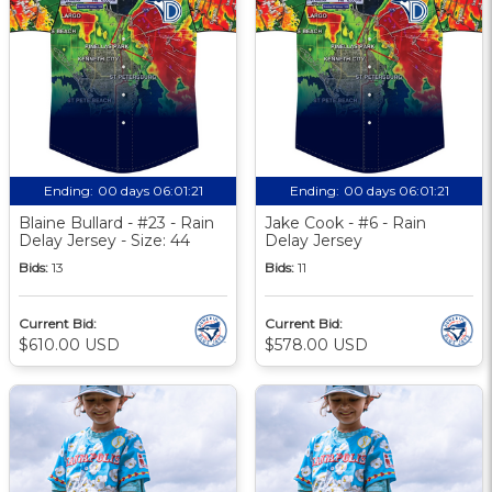
Ending:
00 days 06:01:20
Ending:
00 days 06:01:20
Blaine Bullard - #23 - Rain
Jake Cook - #6 - Rain
Delay Jersey - Size: 44
Delay Jersey
Bids:
13
Bids:
11
Current Bid:
Current Bid:
$610.00 USD
$578.00 USD