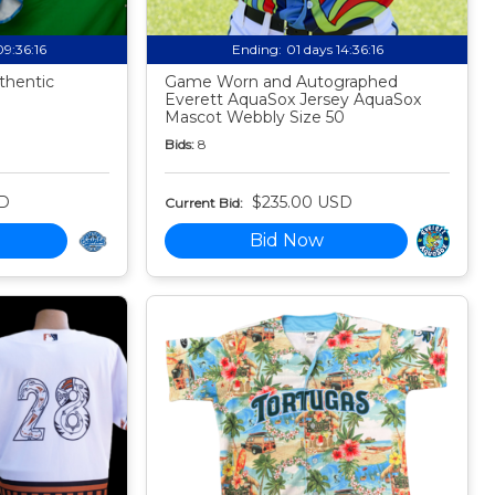
09:36:15
Ending:
01 days 14:36:15
thentic
Game Worn and Autographed
Everett AquaSox Jersey AquaSox
Mascot Webbly Size 50
Bids:
8
SD
$235.00 USD
Current Bid:
Bid Now