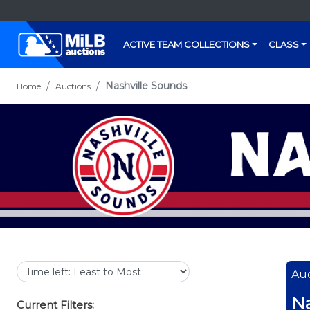
ACTIVE TEAM COLLECTIONS
CLASS
Nashville Sounds
Home
Auctions
Auc
Na
Current Filters: