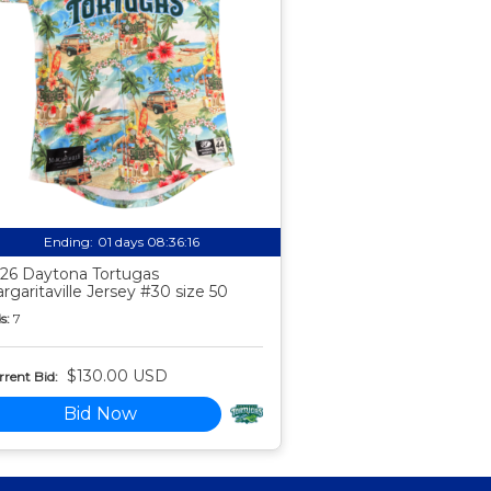
Ending:
01 days 08:36:15
26 Daytona Tortugas
rgaritaville Jersey #30 size 50
s:
7
$130.00 USD
rent Bid:
Bid Now