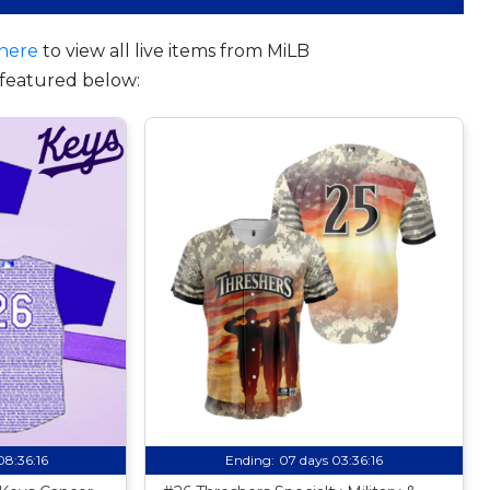
here
to view all live items from MiLB
featured below:
08:36:15
Ending:
07 days 03:36:15