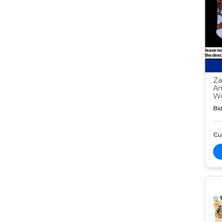
Za
Am
Wo
Bid
Cur