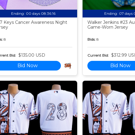
Ending:
00 days 08:36:15
Ending:
07 days 
7 Keys Cancer Awareness Night
Walker Jenkins #23 Au
rsey
Game-Worn Jersey
s:
8
Bids:
8
$135.00 USD
$312.99 U
rent Bid:
Current Bid:
Bid Now
Bid Now