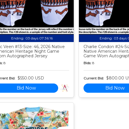
Ending:
03 days 07:36:15
Ending:
03 days 
c Veen #13-Size: 46, 2026 Native
Charlie Condon #24-Siz
erican Heritage Night Game
Native American Heri
rn Autographed Jersey
Game Worn Autograph
s:
8
Bids:
8
$550.00 USD
$800.00 
rent Bid:
Current Bid:
Bid Now
Bid Now