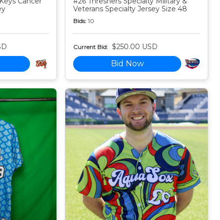
Keys Cancer
#26 Threshers Specialty Military &
ey
Veterans Specialty Jersey Size 48
Bids:
10
SD
$250.00 USD
Current Bid:
Bid Now