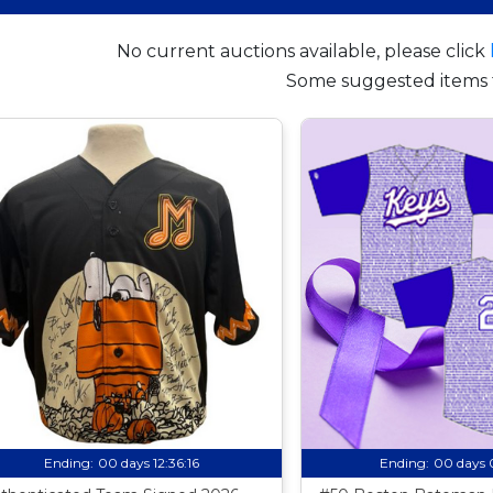
No current auctions available, please click
Some suggested items 
Ending:
00 days 12:36:15
Ending:
00 days 