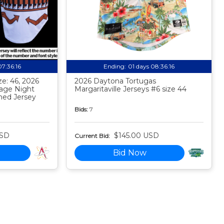
07:36:15
Ending:
01 days 08:36:15
e: 46, 2026
2026 Daytona Tortugas
tage Night
Margaritaville Jerseys #6 size 44
ed Jersey
Bids:
7
USD
$145.00 USD
Current Bid:
Bid Now