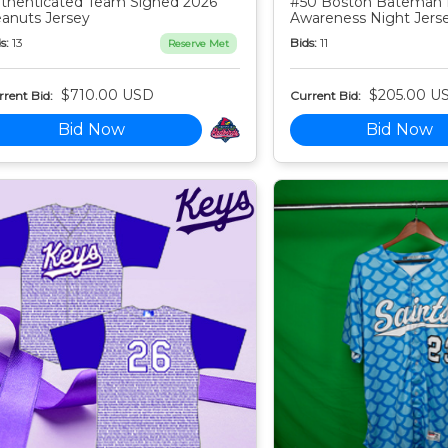
thenticated Team Signed 2026
#50 Boston Bateman 
anuts Jersey
Awareness Night Jers
s:
13
Bids:
11
Reserve Met
$710.00 USD
$205.00 U
rent Bid:
Current Bid:
Bid Now
Bid Now