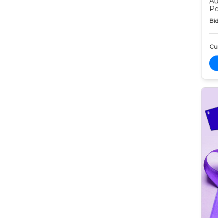
Au
Pe
Bid
Cur