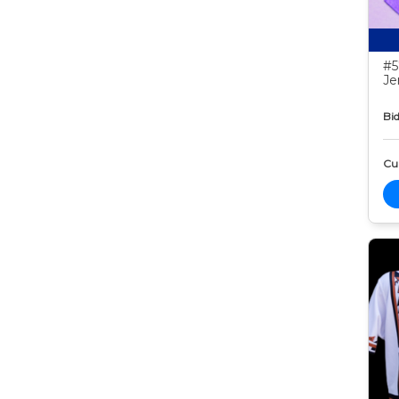
#5
Je
Bid
Cur