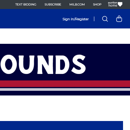
TEXT BIDDING
SUBSCRIBE
MILB.COM
SHOP
|
Sign In/Register