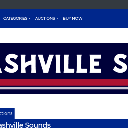
CATEGORIES
AUCTIONS
BUY NOW
tions
shville Sounds