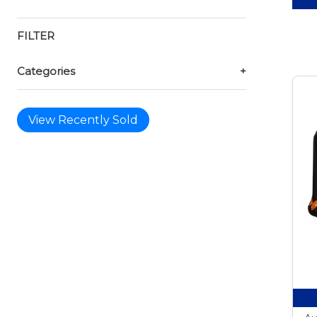
FILTER
Categories
+
View Recently Sold