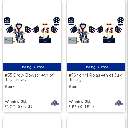
Ending:
Closed
Ending:
Closed
#35 Drew Bowser 4th of
#16 Yenrri Rojas 4th of July
July Jersey
Jersey
Bids:
9
Bids:
11
Winning Bid:
Winning Bid:
$200.00 USD
$155.00 USD