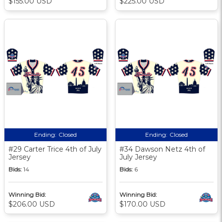
$155.00 USD
$225.00 USD
Ending:
Closed
Ending:
Closed
#29 Carter Trice 4th of July
#34 Dawson Netz 4th of
Jersey
July Jersey
Bids:
14
Bids:
6
Winning Bid:
Winning Bid:
$206.00 USD
$170.00 USD