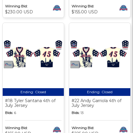
Winning Bid:
Winning Bid:
$230.00 USD
$155.00 USD
Ending:
Closed
Ending:
Closed
#18 Tyler Santana 4th of
#22 Andy Garriola 4th of
July Jersey
July Jersey
Bids:
6
Bids:
13
Winning Bid:
Winning Bid: