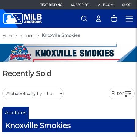
TEXT BIDDING
SUBSCRIBE
MILB.COM
SHOP
Knoxville Smokies
Home
Auctions
Recently Sold
Filter
Auctions
Knoxville Smokies