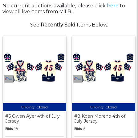
No current auctions available, please click
here
to
view all live items from MiLB.
See
Recently Sold
Items Below.
Ending:
Closed
Ending:
Closed
#6 Owen Ayer 4th of July
#8 Koen Moreno 4th of
Jersey
July Jersey
Bids:
18
Bids:
5