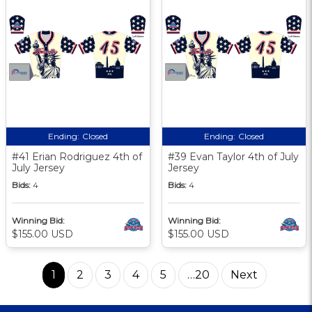
Ending:
Closed
Ending:
Closed
#41 Erian Rodriguez 4th of
#39 Evan Taylor 4th of July
July Jersey
Jersey
Bids:
4
Bids:
4
Winning Bid:
Winning Bid:
$155.00 USD
$155.00 USD
1
2
3
4
5
…20
Next