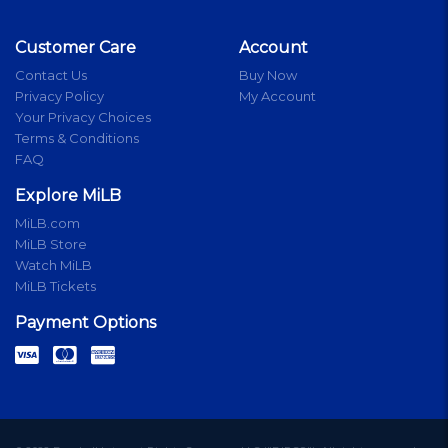
Customer Care
Account
Contact Us
Buy Now
Privacy Policy
My Account
Your Privacy Choices
Terms & Conditions
FAQ
Explore MiLB
MiLB.com
MiLB Store
Watch MiLB
MiLB Tickets
Payment Options