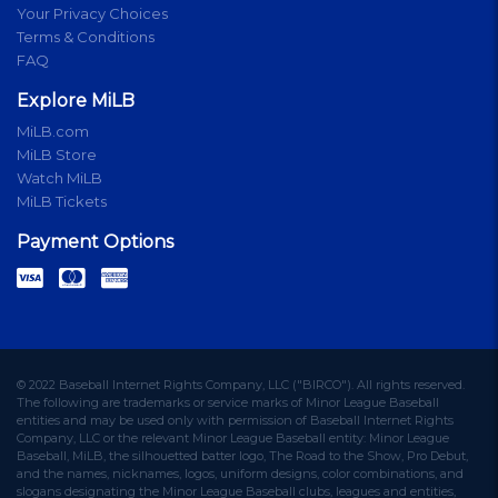
Your Privacy Choices
Terms & Conditions
FAQ
Explore MiLB
MiLB.com
MiLB Store
Watch MiLB
MiLB Tickets
Payment Options
© 2022 Baseball Internet Rights Company, LLC ("BIRCO"). All rights reserved.
The following are trademarks or service marks of Minor League Baseball
entities and may be used only with permission of Baseball Internet Rights
Company, LLC or the relevant Minor League Baseball entity: Minor League
Baseball, MiLB, the silhouetted batter logo, The Road to the Show, Pro Debut,
and the names, nicknames, logos, uniform designs, color combinations, and
slogans designating the Minor League Baseball clubs, leagues and entities,