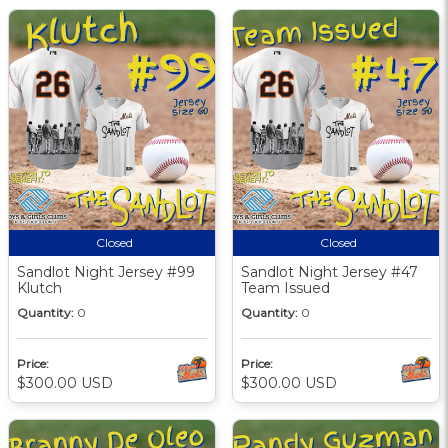
Closed
Closed
Sandlot Night Jersey #99
Sandlot Night Jersey #47
Klutch
Team Issued
Quantity:
0
Quantity:
0
Price:
Price:
$300.00 USD
$300.00 USD