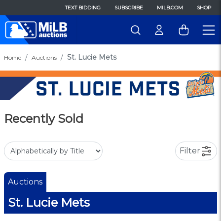
TEXT BIDDING
SUBSCRIBE
MILB.COM
SHOP
St. Lucie Mets
Home
Auctions
Recently Sold
Filter
Auctions
St. Lucie Mets