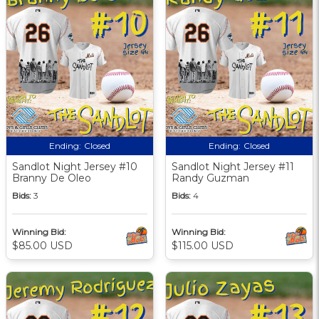
Ending:
Closed
Ending:
Closed
Sandlot Night Jersey #10
Sandlot Night Jersey #11
Branny De Oleo
Randy Guzman
Bids:
3
Bids:
4
Winning Bid:
Winning Bid:
$85.00 USD
$115.00 USD