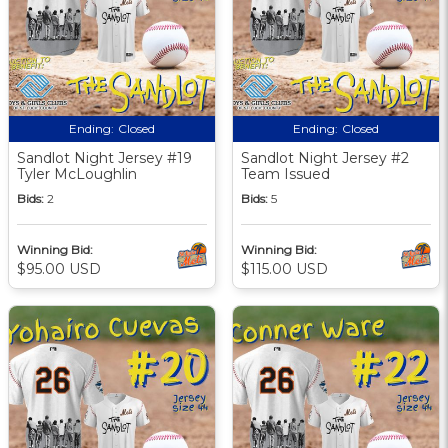
Ending:
Closed
Ending:
Closed
Sandlot Night Jersey #19
Sandlot Night Jersey #2
Tyler McLoughlin
Team Issued
Bids:
2
Bids:
5
Winning Bid:
Winning Bid:
$95.00 USD
$115.00 USD