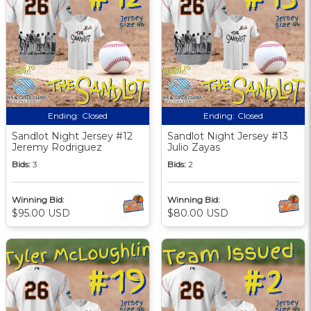
Ending:
Closed
Ending:
Closed
Sandlot Night Jersey #12
Sandlot Night Jersey #13
Jeremy Rodriguez
Julio Zayas
Bids:
3
Bids:
2
Winning Bid:
Winning Bid:
$95.00 USD
$80.00 USD