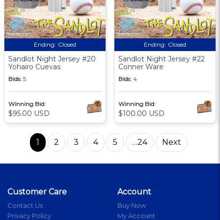
Ending:
Closed
Ending:
Closed
Sandlot Night Jersey #20
Sandlot Night Jersey #22
Yohairo Cuevas
Conner Ware
Bids:
5
Bids:
4
Winning Bid:
Winning Bid:
$95.00 USD
$100.00 USD
1
2
3
4
5
…24
Next
Customer Care
Account
Contact Us
Buy Now
Privacy Policy
My Account