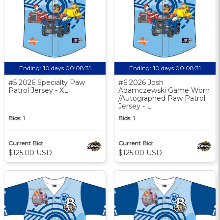
Ending:
10 days 00:08:30
Ending:
10 days 00:08:30
#5 2026 Specialty Paw
#6 2026 Josh
Patrol Jersey - XL
Adamczewski Game Worn
/Autographed Paw Patrol
Jersey - L
Bids:
1
Bids:
1
Current Bid:
Current Bid:
$125.00 USD
$125.00 USD