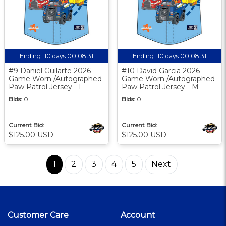
Ending:
10 days 00:08:30
Ending:
10 days 00:08:30
#9 Daniel Guilarte 2026
#10 David Garcia 2026
Game Worn /Autographed
Game Worn /Autographed
Paw Patrol Jersey - L
Paw Patrol Jersey - M
Bids:
0
Bids:
0
Current Bid:
Current Bid:
$125.00 USD
$125.00 USD
1
2
3
4
5
Next
Customer Care
Account