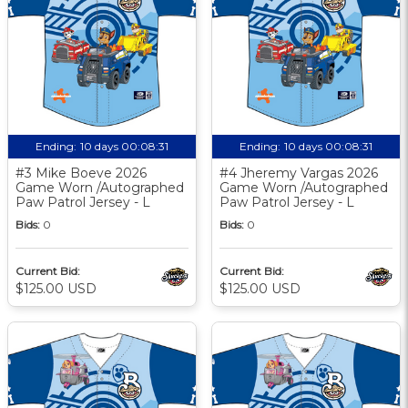
Ending:
10 days 00:08:30
Ending:
10 days 00:08:30
#3 Mike Boeve 2026
#4 Jheremy Vargas 2026
Game Worn /Autographed
Game Worn /Autographed
Paw Patrol Jersey - L
Paw Patrol Jersey - L
Bids:
0
Bids:
0
Current Bid:
Current Bid:
$125.00 USD
$125.00 USD