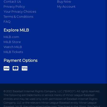
Contact Us
Buy Now
Privacy Policy
My Account
Your Privacy Choices
Terms & Conditions
FAQ
Explore MiLB
MiLB.com
MiLB Store
Watch MiLB
MiLB Tickets
Payment Options
© 2022 Baseball Internet Rights Company, LLC ("BIRCO"). All rights reserved.
The following are trademarks or service marks of Minor League Baseball
entities and may be used only with permission of Baseball Internet Rights
Company, LLC or the relevant Minor League Baseball entity: Minor League
Baseball, MiLB, the silhouetted batter logo, The Road to the Show, Pro Debut,