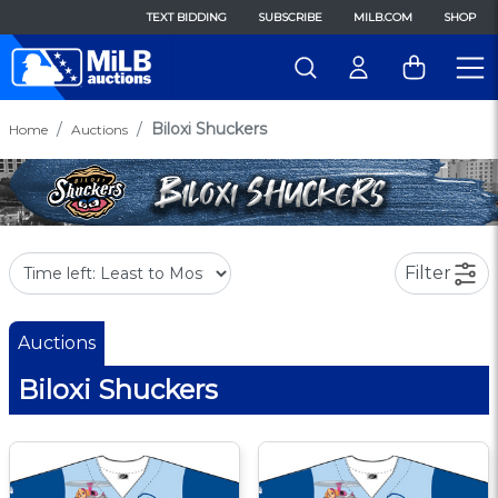
TEXT BIDDING
SUBSCRIBE
MILB.COM
SHOP
Biloxi Shuckers
Home
Auctions
Filter
Auctions
Biloxi Shuckers