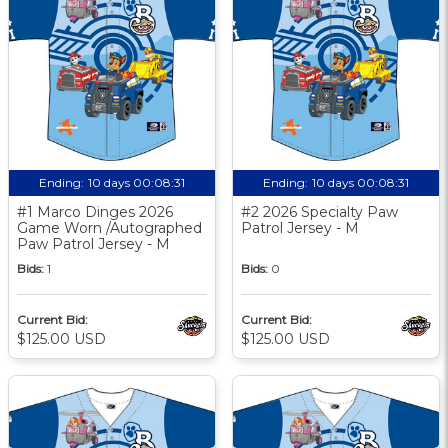
Ending:
10 days 00:08:30
Ending:
10 days 00:08:30
#1 Marco Dinges 2026
#2 2026 Specialty Paw
Game Worn /Autographed
Patrol Jersey - M
Paw Patrol Jersey - M
Bids:
1
Bids:
0
Current Bid:
Current Bid:
$125.00 USD
$125.00 USD