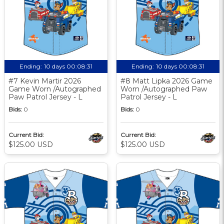
Ending:
10 days 00:08:30
Ending:
10 days 00:08:30
#7 Kevin Martir 2026
#8 Matt Lipka 2026 Game
Game Worn /Autographed
Worn /Autographed Paw
Paw Patrol Jersey - L
Patrol Jersey - L
Bids:
0
Bids:
0
Current Bid:
Current Bid:
$125.00 USD
$125.00 USD