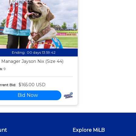
Ending:
00 days 13:59:41
 Manager Jayson Nix (Size 44)
s:
9
$165.00 USD
rent Bid:
Bid Now
unt
Explore MiLB