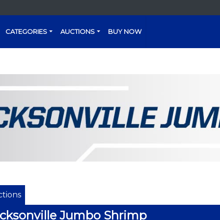
CATEGORIES
AUCTIONS
BUY NOW
tions
cksonville Jumbo Shrimp