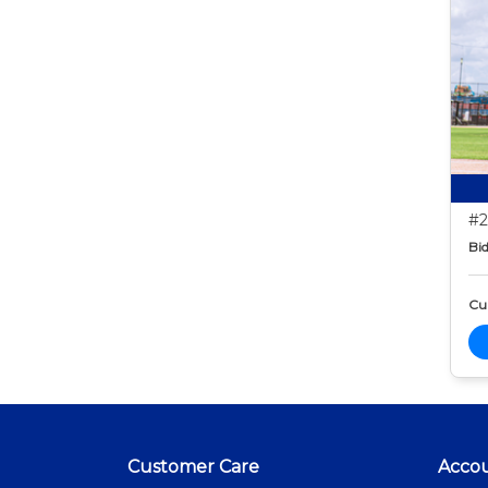
#2
Bid
Cur
Customer Care
Acco