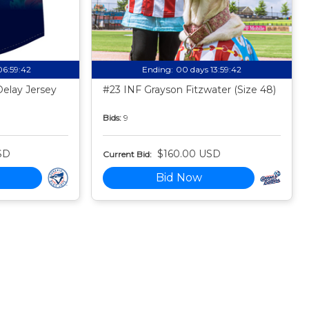
06:59:41
Ending:
00 days 13:59:41
Delay Jersey
#23 INF Grayson Fitzwater (Size 48)
Bids:
9
SD
$160.00 USD
Current Bid:
Bid Now