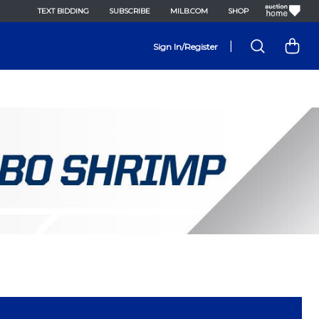
TEXT BIDDING
SUBSCRIBE
MILB.COM
SHOP
|
Sign In/Register