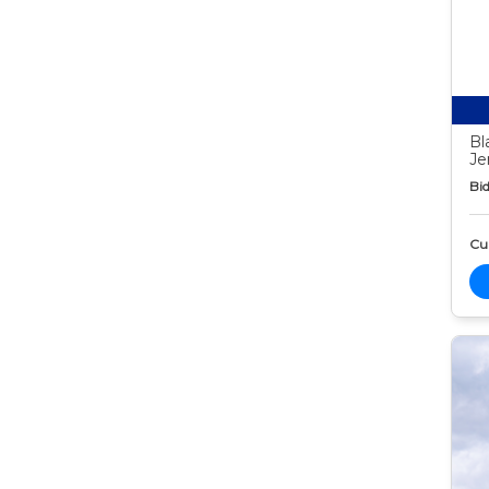
Bl
Je
Bid
Cur