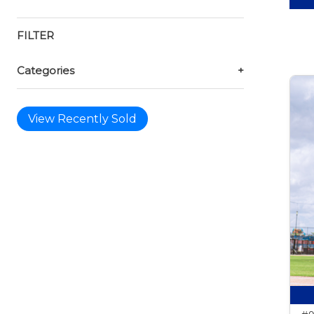
FILTER
Categories
+
View Recently Sold