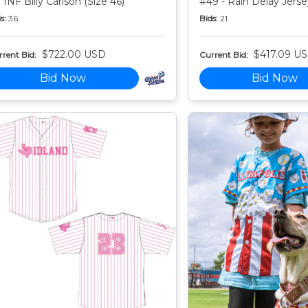
 INF Billy Carlson (Size 46)
#49 - Rain Delay Jersey
s:
36
Bids:
21
$722.00 USD
$417.09 U
rent Bid:
Current Bid:
Bid Now
Bid Now