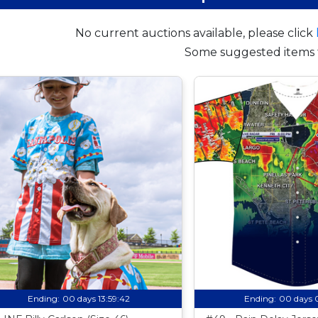
No current auctions available, please click
Some suggested items 
Ending:
00 days 13:59:41
Ending:
00 days 