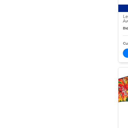
Le
Aw
Bid
Cur