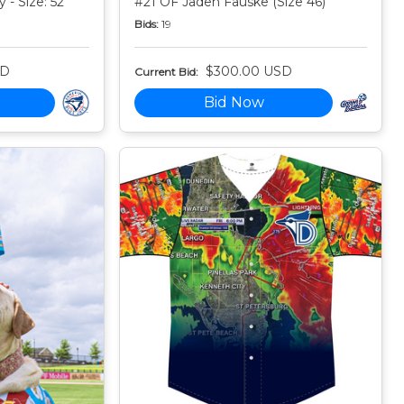
 - Size: 52
#21 OF Jaden Fauske (Size 46)
Bids:
19
SD
$300.00 USD
Current Bid:
Bid Now