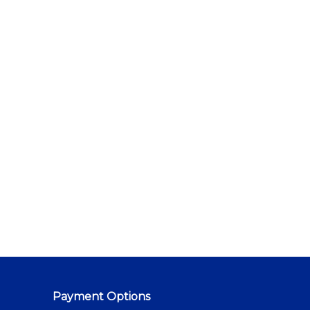
Payment Options