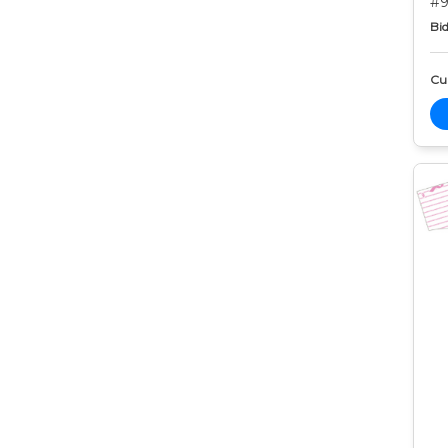
#9
Bid
Cur