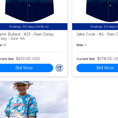
Ending:
00 days 06:59:41
Ending:
00 days 
aine Bullard - #23 - Rain Delay
Jake Cook - #6 - Rain 
rsey - Size: 44
s:
13
Bids:
11
$610.00 USD
$578.00 U
rent Bid:
Current Bid:
Bid Now
Bid Now