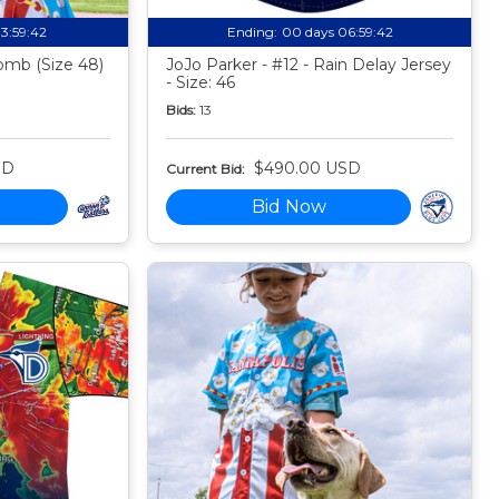
13:59:41
Ending:
00 days 06:59:41
mb (Size 48)
JoJo Parker - #12 - Rain Delay Jersey
- Size: 46
Bids:
13
SD
$490.00 USD
Current Bid:
Bid Now