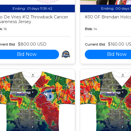
Ending:
01 days 11:59:41
Ending:
00 days 
o De Vries #12 Throwback Cancer
#30 OF Brendan Holco
areness Jersey
s:
16
Bids:
14
$800.00 USD
$160.00 U
rent Bid:
Current Bid:
Bid Now
Bid Now