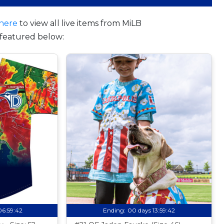
here
to view all live items from MiLB
featured below:
06:59:41
Ending:
00 days 13:59:41