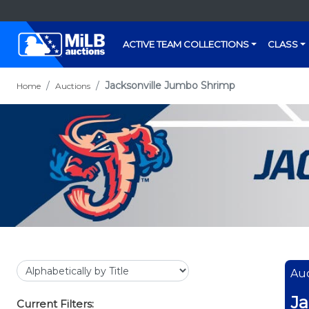
ACTIVE TEAM COLLECTIONS
CLASS
Jacksonville Jumbo Shrimp
Home
Auctions
Auc
Ja
Current Filters: