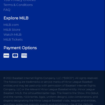
Terms & Conditions
FAQ
Explore MiLB
MiLB.com
MiLB Store
Watch MiLB
MiLB Tickets
Payment Options
© 2022 Baseball Internet Rights Company, LLC ("BIRCO"). All rights reserved.
The following are trademarks or service marks of Minor League Baseball
entities and may be used only with permission of Baseball Internet Rights
Company, LLC or the relevant Minor League Baseball entity: Minor League
Baseball, MiLB, the silhouetted batter logo, The Road to the Show, Pro Debut,
and the names, nicknames, logos, uniform designs, color combinations, and
slogans designating the Minor League Baseball clubs, leagues and entities,
and their respective mascots, events and exhibitions. Use of the Website