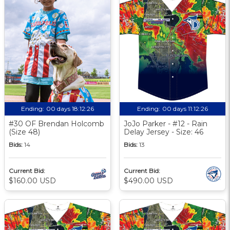
Ending:
00 days 18:12:25
Ending:
00 days 11:12:25
#30 OF Brendan Holcomb
JoJo Parker - #12 - Rain
(Size 48)
Delay Jersey - Size: 46
Bids:
14
Bids:
13
Current Bid:
Current Bid:
$160.00 USD
$490.00 USD