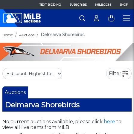
TEXT BIDDING
SUBSCRIBE
MILB.COM
SHOP
Delmarva Shorebirds
Home
Auctions
Filter
Auctions
Delmarva Shorebirds
No current auctions available, please click
here
to
view all live items from MiLB