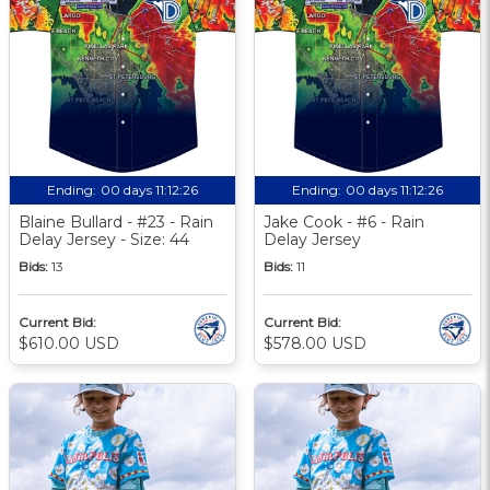
Ending:
00 days 11:12:25
Ending:
00 days 11:12:25
Blaine Bullard - #23 - Rain
Jake Cook - #6 - Rain
Delay Jersey - Size: 44
Delay Jersey
Bids:
13
Bids:
11
Current Bid:
Current Bid:
$610.00 USD
$578.00 USD