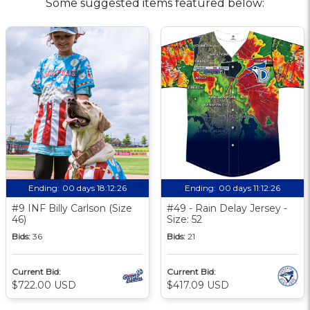
Some suggested items featured below:
Ending:
00 days 18:12:25
Ending:
00 days 11:12:25
#9 INF Billy Carlson (Size
#49 - Rain Delay Jersey -
46)
Size: 52
Bids:
36
Bids:
21
Current Bid:
Current Bid:
$722.00 USD
$417.09 USD