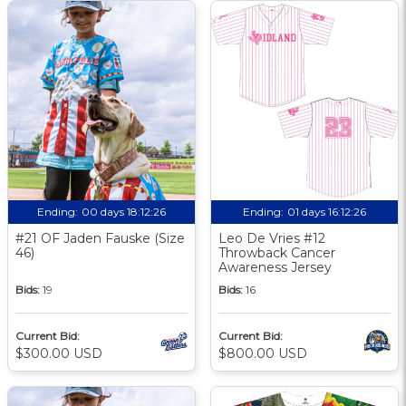
Ending:
00 days 18:12:25
Ending:
01 days 16:12:25
#21 OF Jaden Fauske (Size
Leo De Vries #12
46)
Throwback Cancer
Awareness Jersey
Bids:
19
Bids:
16
Current Bid:
Current Bid:
$300.00 USD
$800.00 USD