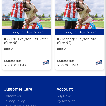
Ending:
00 days 18:12:25
Ending:
00 days 18:12:25
#23 INF Grayson Fitzwater
#2 Manager Jayson Nix
(Size 48)
(Size 44)
Bids:
9
Bids:
9
Current Bid:
Current Bid:
$160.00 USD
$165.00 USD
Customer Care
Account
Contact Us
Buy Now
Privacy Policy
My Account
Your Privacy Choices