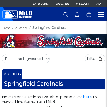
TEXT BIDDING
SUBSCRIBE
MILB.COM
SHOP
Springfield Cardinals
Home
Auctions
Filter
Auctions
Springfield Cardinals
No current auctions available, please click
here
to
view all live items from MiLB