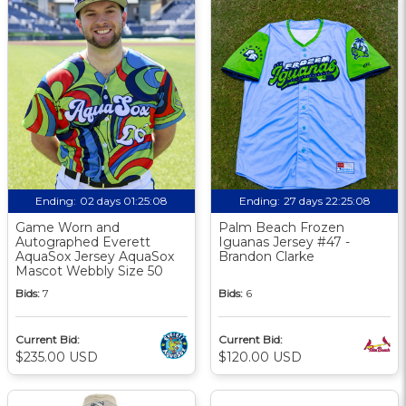
Ending:
02 days 01:25:07
Ending:
27 days 22:25:07
Game Worn and
Palm Beach Frozen
Autographed Everett
Iguanas Jersey #47 -
AquaSox Jersey AquaSox
Brandon Clarke
Mascot Webbly Size 50
Bids:
7
Bids:
6
Current Bid:
Current Bid:
$235.00 USD
$120.00 USD