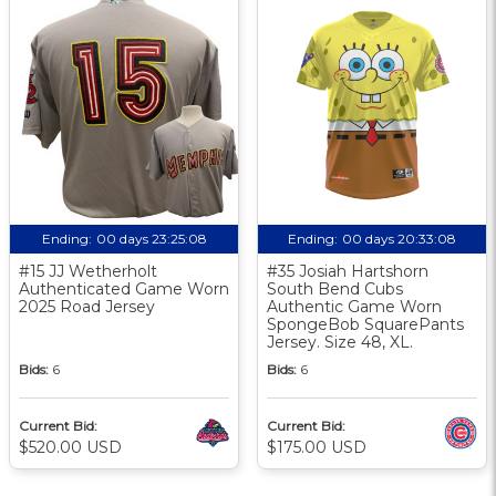
Ending:
00 days 23:25:07
Ending:
00 days 20:33:07
#15 JJ Wetherholt
#35 Josiah Hartshorn
Authenticated Game Worn
South Bend Cubs
2025 Road Jersey
Authentic Game Worn
SpongeBob SquarePants
Jersey. Size 48, XL.
Bids:
6
Bids:
6
Current Bid:
Current Bid:
$520.00 USD
$175.00 USD