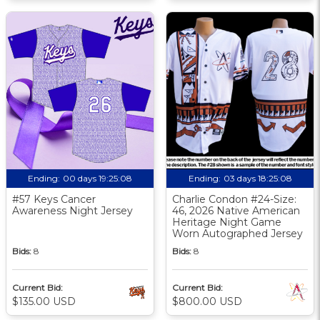
Ending:
00 days 19:25:07
Ending:
03 days 18:25:07
#57 Keys Cancer
Charlie Condon #24-Size:
Awareness Night Jersey
46, 2026 Native American
Heritage Night Game
Worn Autographed Jersey
Bids:
8
Bids:
8
Current Bid:
Current Bid:
$135.00 USD
$800.00 USD