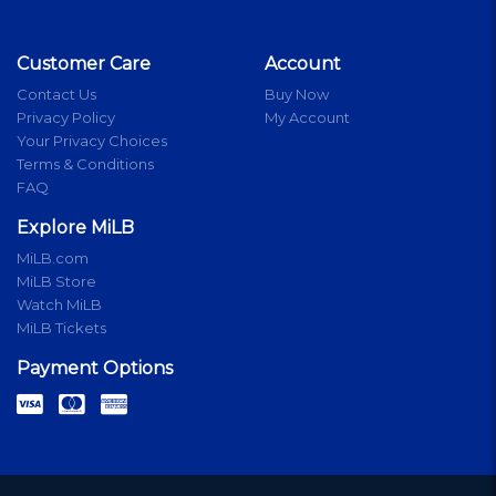
Customer Care
Account
Contact Us
Buy Now
Privacy Policy
My Account
Your Privacy Choices
Terms & Conditions
FAQ
Explore MiLB
MiLB.com
MiLB Store
Watch MiLB
MiLB Tickets
Payment Options