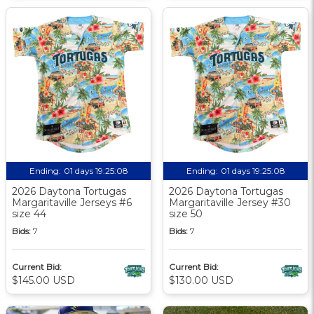
Ending:
01 days 19:25:07
Ending:
01 days 19:25:07
2026 Daytona Tortugas
2026 Daytona Tortugas
Margaritaville Jerseys #6
Margaritaville Jersey #30
size 44
size 50
Bids:
7
Bids:
7
Current Bid:
Current Bid:
$145.00 USD
$130.00 USD