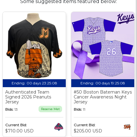
Some suggested items featured below:
Ending:
00 days 23:25:07
Ending:
00 days 19:25:07
Authenticated Team
#50 Boston Bateman Keys
Signed 2026 Peanuts
Cancer Awareness Night
Jersey
Jersey
Bids:
13
Reserve Met
Bids:
11
Current Bid:
Current Bid:
$710.00 USD
$205.00 USD