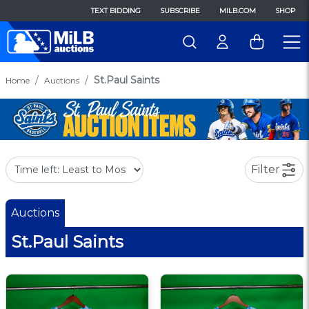
TEXT BIDDING
SUBSCRIBE
MILB.COM
SHOP
St.Paul Saints
Home
Auctions
Filter
Auctions
St.Paul Saints