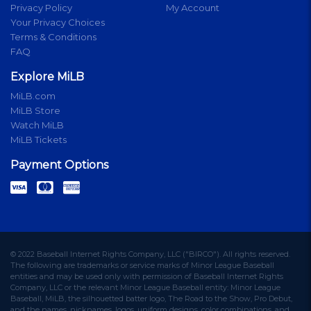
Privacy Policy
My Account
Your Privacy Choices
Terms & Conditions
FAQ
Explore MiLB
MiLB.com
MiLB Store
Watch MiLB
MiLB Tickets
Payment Options
© 2022 Baseball Internet Rights Company, LLC ("BIRCO"). All rights reserved.
The following are trademarks or service marks of Minor League Baseball
entities and may be used only with permission of Baseball Internet Rights
Company, LLC or the relevant Minor League Baseball entity: Minor League
Baseball, MiLB, the silhouetted batter logo, The Road to the Show, Pro Debut,
and the names, nicknames, logos, uniform designs, color combinations, and