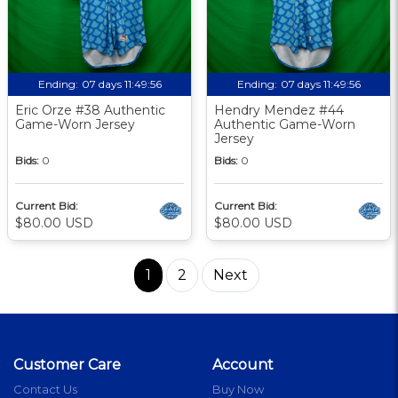
Ending:
07 days 11:49:56
Ending:
07 days 11:49:56
Eric Orze #38 Authentic
Hendry Mendez #44
Game-Worn Jersey
Authentic Game-Worn
Jersey
Bids:
0
Bids:
0
Current Bid:
Current Bid:
$80.00 USD
$80.00 USD
1
2
Next
Customer Care
Account
Contact Us
Buy Now