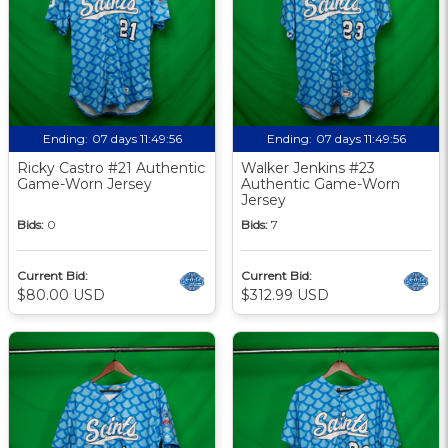
Ending:
07 days 11:49:56
Ending:
07 days 11:49:56
Ricky Castro #21 Authentic
Walker Jenkins #23
Game-Worn Jersey
Authentic Game-Worn
Jersey
Bids:
0
Bids:
7
Current Bid:
Current Bid:
$80.00 USD
$312.99 USD