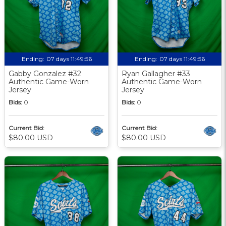
Ending:
07 days 11:49:56
Ending:
07 days 11:49:56
Gabby Gonzalez #32
Ryan Gallagher #33
Authentic Game-Worn
Authentic Game-Worn
Jersey
Jersey
Bids:
0
Bids:
0
Current Bid:
Current Bid:
$80.00 USD
$80.00 USD