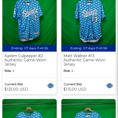
Ending:
07 days 11:49:56
Ending:
07 days 11:49:56
Kaelen Culpepper #2
Matt Wallner #13
Authentic Game-Worn
Authentic Game-Worn
Jersey
Jersey
Bids:
3
Bids:
3
Current Bid:
Current Bid:
$125.00 USD
$115.00 USD