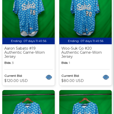
Ending:
07 days 11:49:56
Ending:
07 days 11:49:56
Aaron Sabato #19
Woo-Suk Go #20
Authentic Game-Worn
Authentic Game-Worn
Jersey
Jersey
Bids:
3
Bids:
1
Current Bid:
Current Bid:
$120.00 USD
$80.00 USD