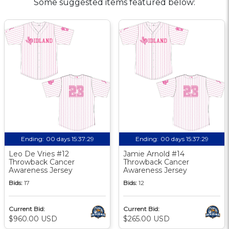
Some suggested items featured below:
Ending:
00 days 15:37:29
Ending:
00 days 15:37:29
Leo De Vries #12
Jamie Arnold #14
Throwback Cancer
Throwback Cancer
Awareness Jersey
Awareness Jersey
Bids:
17
Bids:
12
Current Bid:
Current Bid:
$960.00 USD
$265.00 USD