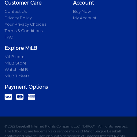
Customer Care
Account
Contact Us
Buy Now
Privacy Policy
My Account
Your Privacy Choices
Terms & Conditions
FAQ
Explore MiLB
MiLB.com
MiLB Store
Watch MiLB
MiLB Tickets
Payment Options
© 2022 Baseball Internet Rights Company, LLC ("BIRCO"). All rights reserved.
The following are trademarks or service marks of Minor League Baseball
entities and may be used only with permission of Baseball Internet Rights