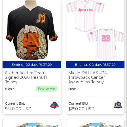
Ending:
02 days 19:37:29
Ending:
00 days 15:37:29
Authenticated Team
Micah DALLAS #34
Signed 2026 Peanuts
Throwback Cancer
Jersey
Awareness Jersey
Bids:
9
Reserve Met
Bids:
7
Current Bid:
Current Bid:
$540.00 USD
$250.00 USD