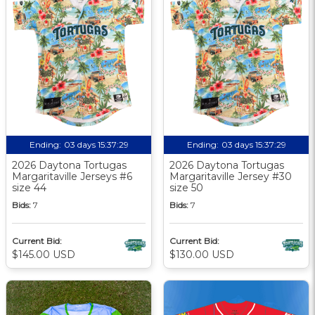
Ending:
03 days 15:37:29
Ending:
03 days 15:37:29
2026 Daytona Tortugas
2026 Daytona Tortugas
Margaritaville Jerseys #6
Margaritaville Jersey #30
size 44
size 50
Bids:
7
Bids:
7
Current Bid:
Current Bid:
$145.00 USD
$130.00 USD