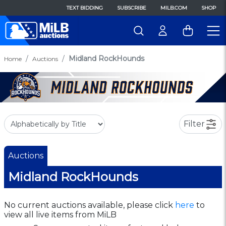
TEXT BIDDING
SUBSCRIBE
MILB.COM
SHOP
Midland RockHounds
Home
Auctions
Filter
Auctions
Midland RockHounds
No current auctions available, please click
here
to
view all live items from MiLB