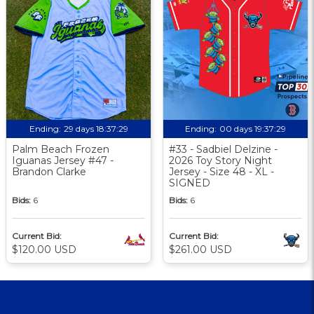
Ending:
29 days 18:37:29
Ending:
00 days 19:37:29
Palm Beach Frozen
#33 - Sadbiel Delzine -
Iguanas Jersey #47 -
2026 Toy Story Night
Brandon Clarke
Jersey - Size 48 - XL -
SIGNED
Bids:
6
Bids:
6
Current Bid:
Current Bid:
$120.00 USD
$261.00 USD