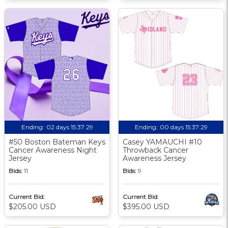
Ending:
02 days 15:37:29
Ending:
00 days 15:37:29
#50 Boston Bateman Keys
Casey YAMAUCHI #10
Cancer Awareness Night
Throwback Cancer
Jersey
Awareness Jersey
Bids:
11
Bids:
9
Current Bid:
Current Bid:
$205.00 USD
$395.00 USD