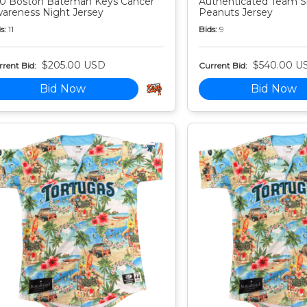
0 Boston Bateman Keys Cancer
Authenticated Team S
areness Night Jersey
Peanuts Jersey
s:
11
Bids:
9
$205.00 USD
$540.00 U
rent Bid:
Current Bid:
Bid Now
Bid Now