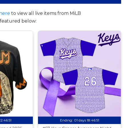
here
to view all live items from MiLB
featured below:
22:46:50
Ending:
01 days 18:46:50