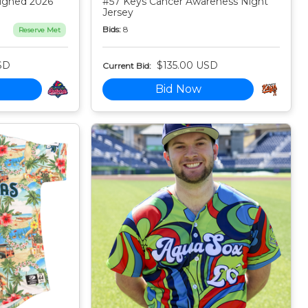
igned 2026
#57 Keys Cancer Awareness Night
Jersey
Bids:
8
Reserve Met
SD
$135.00 USD
Current Bid:
Bid Now