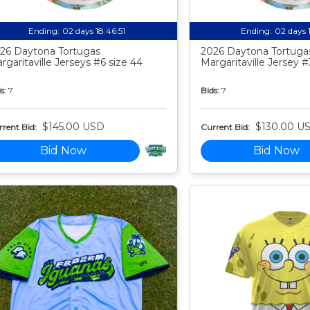
Ending:
02 days 18:46:50
Ending:
02 days 
26 Daytona Tortugas
2026 Daytona Tortuga
rgaritaville Jerseys #6 size 44
Margaritaville Jersey #
s:
7
Bids:
7
$145.00 USD
$130.00 U
rent Bid:
Current Bid:
Bid Now
Bid Now