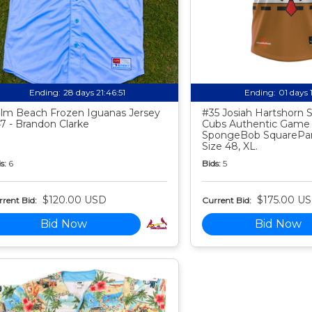
Ending:
28 days 21:46:50
Ending:
01 days 
lm Beach Frozen Iguanas Jersey
#35 Josiah Hartshorn
7 - Brandon Clarke
Cubs Authentic Game
SpongeBob SquarePan
Size 48, XL.
s:
6
Bids:
5
$120.00 USD
$175.00 U
rent Bid:
Current Bid:
Bid Now
Bid Now