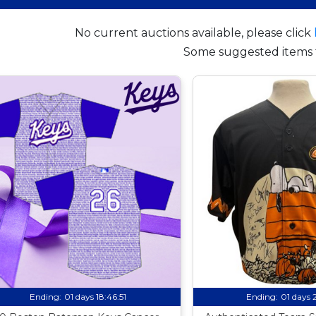
No current auctions available, please click
Some suggested items 
Ending:
01 days 18:46:50
Ending:
01 days 