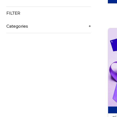
FILTER
Categories
+