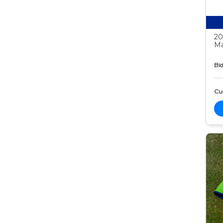
20
Ma
Bid
Cur