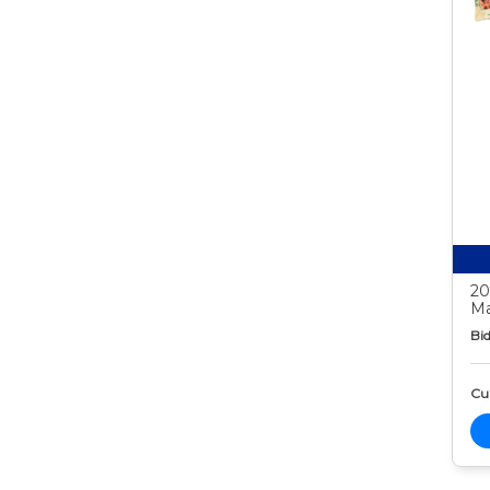
20
Ma
Bid
Cur