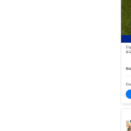
Pa
#4
Bid
Cur