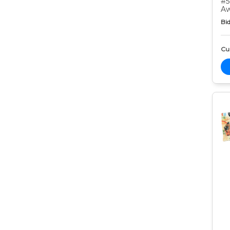
#5
Aw
Bid
Cur