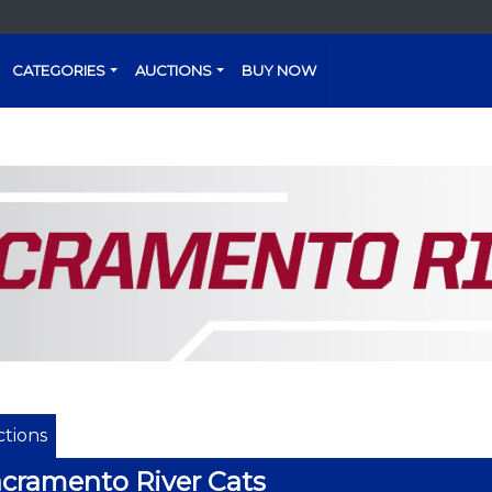
CATEGORIES
AUCTIONS
BUY NOW
tions
cramento River Cats