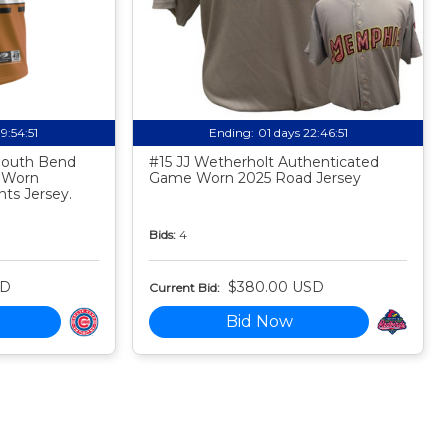
19:54:50
Ending:
01 days 22:46:50
 South Bend
#15 JJ Wetherholt Authenticated
 Worn
Game Worn 2025 Road Jersey
ts Jersey.
Bids:
4
SD
$380.00 USD
Current Bid:
Bid Now