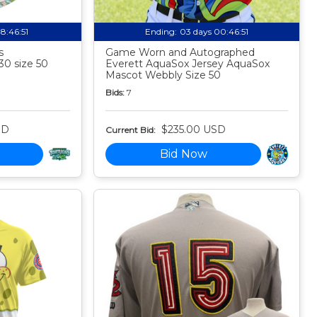
18:46:50
Ending:
03 days 00:46:50
s
Game Worn and Autographed
30 size 50
Everett AquaSox Jersey AquaSox
Mascot Webbly Size 50
Bids:
7
SD
$235.00 USD
Current Bid:
Bid Now