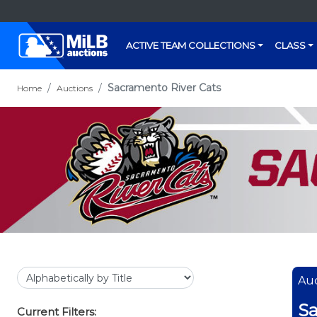
ACTIVE TEAM COLLECTIONS
CLASS
Sacramento River Cats
Home
Auctions
Auc
Sa
Current Filters: