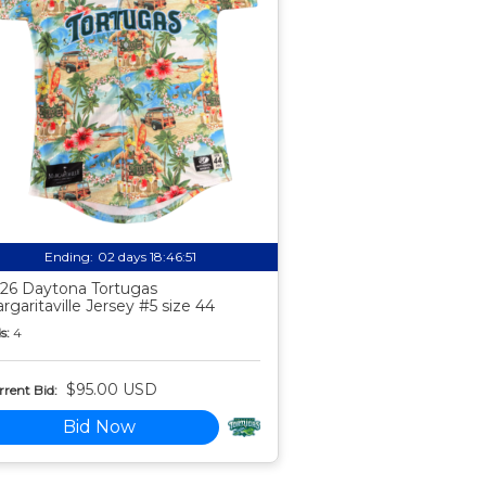
Ending:
02 days 18:46:50
26 Daytona Tortugas
rgaritaville Jersey #5 size 44
s:
4
$95.00 USD
rent Bid:
Bid Now