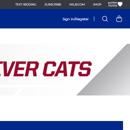
TEXT BIDDING
SUBSCRIBE
MILB.COM
SHOP
|
Sign In/Register