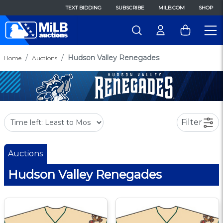
TEXT BIDDING
SUBSCRIBE
MILB.COM
SHOP
Hudson Valley Renegades
Home
Auctions
Filter
Auctions
Hudson Valley Renegades