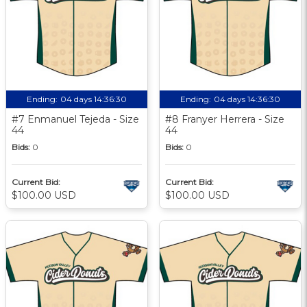
Ending:
04 days 14:36:29
Ending:
04 days 14:36:29
#7 Enmanuel Tejeda - Size
#8 Franyer Herrera - Size
44
44
Bids:
0
Bids:
0
Current Bid:
Current Bid:
$100.00 USD
$100.00 USD