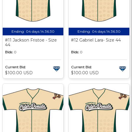
Ending:
04 days 14:36:29
Ending:
04 days 14:36:29
#11 Jackson Fristoe - Size
#12 Gabriel Lara- Size 44
44
Bids:
0
Bids:
0
Current Bid:
Current Bid:
$100.00 USD
$100.00 USD