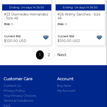
Ending:
04 days 14:36:29
Ending:
04 days 14:36:29
#23 Diomedes Hernandez
#26 Wilmy Sanches - Size
- Size 46
46
Bids:
0
Bids:
0
Current Bid:
Current Bid:
$100.00 USD
$100.00 USD
1
2
Next
Customer Care
Account
Contact Us
Buy Now
Privacy Policy
My Account
Your Privacy Choices
Terms & Conditions
FAQ