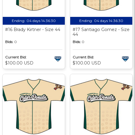
Ending:
04 days 14:36:29
Ending:
04 days 14:36:29
#16 Brady Kirtner - Size 44
#17 Santiago Gomez - Size
44
Bids:
0
Bids:
0
Current Bid:
Current Bid:
$100.00 USD
$100.00 USD