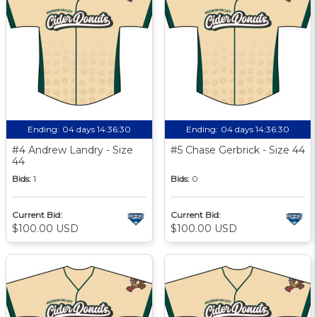
Ending:
04 days 14:36:29
Ending:
04 days 14:36:29
#4 Andrew Landry - Size
#5 Chase Gerbrick - Size 44
44
Bids:
1
Bids:
0
Current Bid:
Current Bid:
$100.00 USD
$100.00 USD