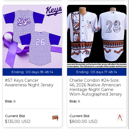
Ending:
00 days 18:48:13
Ending:
03 days 17:48:13
#57 Keys Cancer
Charlie Condon #24-Size:
Awareness Night Jersey
46, 2026 Native American
Heritage Night Game
Worn Autographed Jersey
Bids:
8
Bids:
8
Current Bid:
Current Bid:
$135.00 USD
$800.00 USD