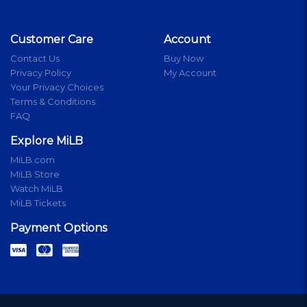
Customer Care
Account
Contact Us
Buy Now
Privacy Policy
My Account
Your Privacy Choices
Terms & Conditions
FAQ
Explore MiLB
MiLB.com
MiLB Store
Watch MiLB
MiLB Tickets
Payment Options