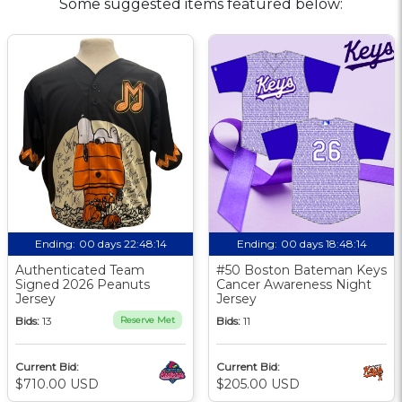
Some suggested items featured below:
Ending:
00 days 22:48:13
Ending:
00 days 18:48:13
Authenticated Team
#50 Boston Bateman Keys
Signed 2026 Peanuts
Cancer Awareness Night
Jersey
Jersey
Bids:
13
Reserve Met
Bids:
11
Current Bid:
Current Bid:
$710.00 USD
$205.00 USD