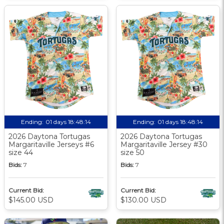
Ending:
01 days 18:48:13
Ending:
01 days 18:48:13
2026 Daytona Tortugas
2026 Daytona Tortugas
Margaritaville Jerseys #6
Margaritaville Jersey #30
size 44
size 50
Bids:
7
Bids:
7
Current Bid:
Current Bid:
$145.00 USD
$130.00 USD