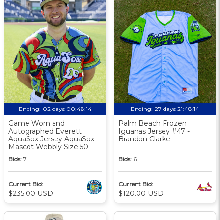
Ending:
02 days 00:48:13
Ending:
27 days 21:48:13
Game Worn and
Palm Beach Frozen
Autographed Everett
Iguanas Jersey #47 -
AquaSox Jersey AquaSox
Brandon Clarke
Mascot Webbly Size 50
Bids:
7
Bids:
6
Current Bid:
Current Bid:
$235.00 USD
$120.00 USD