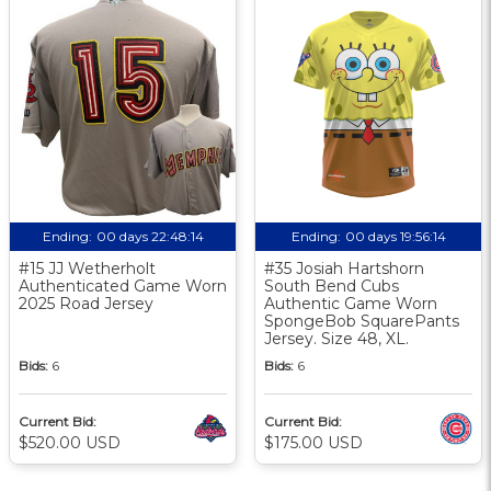
Ending:
00 days 22:48:13
Ending:
00 days 19:56:13
#15 JJ Wetherholt
#35 Josiah Hartshorn
Authenticated Game Worn
South Bend Cubs
2025 Road Jersey
Authentic Game Worn
SpongeBob SquarePants
Jersey. Size 48, XL.
Bids:
6
Bids:
6
Current Bid:
Current Bid:
$520.00 USD
$175.00 USD