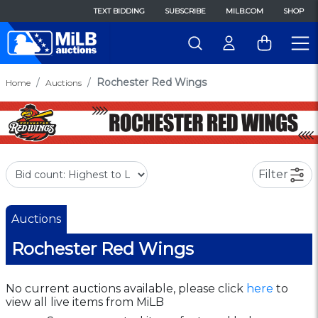
TEXT BIDDING
SUBSCRIBE
MILB.COM
SHOP
Rochester Red Wings
Home
Auctions
Filter
Auctions
Rochester Red Wings
No current auctions available, please click
here
to
view all live items from MiLB