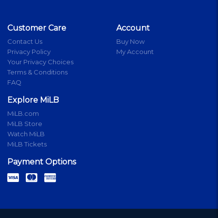
Customer Care
Account
Contact Us
Buy Now
Privacy Policy
My Account
Your Privacy Choices
Terms & Conditions
FAQ
Explore MiLB
MiLB.com
MiLB Store
Watch MiLB
MiLB Tickets
Payment Options