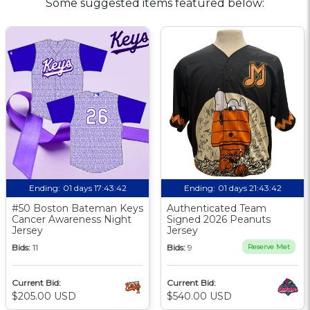
Some suggested items featured below:
Ending:
01 days 17:43:42
Ending:
01 days 21:43:42
#50 Boston Bateman Keys
Authenticated Team
Cancer Awareness Night
Signed 2026 Peanuts
Jersey
Jersey
Bids:
11
Bids:
9
Reserve Met
Current Bid:
Current Bid:
$205.00 USD
$540.00 USD