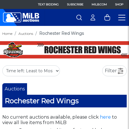
TEXT BIDDING
SUBSCRIBE
MILB.COM
SHOP
Rochester Red Wings
Home
Auctions
Filter
Auctions
Rochester Red Wings
No current auctions available, please click
here
to
view all live items from MiLB