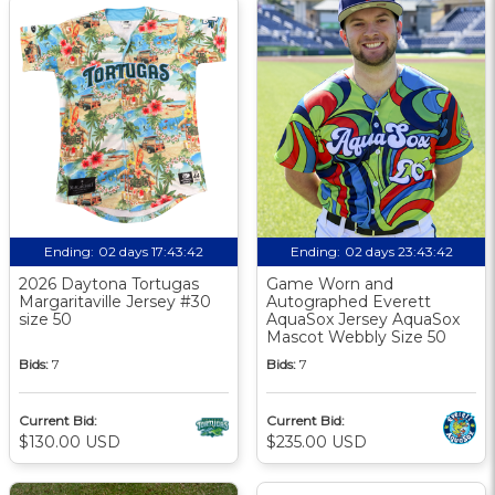
Ending:
02 days 17:43:42
Ending:
02 days 23:43:42
2026 Daytona Tortugas
Game Worn and
Margaritaville Jersey #30
Autographed Everett
size 50
AquaSox Jersey AquaSox
Mascot Webbly Size 50
Bids:
7
Bids:
7
Current Bid:
Current Bid:
$130.00 USD
$235.00 USD