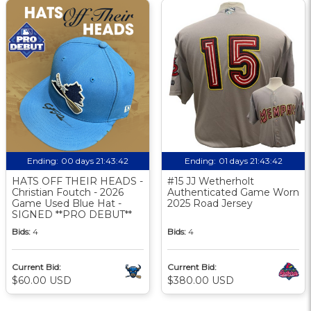
Ending:
00 days 21:43:42
Ending:
01 days 21:43:42
HATS OFF THEIR HEADS -
#15 JJ Wetherholt
Christian Foutch - 2026
Authenticated Game Worn
Game Used Blue Hat -
2025 Road Jersey
SIGNED **PRO DEBUT**
Bids:
4
Bids:
4
Current Bid:
Current Bid:
$60.00 USD
$380.00 USD