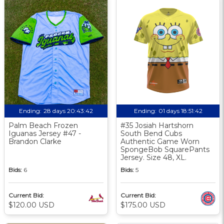
Ending:
28 days 20:43:42
Ending:
01 days 18:51:42
Palm Beach Frozen
#35 Josiah Hartshorn
Iguanas Jersey #47 -
South Bend Cubs
Brandon Clarke
Authentic Game Worn
SpongeBob SquarePants
Jersey. Size 48, XL.
Bids:
6
Bids:
5
Current Bid:
Current Bid:
$120.00 USD
$175.00 USD