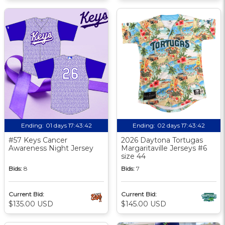
Ending:
01 days 17:43:42
Ending:
02 days 17:43:42
#57 Keys Cancer
2026 Daytona Tortugas
Awareness Night Jersey
Margaritaville Jerseys #6
size 44
Bids:
8
Bids:
7
Current Bid:
Current Bid:
$135.00 USD
$145.00 USD