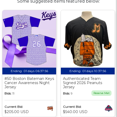
Some suggested items featured below:
Ending:
01 days 06:37:56
Ending:
01 days 10:37:56
#50 Boston Bateman Keys
Authenticated Team
Cancer Awareness Night
Signed 2026 Peanuts
Jersey
Jersey
Bids:
11
Bids:
9
Reserve Met
Current Bid:
Current Bid:
$205.00 USD
$540.00 USD