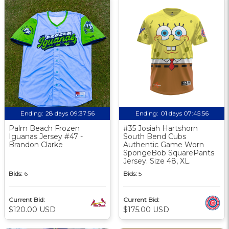
Ending:
28 days 09:37:56
Ending:
01 days 07:45:56
Palm Beach Frozen
#35 Josiah Hartshorn
Iguanas Jersey #47 -
South Bend Cubs
Brandon Clarke
Authentic Game Worn
SpongeBob SquarePants
Jersey. Size 48, XL.
Bids:
6
Bids:
5
Current Bid:
Current Bid:
$120.00 USD
$175.00 USD