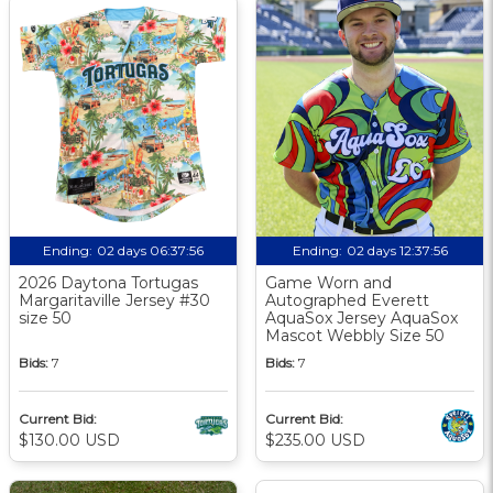
Ending:
02 days 06:37:56
Ending:
02 days 12:37:56
2026 Daytona Tortugas
Game Worn and
Margaritaville Jersey #30
Autographed Everett
size 50
AquaSox Jersey AquaSox
Mascot Webbly Size 50
Bids:
7
Bids:
7
Current Bid:
Current Bid:
$130.00 USD
$235.00 USD