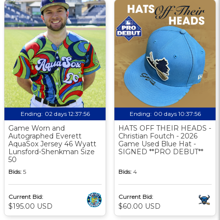
Ending:
02 days 12:37:56
Ending:
00 days 10:37:56
Game Worn and
HATS OFF THEIR HEADS -
Autographed Everett
Christian Foutch - 2026
AquaSox Jersey 46 Wyatt
Game Used Blue Hat -
Lunsford-Shenkman Size
SIGNED **PRO DEBUT**
50
Bids:
5
Bids:
4
Current Bid:
Current Bid:
$195.00 USD
$60.00 USD