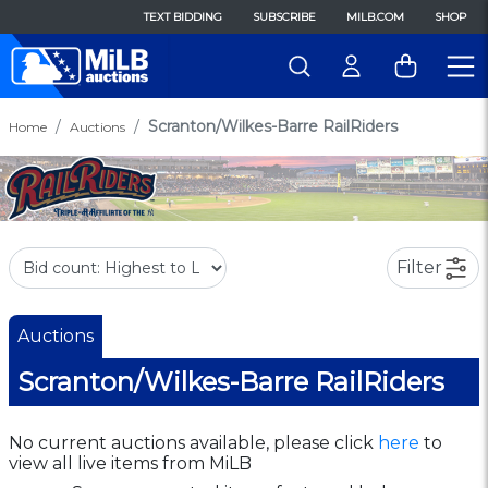
TEXT BIDDING
SUBSCRIBE
MILB.COM
SHOP
Scranton/Wilkes-Barre RailRiders
Home
Auctions
Filter
Auctions
Scranton/Wilkes-Barre RailRiders
No current auctions available, please click
here
to
view all live items from MiLB