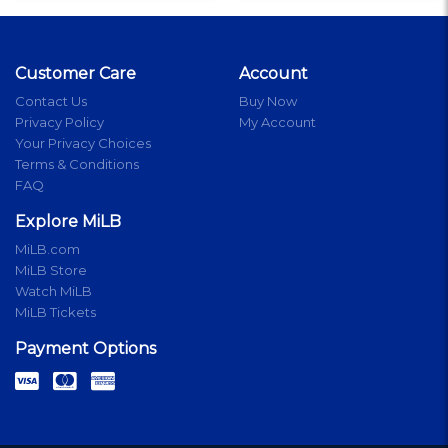
Customer Care
Account
Contact Us
Buy Now
Privacy Policy
My Account
Your Privacy Choices
Terms & Conditions
FAQ
Explore MiLB
MiLB.com
MiLB Store
Watch MiLB
MiLB Tickets
Payment Options