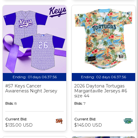
Ending:
01 days 06:37:56
Ending:
02 days 06:37:56
#57 Keys Cancer
2026 Daytona Tortugas
Awareness Night Jersey
Margaritaville Jerseys #6
size 44
Bids:
8
Bids:
7
Current Bid:
Current Bid:
$135.00 USD
$145.00 USD