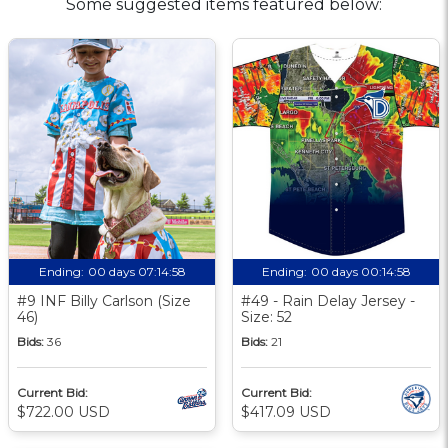
Some suggested items featured below:
Ending:
00 days 07:14:57
Ending:
00 days 00:14:57
#9 INF Billy Carlson (Size
#49 - Rain Delay Jersey -
46)
Size: 52
Bids:
36
Bids:
21
Current Bid:
Current Bid:
$722.00 USD
$417.09 USD