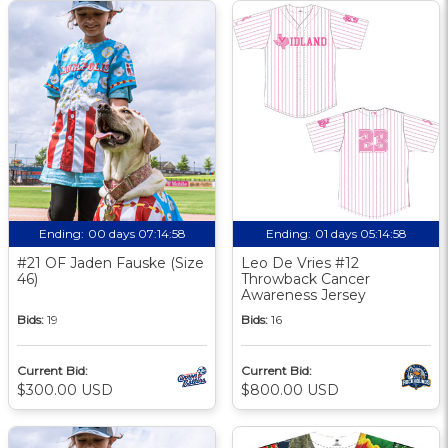
Ending:
00 days 07:14:57
Ending:
01 days 05:14:57
#21 OF Jaden Fauske (Size
Leo De Vries #12
46)
Throwback Cancer
Awareness Jersey
Bids:
19
Bids:
16
Current Bid:
Current Bid:
$300.00 USD
$800.00 USD