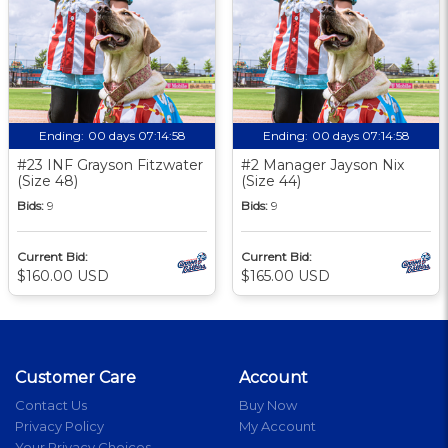
Ending:
00 days 07:14:57
Ending:
00 days 07:14:57
#23 INF Grayson Fitzwater
#2 Manager Jayson Nix
(Size 48)
(Size 44)
Bids:
9
Bids:
9
Current Bid:
Current Bid:
$160.00 USD
$165.00 USD
Customer Care
Account
Contact Us
Buy Now
Privacy Policy
My Account
Your Privacy Choices