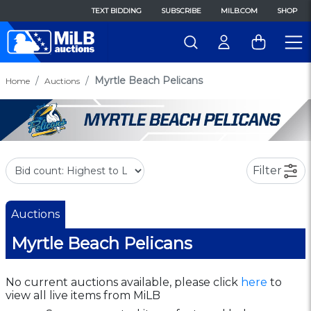
TEXT BIDDING
SUBSCRIBE
MILB.COM
SHOP
Myrtle Beach Pelicans
Home
Auctions
Filter
Auctions
Myrtle Beach Pelicans
No current auctions available, please click
here
to
view all live items from MiLB