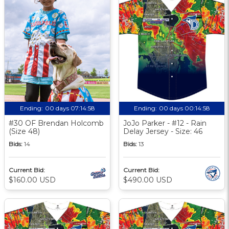
Ending:
00 days 07:14:57
Ending:
00 days 00:14:57
#30 OF Brendan Holcomb
JoJo Parker - #12 - Rain
(Size 48)
Delay Jersey - Size: 46
Bids:
14
Bids:
13
Current Bid:
Current Bid:
$160.00 USD
$490.00 USD