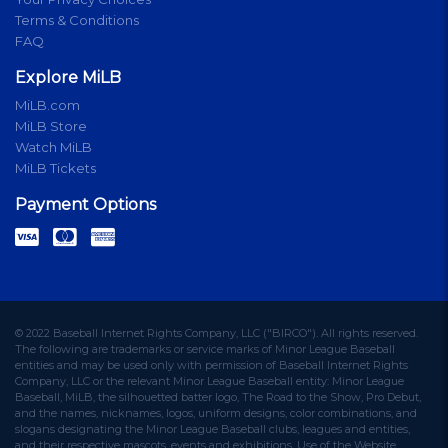
Terms & Conditions
FAQ
Explore MiLB
MiLB.com
MiLB Store
Watch MiLB
MiLB Tickets
Payment Options
© 2022 Baseball Internet Rights Company, LLC ("BIRCO"). All rights reserved.
The following are trademarks or service marks of Minor League Baseball
entities and may be used only with permission of Baseball Internet Rights
Company, LLC or the relevant Minor League Baseball entity: Minor League
Baseball, MiLB, the silhouetted batter logo, The Road to the Show, Pro Debut,
and the names, nicknames, logos, uniform designs, color combinations, and
slogans designating the Minor League Baseball clubs, leagues and entities,
and their respective mascots, events and exhibitions. Use of the Website