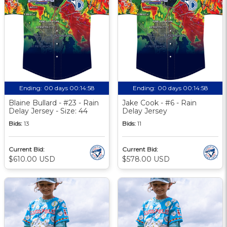
Ending:
00 days 00:14:57
Ending:
00 days 00:14:57
Blaine Bullard - #23 - Rain
Jake Cook - #6 - Rain
Delay Jersey - Size: 44
Delay Jersey
Bids:
13
Bids:
11
Current Bid:
Current Bid:
$610.00 USD
$578.00 USD