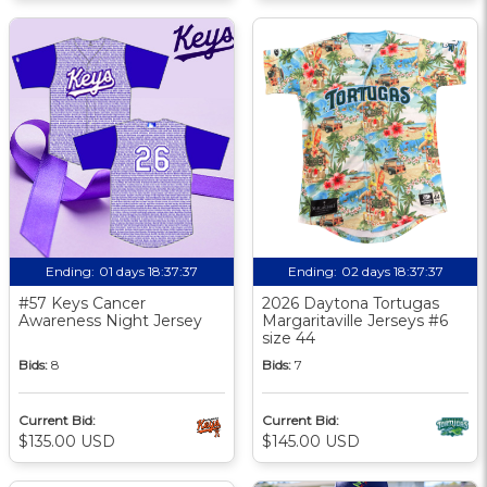
Ending:
01 days 18:37:37
Ending:
02 days 18:37:37
#57 Keys Cancer
2026 Daytona Tortugas
Awareness Night Jersey
Margaritaville Jerseys #6
size 44
Bids:
8
Bids:
7
Current Bid:
Current Bid:
$135.00 USD
$145.00 USD