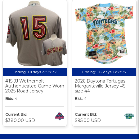
Ending:
01 days 22:37:37
Ending:
02 days 18:37:37
#15 JJ Wetherholt
2026 Daytona Tortugas
Authenticated Game Worn
Margaritaville Jersey #5
2025 Road Jersey
size 44
Bids:
4
Bids:
4
Current Bid:
Current Bid:
$380.00 USD
$95.00 USD