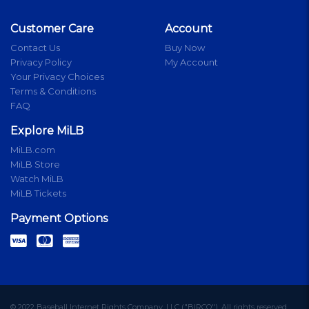
Customer Care
Account
Contact Us
Buy Now
Privacy Policy
My Account
Your Privacy Choices
Terms & Conditions
FAQ
Explore MiLB
MiLB.com
MiLB Store
Watch MiLB
MiLB Tickets
Payment Options
© 2022 Baseball Internet Rights Company, LLC ("BIRCO"). All rights reserved.