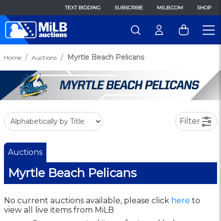
TEXT BIDDING
SUBSCRIBE
MILB.COM
SHOP
Myrtle Beach Pelicans
Home
Auctions
Filter
Auctions
Myrtle Beach Pelicans
No current auctions available, please click
here
to
view all live items from MiLB