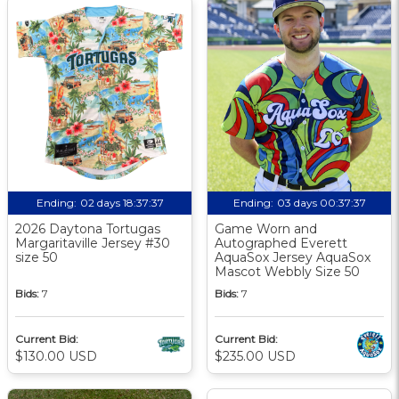
Ending:
02 days 18:37:37
Ending:
03 days 00:37:37
2026 Daytona Tortugas
Game Worn and
Margaritaville Jersey #30
Autographed Everett
size 50
AquaSox Jersey AquaSox
Mascot Webbly Size 50
Bids:
7
Bids:
7
Current Bid:
Current Bid:
$130.00 USD
$235.00 USD