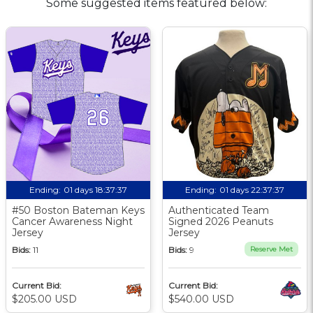
Some suggested items featured below:
Ending:
01 days 18:37:37
Ending:
01 days 22:37:37
#50 Boston Bateman Keys
Authenticated Team
Cancer Awareness Night
Signed 2026 Peanuts
Jersey
Jersey
Bids:
11
Bids:
9
Reserve Met
Current Bid:
Current Bid:
$205.00 USD
$540.00 USD