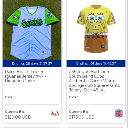
Ending:
28 days 21:37:37
Ending:
01 days 19:45:37
Palm Beach Frozen
#35 Josiah Hartshorn
Iguanas Jersey #47 -
South Bend Cubs
Brandon Clarke
Authentic Game Worn
SpongeBob SquarePants
Jersey. Size 48, XL.
Bids:
6
Bids:
5
Current Bid:
Current Bid:
$120.00 USD
$175.00 USD