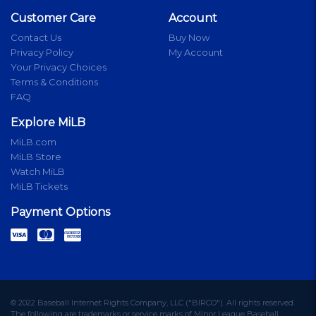
Customer Care
Account
Contact Us
Buy Now
Privacy Policy
My Account
Your Privacy Choices
Terms & Conditions
FAQ
Explore MiLB
MiLB.com
MiLB Store
Watch MiLB
MiLB Tickets
Payment Options
© 2022 Baseball Internet Rights Company, LLC ("BIRCO"). All rights reserved.
The following are trademarks or service marks of Minor League Baseball