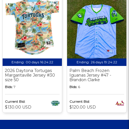
Ending:
00 days 16:24:21
Ending:
26 days 19:24:21
2026 Daytona Tortugas
Palm Beach Frozen
Margaritaville Jersey #30
Iguanas Jersey #47 -
size 50
Brandon Clarke
Bids:
7
Bids:
6
Current Bid:
Current Bid:
$130.00 USD
$120.00 USD