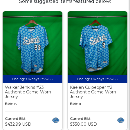
Some suggested items featured below:
Ending:
06 days 17:24:21
Ending:
06 days 17:24:21
Walker Jenkins #23
Kaelen Culpepper #2
Authentic Game-Worn
Authentic Game-Worn
Jersey
Jersey
Bids:
13
Bids:
11
Current Bid:
Current Bid:
$432.99 USD
$350.00 USD