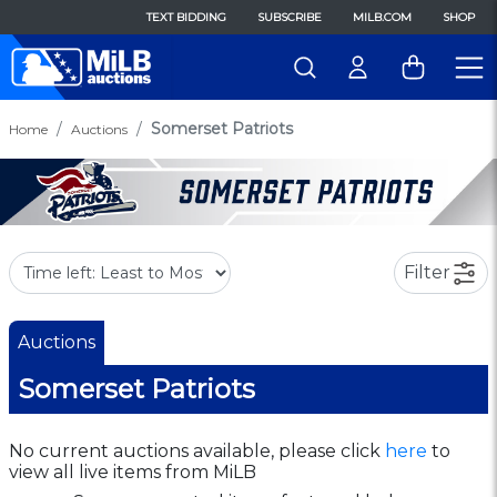
TEXT BIDDING
SUBSCRIBE
MILB.COM
SHOP
Somerset Patriots
Home
Auctions
Filter
Auctions
Somerset Patriots
No current auctions available, please click
here
to
view all live items from MiLB