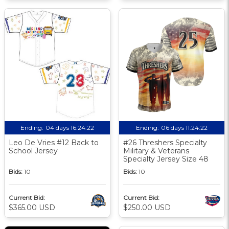
Ending:
04 days 16:24:21
Ending:
06 days 11:24:21
Leo De Vries #12 Back to
#26 Threshers Specialty
School Jersey
Military & Veterans
Specialty Jersey Size 48
Bids:
10
Bids:
10
Current Bid:
Current Bid:
$365.00 USD
$250.00 USD