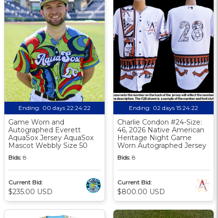
Ending:
00 days 22:24:21
Ending:
02 days 15:24:21
Game Worn and
Charlie Condon #24-Size:
Autographed Everett
46, 2026 Native American
AquaSox Jersey AquaSox
Heritage Night Game
Mascot Webbly Size 50
Worn Autographed Jersey
Bids:
8
Bids:
8
Current Bid:
Current Bid:
$235.00 USD
$800.00 USD