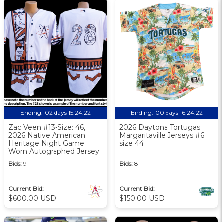
Ending:
02 days 15:24:21
Ending:
00 days 16:24:21
Zac Veen #13-Size: 46,
2026 Daytona Tortugas
2026 Native American
Margaritaville Jerseys #6
Heritage Night Game
size 44
Worn Autographed Jersey
Bids:
9
Bids:
8
Current Bid:
Current Bid:
$600.00 USD
$150.00 USD