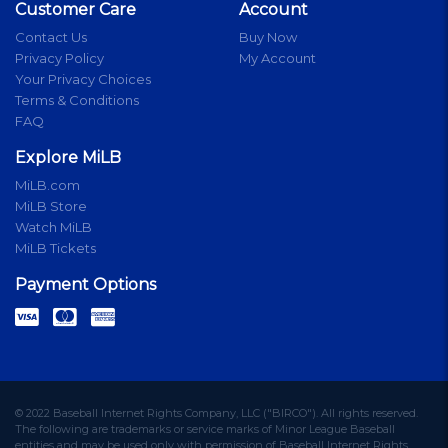
Customer Care
Account
Contact Us
Buy Now
Privacy Policy
My Account
Your Privacy Choices
Terms & Conditions
FAQ
Explore MiLB
MiLB.com
MiLB Store
Watch MiLB
MiLB Tickets
Payment Options
© 2022 Baseball Internet Rights Company, LLC ("BIRCO"). All rights reserved.
The following are trademarks or service marks of Minor League Baseball
entities and may be used only with permission of Baseball Internet Rights