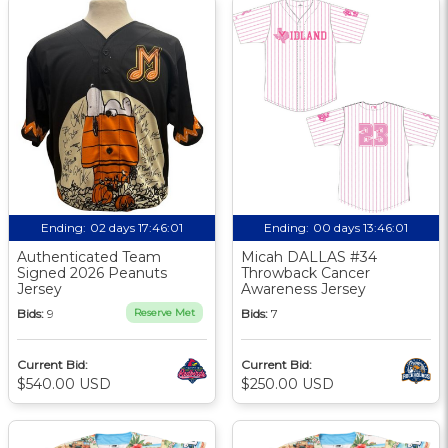
Ending:
02 days 17:46:00
Ending:
00 days 13:46:00
Authenticated Team
Micah DALLAS #34
Signed 2026 Peanuts
Throwback Cancer
Jersey
Awareness Jersey
Bids:
9
Reserve Met
Bids:
7
Current Bid:
Current Bid:
$540.00 USD
$250.00 USD