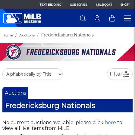
TEXT BIDDING
SUBSCRIBE
MILB.COM
SHOP
Fredericksburg Nationals
Home
Auctions
Filter
Auctions
Fredericksburg Nationals
No current auctions available, please click
here
to
view all live items from MiLB