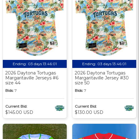
Ending:
03 days 13:46:00
Ending:
03 days 13:46:00
2026 Daytona Tortugas
2026 Daytona Tortugas
Margaritaville Jerseys #6
Margaritaville Jersey #30
size 44
size 50
Bids:
7
Bids:
7
Current Bid:
Current Bid:
$145.00 USD
$130.00 USD