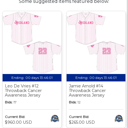
Some suggested items featured below:
Ending:
00 days 13:46:00
Ending:
00 days 13:46:00
Leo De Vries #12
Jamie Arnold #14
Throwback Cancer
Throwback Cancer
Awareness Jersey
Awareness Jersey
Bids:
17
Bids:
12
Current Bid:
Current Bid:
$960.00 USD
$265.00 USD