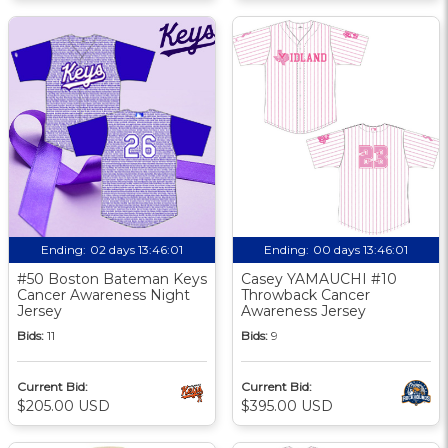
Ending:
02 days 13:46:00
Ending:
00 days 13:46:00
#50 Boston Bateman Keys
Casey YAMAUCHI #10
Cancer Awareness Night
Throwback Cancer
Jersey
Awareness Jersey
Bids:
11
Bids:
9
Current Bid:
Current Bid:
$205.00 USD
$395.00 USD