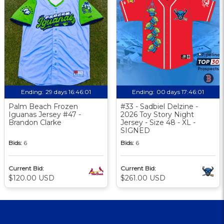
Ending:
29 days 16:46:00
Ending:
00 days 17:46:00
Palm Beach Frozen
#33 - Sadbiel Delzine -
Iguanas Jersey #47 -
2026 Toy Story Night
Brandon Clarke
Jersey - Size 48 - XL -
SIGNED
Bids:
6
Bids:
6
Current Bid:
Current Bid:
$120.00 USD
$261.00 USD