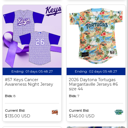
Ending:
01 days 05:48:26
Ending:
02 days 05:48:26
#57 Keys Cancer
2026 Daytona Tortugas
Awareness Night Jersey
Margaritaville Jerseys #6
size 44
Bids:
8
Bids:
7
Current Bid:
Current Bid:
$135.00 USD
$145.00 USD