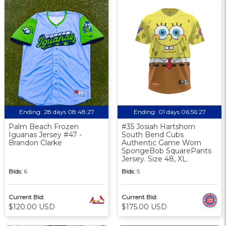
Ending:
28 days 08:48:26
Ending:
01 days 06:56:26
Palm Beach Frozen
#35 Josiah Hartshorn
Iguanas Jersey #47 -
South Bend Cubs
Brandon Clarke
Authentic Game Worn
SpongeBob SquarePants
Jersey. Size 48, XL.
Bids:
6
Bids:
5
Current Bid:
Current Bid:
$120.00 USD
$175.00 USD