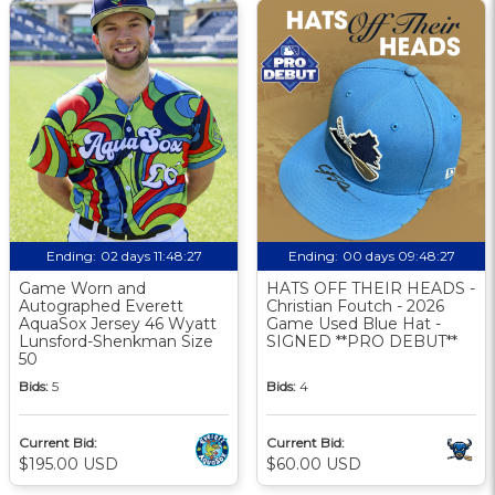
Ending:
02 days 11:48:26
Ending:
00 days 09:48:26
Game Worn and
HATS OFF THEIR HEADS -
Autographed Everett
Christian Foutch - 2026
AquaSox Jersey 46 Wyatt
Game Used Blue Hat -
Lunsford-Shenkman Size
SIGNED **PRO DEBUT**
50
Bids:
5
Bids:
4
Current Bid:
Current Bid:
$195.00 USD
$60.00 USD