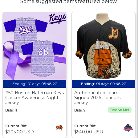
Some suggested items featured below:
Ending:
01 days 05:48:26
Ending:
01 days 09:48:26
#50 Boston Bateman Keys
Authenticated Team
Cancer Awareness Night
Signed 2026 Peanuts
Jersey
Jersey
Bids:
11
Bids:
9
Reserve Met
Current Bid:
Current Bid:
$205.00 USD
$540.00 USD