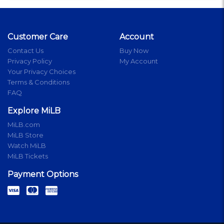
Customer Care
Account
Contact Us
Buy Now
Privacy Policy
My Account
Your Privacy Choices
Terms & Conditions
FAQ
Explore MiLB
MiLB.com
MiLB Store
Watch MiLB
MiLB Tickets
Payment Options