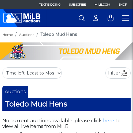
TEXT BIDDING
SUBSCRIBE
MILB.COM
SHOP
Toledo Mud Hens
Home
Auctions
Filter
Auctions
Toledo Mud Hens
No current auctions available, please click
here
to
view all live items from MiLB