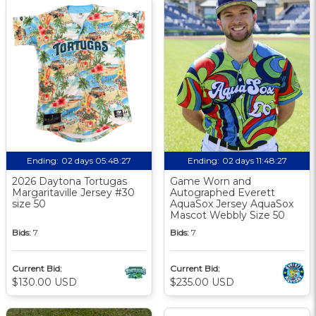
Ending:
02 days 05:48:26
Ending:
02 days 11:48:26
2026 Daytona Tortugas
Game Worn and
Margaritaville Jersey #30
Autographed Everett
size 50
AquaSox Jersey AquaSox
Mascot Webbly Size 50
Bids:
7
Bids:
7
Current Bid:
Current Bid:
$130.00 USD
$235.00 USD