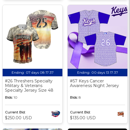
Ending:
07 days 08:17:36
Ending:
00 days 13:17:36
#26 Threshers Specialty
#57 Keys Cancer
Military & Veterans
Awareness Night Jersey
Specialty Jersey Size 48
Bids:
10
Bids:
8
Current Bid:
Current Bid:
$250.00 USD
$135.00 USD