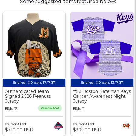
Some suggested items featured below:
Ending:
00 days 17:17:36
Ending:
00 days 13:17:36
Authenticated Team
#50 Boston Bateman Keys
Signed 2026 Peanuts
Cancer Awareness Night
Jersey
Jersey
Bids:
13
Reserve Met
Bids:
11
Current Bid:
Current Bid:
$710.00 USD
$205.00 USD