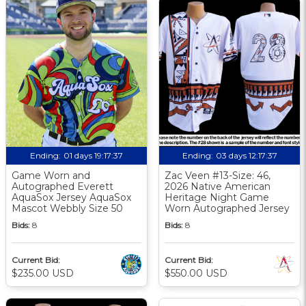
Ending:
01 days 19:17:36
Ending:
03 days 12:17:36
Game Worn and
Zac Veen #13-Size: 46,
Autographed Everett
2026 Native American
AquaSox Jersey AquaSox
Heritage Night Game
Mascot Webbly Size 50
Worn Autographed Jersey
Bids:
8
Bids:
8
Current Bid:
Current Bid:
$235.00 USD
$550.00 USD