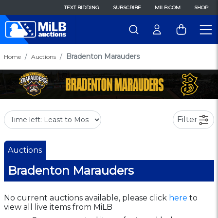
TEXT BIDDING
SUBSCRIBE
MILB.COM
SHOP
Bradenton Marauders
Home
Auctions
Filter
Auctions
Bradenton Marauders
No current auctions available, please click
here
to
view all live items from MiLB