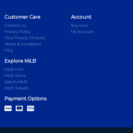
Customer Care
Account
Contact Us
Buy Now
Privacy Policy
My Account
Your Privacy Choices
Terms & Conditions
FAQ
Explore MiLB
MiLB.com
MiLB Store
Watch MiLB
MiLB Tickets
Payment Options