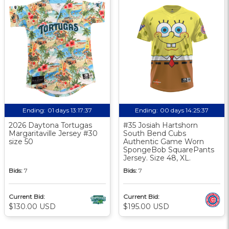
Ending:
01 days 13:17:36
Ending:
00 days 14:25:36
2026 Daytona Tortugas
#35 Josiah Hartshorn
Margaritaville Jersey #30
South Bend Cubs
size 50
Authentic Game Worn
SpongeBob SquarePants
Jersey. Size 48, XL.
Bids:
7
Bids:
7
Current Bid:
Current Bid:
$130.00 USD
$195.00 USD