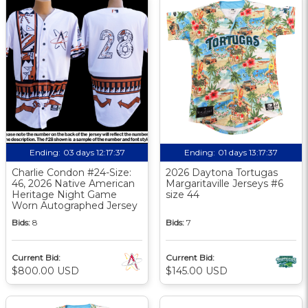
Ending:
03 days 12:17:36
Ending:
01 days 13:17:36
Charlie Condon #24-Size:
2026 Daytona Tortugas
46, 2026 Native American
Margaritaville Jerseys #6
Heritage Night Game
size 44
Worn Autographed Jersey
Bids:
8
Bids:
7
Current Bid:
Current Bid:
$800.00 USD
$145.00 USD