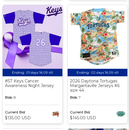
Ending:
01 days 16:09:48
Ending:
02 days 16:09:48
#57 Keys Cancer
2026 Daytona Tortugas
Awareness Night Jersey
Margaritaville Jerseys #6
size 44
Bids:
8
Bids:
7
Current Bid:
Current Bid:
$135.00 USD
$145.00 USD