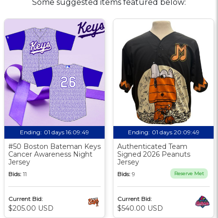
Some suggested items featured below:
Ending:
01 days 16:09:48
Ending:
01 days 20:09:48
#50 Boston Bateman Keys
Authenticated Team
Cancer Awareness Night
Signed 2026 Peanuts
Jersey
Jersey
Bids:
11
Bids:
9
Reserve Met
Current Bid:
Current Bid:
$205.00 USD
$540.00 USD