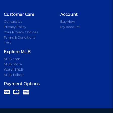
Customer Care
Account
Contact Us
Buy Now
Privacy Policy
My Account
Your Privacy Choices
Terms & Conditions
FAQ
Explore MiLB
MiLB.com
MiLB Store
Watch MiLB
MiLB Tickets
Payment Options