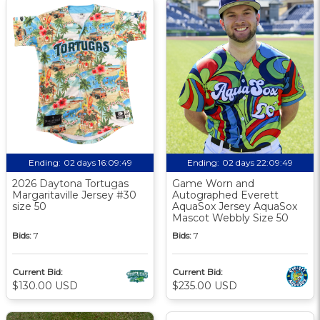
Ending:
02 days 16:09:48
Ending:
02 days 22:09:48
2026 Daytona Tortugas
Game Worn and
Margaritaville Jersey #30
Autographed Everett
size 50
AquaSox Jersey AquaSox
Mascot Webbly Size 50
Bids:
7
Bids:
7
Current Bid:
Current Bid:
$130.00 USD
$235.00 USD