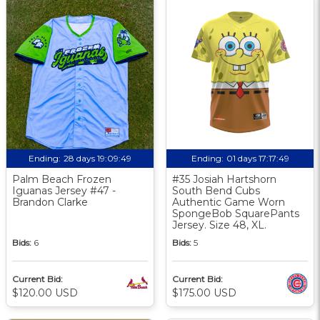
Ending:
28 days 19:09:48
Ending:
01 days 17:17:48
Palm Beach Frozen
#35 Josiah Hartshorn
Iguanas Jersey #47 -
South Bend Cubs
Brandon Clarke
Authentic Game Worn
SpongeBob SquarePants
Jersey. Size 48, XL.
Bids:
6
Bids:
5
Current Bid:
Current Bid:
$120.00 USD
$175.00 USD