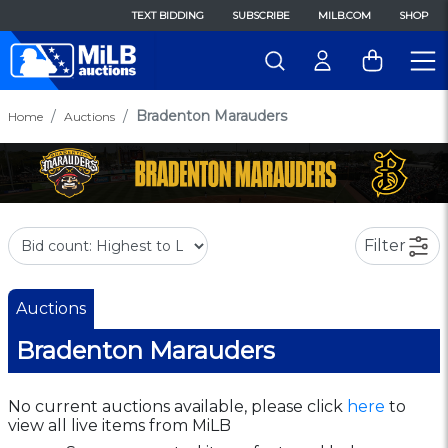
TEXT BIDDING
SUBSCRIBE
MILB.COM
SHOP
Bradenton Marauders
Home
Auctions
Filter
Auctions
Bradenton Marauders
No current auctions available, please click
here
to
view all live items from MiLB