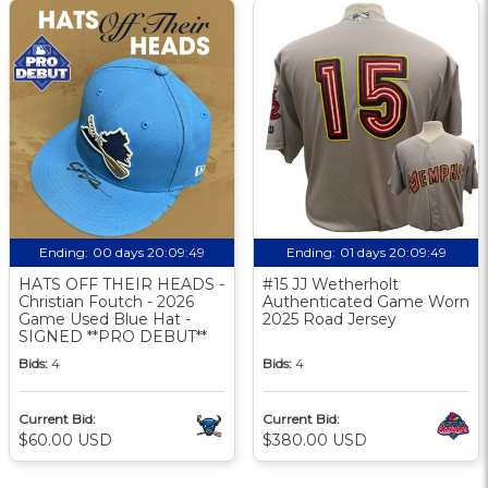
Ending:
00 days 20:09:48
Ending:
01 days 20:09:48
HATS OFF THEIR HEADS -
#15 JJ Wetherholt
Christian Foutch - 2026
Authenticated Game Worn
Game Used Blue Hat -
2025 Road Jersey
SIGNED **PRO DEBUT**
Bids:
4
Bids:
4
Current Bid:
Current Bid:
$60.00 USD
$380.00 USD