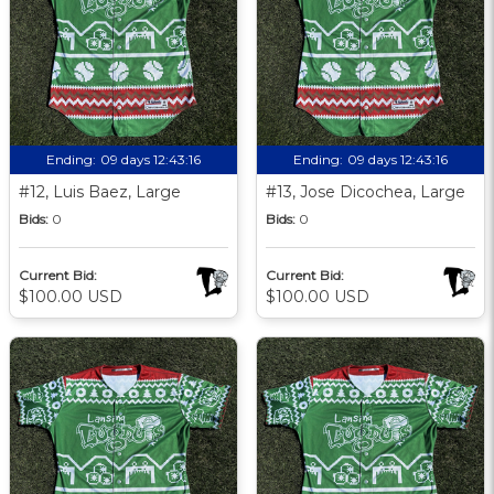
Ending:
09 days 12:43:15
Ending:
09 days 12:43:15
#12, Luis Baez, Large
#13, Jose Dicochea, Large
Bids:
0
Bids:
0
Current Bid:
Current Bid:
$100.00 USD
$100.00 USD