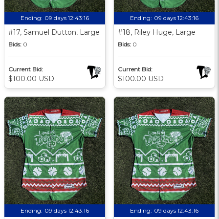
Ending:
09 days 12:43:15
Ending:
09 days 12:43:15
#17, Samuel Dutton, Large
#18, Riley Huge, Large
Bids:
0
Bids:
0
Current Bid:
Current Bid:
$100.00 USD
$100.00 USD
Ending:
09 days 12:43:15
Ending:
09 days 12:43:15