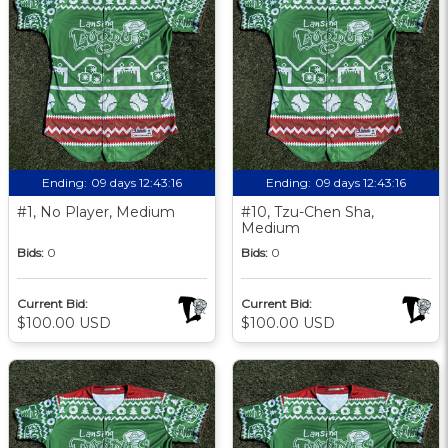
Ending:
09 days 12:43:15
Ending:
09 days 12:43:15
#1, No Player, Medium
#10, Tzu-Chen Sha,
Medium
Bids:
0
Bids:
0
Current Bid:
Current Bid:
$100.00 USD
$100.00 USD