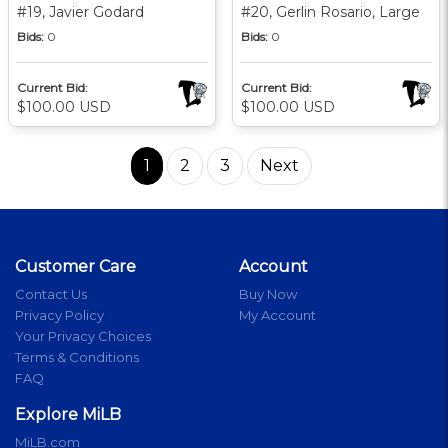
#19, Javier Godard
#20, Gerlin Rosario, Large
Bids:
0
Bids:
0
Current Bid:
Current Bid:
$100.00 USD
$100.00 USD
1
2
3
Next
Customer Care
Account
Contact Us
Buy Now
Privacy Policy
My Account
Your Privacy Choices
Terms & Conditions
FAQ
Explore MiLB
MiLB.com