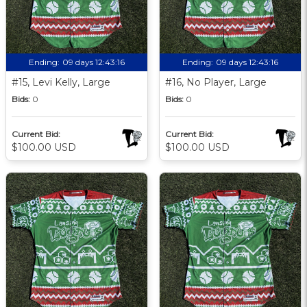
Ending:
09 days 12:43:15
Ending:
09 days 12:43:15
#15, Levi Kelly, Large
#16, No Player, Large
Bids:
0
Bids:
0
Current Bid:
Current Bid:
$100.00 USD
$100.00 USD