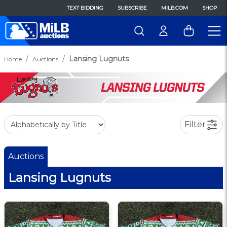
TEXT BIDDING
SUBSCRIBE
MILB.COM
SHOP
Lansing Lugnuts
Home
Auctions
Filter
Auctions
Lansing Lugnuts