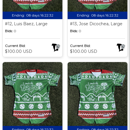
Ending:
08 days 16:22:31
Ending:
08 days 16:22:31
#12, Luis Baez, Large
#13, Jose Dicochea, Large
Bids:
0
Bids:
0
Current Bid:
Current Bid:
$100.00 USD
$100.00 USD
Ending:
08 days 16:22:31
Ending:
08 days 16:22:31