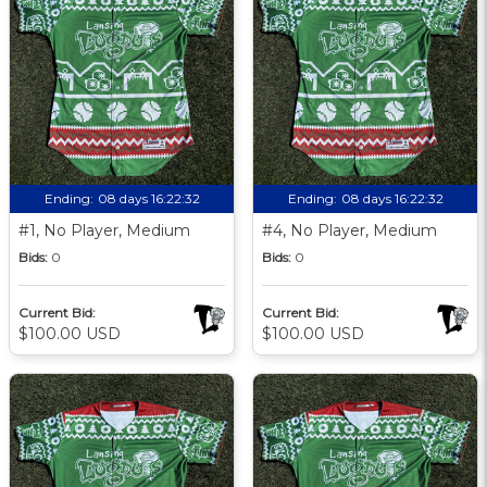
Ending:
08 days 16:22:31
Ending:
08 days 16:22:31
#1, No Player, Medium
#4, No Player, Medium
Bids:
0
Bids:
0
Current Bid:
Current Bid:
$100.00 USD
$100.00 USD