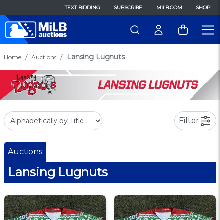
TEXT BIDDING
SUBSCRIBE
MILB.COM
SHOP
Lansing Lugnuts
Home
Auctions
Filter
Auctions
Lansing Lugnuts