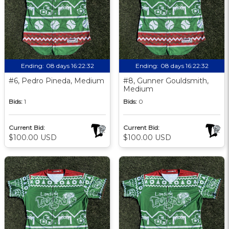
Ending:
08 days 16:22:31
Ending:
08 days 16:22:31
#6, Pedro Pineda, Medium
#8, Gunner Gouldsmith,
Medium
Bids:
1
Bids:
0
Current Bid:
Current Bid:
$100.00 USD
$100.00 USD