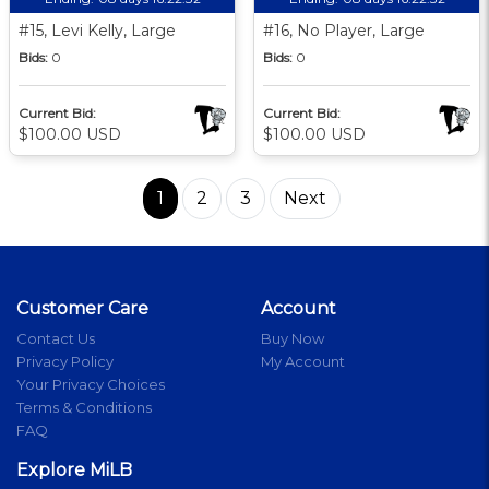
#15, Levi Kelly, Large
#16, No Player, Large
Bids:
0
Bids:
0
Current Bid:
Current Bid:
$100.00 USD
$100.00 USD
1
2
3
Next
Customer Care
Account
Contact Us
Buy Now
Privacy Policy
My Account
Your Privacy Choices
Terms & Conditions
FAQ
Explore MiLB