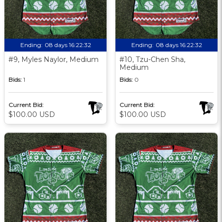
Ending:
08 days 16:22:31
Ending:
08 days 16:22:31
#9, Myles Naylor, Medium
#10, Tzu-Chen Sha,
Medium
Bids:
1
Bids:
0
Current Bid:
Current Bid:
$100.00 USD
$100.00 USD