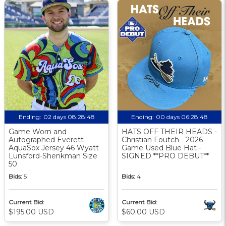
Ending:
02 days 08:28:47
Ending:
00 days 06:28:47
Game Worn and
HATS OFF THEIR HEADS -
Autographed Everett
Christian Foutch - 2026
AquaSox Jersey 46 Wyatt
Game Used Blue Hat -
Lunsford-Shenkman Size
SIGNED **PRO DEBUT**
50
Bids:
5
Bids:
4
Current Bid:
Current Bid:
$195.00 USD
$60.00 USD