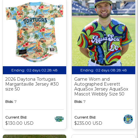
Ending:
02 days 02:28:47
Ending:
02 days 08:28:47
2026 Daytona Tortugas
Game Worn and
Margaritaville Jersey #30
Autographed Everett
size 50
AquaSox Jersey AquaSox
Mascot Webbly Size 50
Bids:
7
Bids:
7
Current Bid:
Current Bid:
$130.00 USD
$235.00 USD