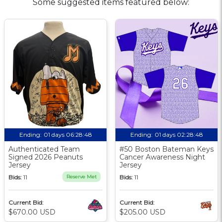
Some suggested items featured below:
Ending:
01 days 06:28:47
Ending:
01 days 02:28:47
Authenticated Team
#50 Boston Bateman Keys
Signed 2026 Peanuts
Cancer Awareness Night
Jersey
Jersey
Bids:
11
Reserve Met
Bids:
11
Current Bid:
Current Bid:
$670.00 USD
$205.00 USD