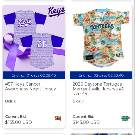
Ending:
01 days 02:28:47
Ending:
02 days 02:28:47
#57 Keys Cancer
2026 Daytona Tortugas
Awareness Night Jersey
Margaritaville Jerseys #6
size 44
Bids:
8
Bids:
7
Current Bid:
Current Bid:
$135.00 USD
$145.00 USD