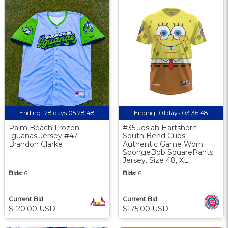
Ending:
28 days 05:28:47
Ending:
01 days 03:36:47
Palm Beach Frozen
#35 Josiah Hartshorn
Iguanas Jersey #47 -
South Bend Cubs
Brandon Clarke
Authentic Game Worn
SpongeBob SquarePants
Jersey. Size 48, XL.
Bids:
6
Bids:
6
Current Bid:
Current Bid:
$120.00 USD
$175.00 USD