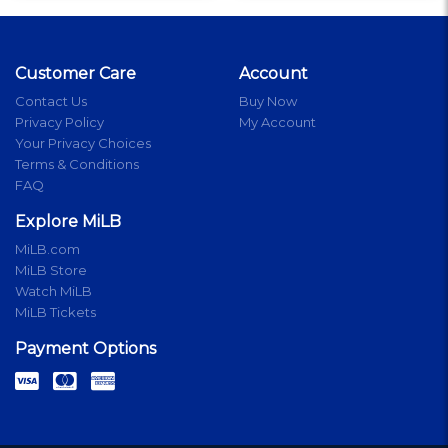
Customer Care
Account
Contact Us
Buy Now
Privacy Policy
My Account
Your Privacy Choices
Terms & Conditions
FAQ
Explore MiLB
MiLB.com
MiLB Store
Watch MiLB
MiLB Tickets
Payment Options