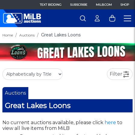
TEXT BIDDING
SUBSCRIBE
MILB.COM
SHOP
Great Lakes Loons
Home
Auctions
Filter
Auctions
Great Lakes Loons
No current auctions available, please click
here
to
view all live items from MiLB