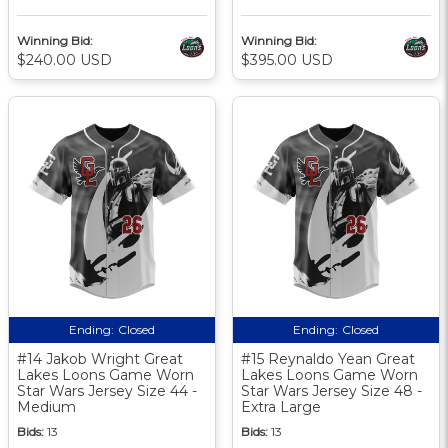
Winning Bid:
Winning Bid:
$240.00 USD
$395.00 USD
Ending:
Closed
Ending:
Closed
#14 Jakob Wright Great
#15 Reynaldo Yean Great
Lakes Loons Game Worn
Lakes Loons Game Worn
Star Wars Jersey Size 44 -
Star Wars Jersey Size 48 -
Medium
Extra Large
Bids:
13
Bids:
13