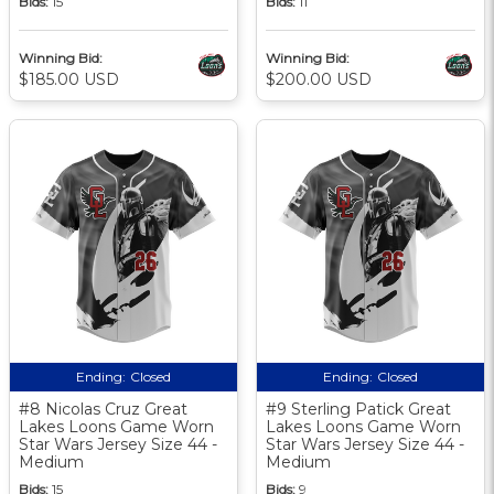
Bids:
15
Bids:
11
Winning Bid:
Winning Bid:
$185.00 USD
$200.00 USD
Ending:
Closed
Ending:
Closed
#8 Nicolas Cruz Great
#9 Sterling Patick Great
Lakes Loons Game Worn
Lakes Loons Game Worn
Star Wars Jersey Size 44 -
Star Wars Jersey Size 44 -
Medium
Medium
Bids:
15
Bids:
9