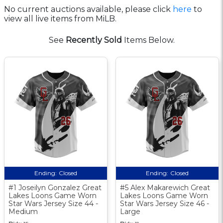
No current auctions available, please click
here
to
view all live items from MiLB.
See
Recently Sold
Items Below.
Ending:
Closed
Ending:
Closed
#1 Joseilyn Gonzalez Great
#5 Alex Makarewich Great
Lakes Loons Game Worn
Lakes Loons Game Worn
Star Wars Jersey Size 44 -
Star Wars Jersey Size 46 -
Medium
Large