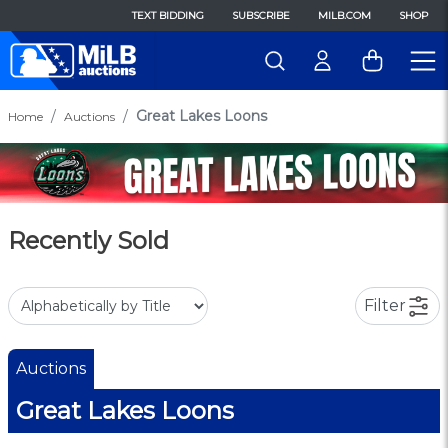
TEXT BIDDING
SUBSCRIBE
MILB.COM
SHOP
Great Lakes Loons
Home
Auctions
Recently Sold
Filter
Auctions
Great Lakes Loons