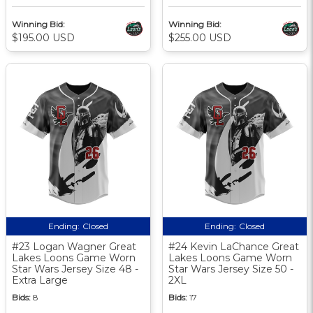
Winning Bid:
Winning Bid:
$195.00 USD
$255.00 USD
Ending:
Closed
Ending:
Closed
#23 Logan Wagner Great
#24 Kevin LaChance Great
Lakes Loons Game Worn
Lakes Loons Game Worn
Star Wars Jersey Size 48 -
Star Wars Jersey Size 50 -
Extra Large
2XL
Bids:
8
Bids:
17