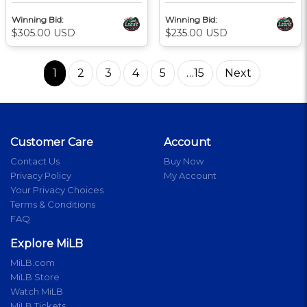
Winning Bid:
Winning Bid:
$305.00 USD
$235.00 USD
1
2
3
4
5
…15
Next
Customer Care
Account
Contact Us
Buy Now
Privacy Policy
My Account
Your Privacy Choices
Terms & Conditions
FAQ
Explore MiLB
MiLB.com
MiLB Store
Watch MiLB
MiLB Tickets