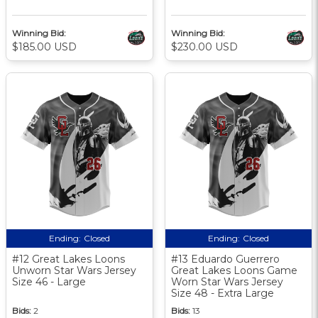
Winning Bid:
Winning Bid:
$185.00 USD
$230.00 USD
Ending:
Closed
Ending:
Closed
#12 Great Lakes Loons
#13 Eduardo Guerrero
Unworn Star Wars Jersey
Great Lakes Loons Game
Size 46 - Large
Worn Star Wars Jersey
Size 48 - Extra Large
Bids:
2
Bids:
13