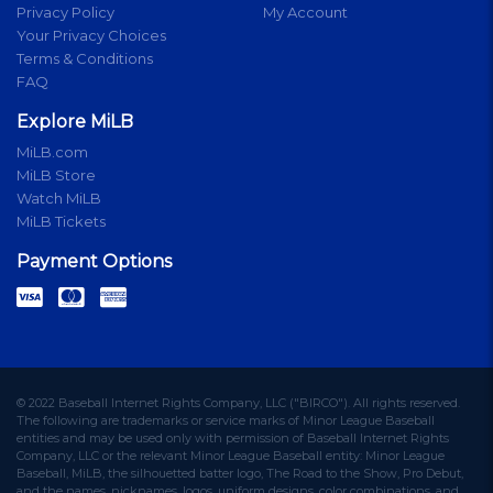
Privacy Policy
My Account
Your Privacy Choices
Terms & Conditions
FAQ
Explore MiLB
MiLB.com
MiLB Store
Watch MiLB
MiLB Tickets
Payment Options
© 2022 Baseball Internet Rights Company, LLC ("BIRCO"). All rights reserved.
The following are trademarks or service marks of Minor League Baseball
entities and may be used only with permission of Baseball Internet Rights
Company, LLC or the relevant Minor League Baseball entity: Minor League
Baseball, MiLB, the silhouetted batter logo, The Road to the Show, Pro Debut,
and the names, nicknames, logos, uniform designs, color combinations, and