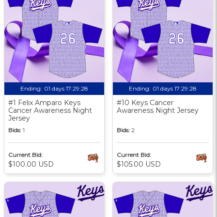
Ending:
01 days 17:29:27
Ending:
01 days 17:29:27
#1 Felix Amparo Keys
#10 Keys Cancer
Cancer Awareness Night
Awareness Night Jersey
Jersey
Bids:
1
Bids:
2
Current Bid:
Current Bid:
$100.00 USD
$105.00 USD