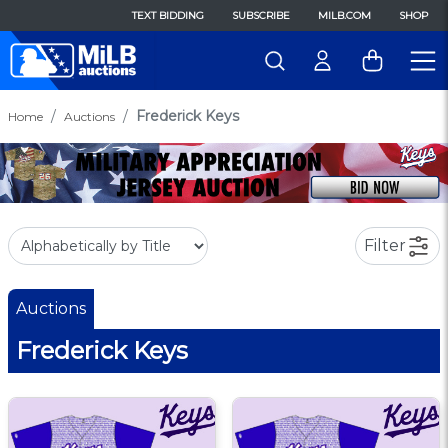
TEXT BIDDING
SUBSCRIBE
MILB.COM
SHOP
Frederick Keys
Home
Auctions
Filter
Auctions
Frederick Keys