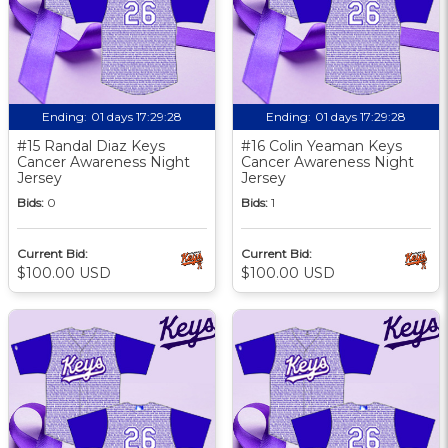
Ending:
01 days 17:29:27
Ending:
01 days 17:29:27
#15 Randal Diaz Keys
#16 Colin Yeaman Keys
Cancer Awareness Night
Cancer Awareness Night
Jersey
Jersey
Bids:
0
Bids:
1
Current Bid:
Current Bid:
$100.00 USD
$100.00 USD