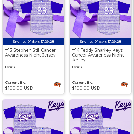
Ending:
01 days 17:29:27
Ending:
01 days 17:29:27
#13 Stephen Still Cancer
#14 Teddy Sharkey Keys
Awareness Night Jersey
Cancer Awareness Night
Jersey
Bids:
0
Bids:
0
Current Bid:
Current Bid:
$100.00 USD
$100.00 USD