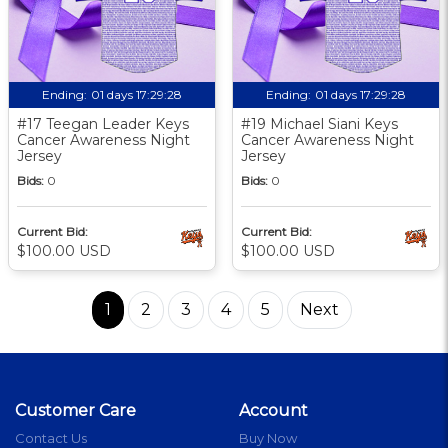
Ending:
01 days 17:29:27
Ending:
01 days 17:29:27
#17 Teegan Leader Keys
#19 Michael Siani Keys
Cancer Awareness Night
Cancer Awareness Night
Jersey
Jersey
Bids:
0
Bids:
0
Current Bid:
Current Bid:
$100.00 USD
$100.00 USD
1
2
3
4
5
Next
Customer Care
Account
Contact Us
Buy Now