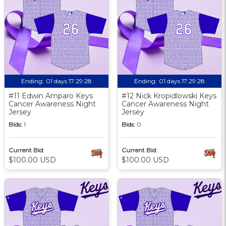
Ending:
01 days 17:29:27
Ending:
01 days 17:29:27
#11 Edwin Amparo Keys
#12 Nick Kropidlowski Keys
Cancer Awareness Night
Cancer Awareness Night
Jersey
Jersey
Bids:
1
Bids:
0
Current Bid:
Current Bid:
$100.00 USD
$100.00 USD