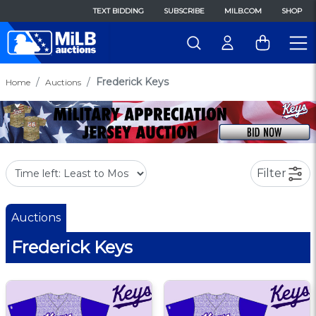
TEXT BIDDING
SUBSCRIBE
MILB.COM
SHOP
Frederick Keys
Home
Auctions
Filter
Auctions
Frederick Keys