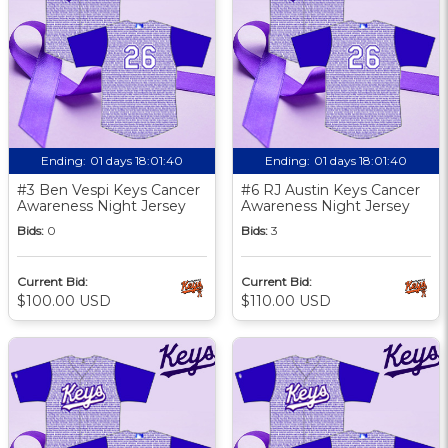
Ending:
01 days 18:01:39
Ending:
01 days 18:01:39
#3 Ben Vespi Keys Cancer
#6 RJ Austin Keys Cancer
Awareness Night Jersey
Awareness Night Jersey
Bids:
0
Bids:
3
Current Bid:
Current Bid:
$100.00 USD
$110.00 USD