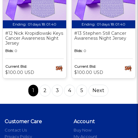
Ending:
01 days 18:01:39
Ending:
01 days 18:01:39
#12 Nick Kropidlowski Keys
#13 Stephen Still Cancer
Cancer Awareness Night
Awareness Night Jersey
Jersey
Bids:
0
Bids:
0
Current Bid:
Current Bid:
$100.00 USD
$100.00 USD
1
2
3
4
5
Next
Customer Care
Account
Contact Us
Buy Now
Privacy Policy
My Account