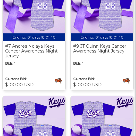
Ending:
01 days 18:01:39
Ending:
01 days 18:01:39
#7 Andres Nolaya Keys
#9 JT Quinn Keys Cancer
Cancer Awareness Night
Awareness Night Jersey
Jersey
Bids:
1
Bids:
1
Current Bid:
Current Bid:
$100.00 USD
$100.00 USD