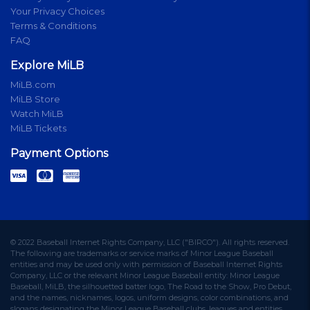
Your Privacy Choices
Terms & Conditions
FAQ
Explore MiLB
MiLB.com
MiLB Store
Watch MiLB
MiLB Tickets
Payment Options
© 2022 Baseball Internet Rights Company, LLC ("BIRCO"). All rights reserved.
The following are trademarks or service marks of Minor League Baseball
entities and may be used only with permission of Baseball Internet Rights
Company, LLC or the relevant Minor League Baseball entity: Minor League
Baseball, MiLB, the silhouetted batter logo, The Road to the Show, Pro Debut,
and the names, nicknames, logos, uniform designs, color combinations, and
slogans designating the Minor League Baseball clubs, leagues and entities,