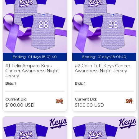
Ending:
01 days 18:01:39
Ending:
01 days 18:01:39
#1 Felix Amparo Keys
#2 Colin Tuft Keys Cancer
Cancer Awareness Night
Awareness Night Jersey
Jersey
Bids:
1
Bids:
1
Current Bid:
Current Bid:
$100.00 USD
$100.00 USD