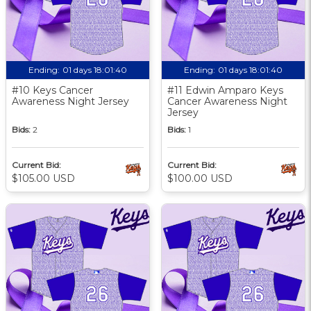
Ending:
01 days 18:01:39
Ending:
01 days 18:01:39
#10 Keys Cancer
#11 Edwin Amparo Keys
Awareness Night Jersey
Cancer Awareness Night
Jersey
Bids:
2
Bids:
1
Current Bid:
Current Bid:
$105.00 USD
$100.00 USD