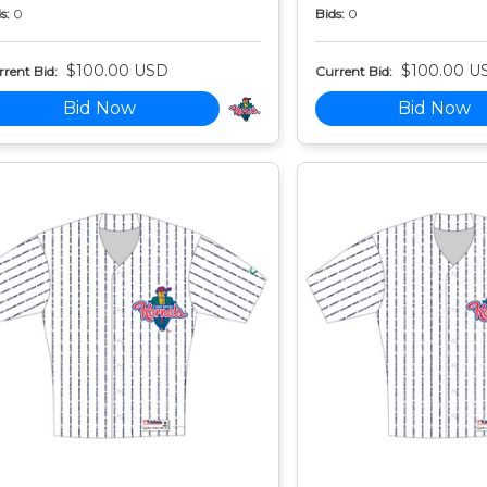
s:
0
Bids:
0
$100.00 USD
$100.00 U
rent Bid:
Current Bid:
Bid Now
Bid Now