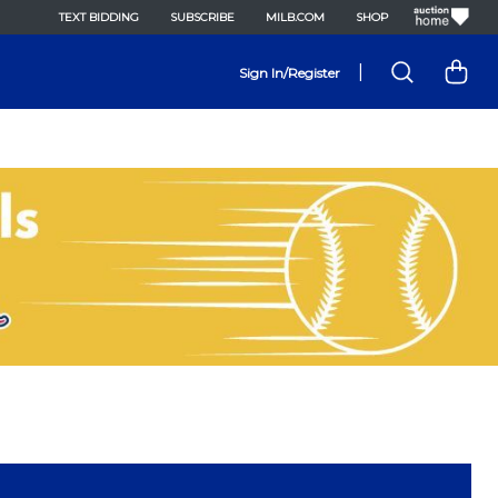
TEXT BIDDING
SUBSCRIBE
MILB.COM
SHOP
|
Sign In/Register