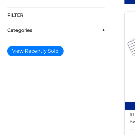
FILTER
Categories
+
View Recently Sold
#1
Bid