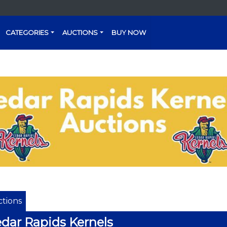
CATEGORIES
AUCTIONS
BUY NOW
tions
dar Rapids Kernels