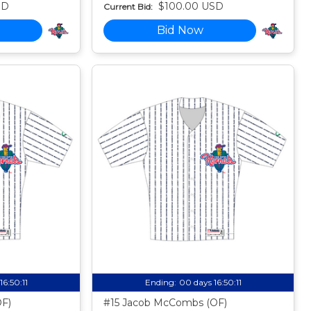
SD
$100.00 USD
Current Bid:
Bid Now
16:50:10
Ending:
00 days 16:50:10
OF)
#15 Jacob McCombs (OF)