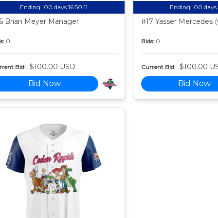
Ending:
00 days 16:50:10
Ending:
00 days 
6 Brian Meyer Manager
#17 Yasser Mercedes (
s:
0
Bids:
0
$100.00 USD
$100.00 U
rent Bid:
Current Bid:
Bid Now
Bid Now