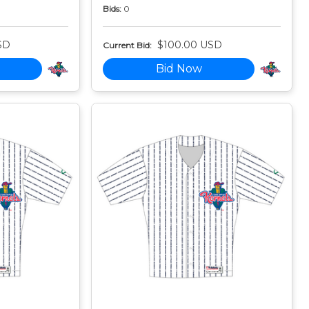
Bids:
0
SD
$100.00 USD
Current Bid:
Bid Now