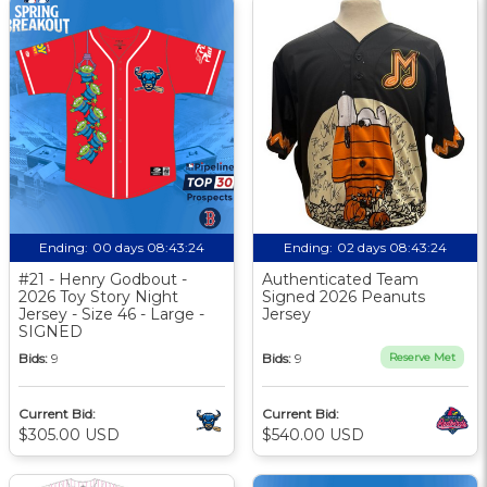
Ending:
00 days 08:43:23
Ending:
02 days 08:43:23
#21 - Henry Godbout -
Authenticated Team
2026 Toy Story Night
Signed 2026 Peanuts
Jersey - Size 46 - Large -
Jersey
SIGNED
Bids:
9
Bids:
9
Reserve Met
Current Bid:
Current Bid:
$305.00 USD
$540.00 USD