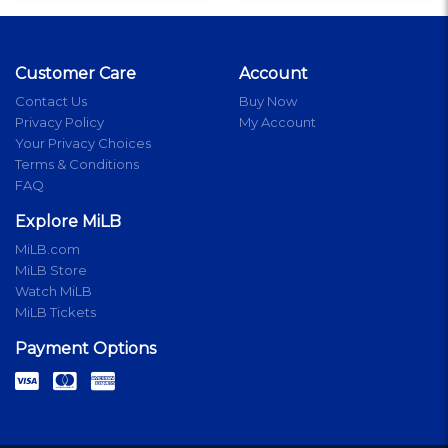
Customer Care
Account
Contact Us
Buy Now
Privacy Policy
My Account
Your Privacy Choices
Terms & Conditions
FAQ
Explore MiLB
MiLB.com
MiLB Store
Watch MiLB
MiLB Tickets
Payment Options