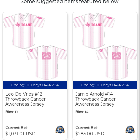
Some suggested items featured below:
Ending:
00 days 04:43:23
Ending:
00 days 04:43:23
Leo De Vries #12
Jamie Arnold #14
Throwback Cancer
Throwback Cancer
Awareness Jersey
Awareness Jersey
Bids:
19
Bids:
14
Current Bid:
Current Bid:
$1,031.01 USD
$285.00 USD