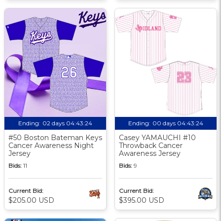
Ending:
02 days 04:43:23
Ending:
00 days 04:43:23
#50 Boston Bateman Keys
Casey YAMAUCHI #10
Cancer Awareness Night
Throwback Cancer
Jersey
Awareness Jersey
Bids:
11
Bids:
9
Current Bid:
Current Bid:
$205.00 USD
$395.00 USD