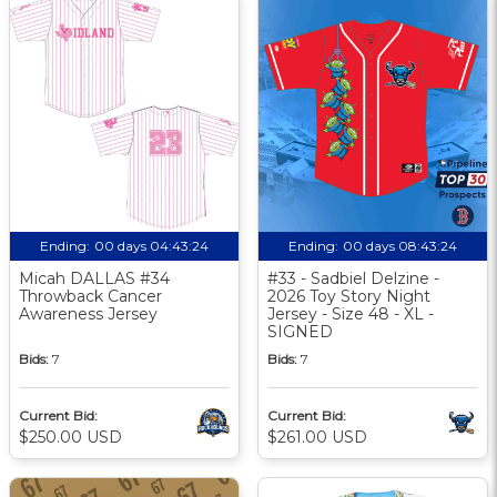
Ending:
00 days 04:43:23
Ending:
00 days 08:43:23
Micah DALLAS #34
#33 - Sadbiel Delzine -
Throwback Cancer
2026 Toy Story Night
Awareness Jersey
Jersey - Size 48 - XL -
SIGNED
Bids:
7
Bids:
7
Current Bid:
Current Bid:
$250.00 USD
$261.00 USD