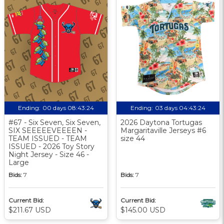
Ending:
00 days 08:43:23
Ending:
03 days 04:43:23
#67 - Six Seven, Six Seven,
2026 Daytona Tortugas
SIX SEEEEEVEEEEN -
Margaritaville Jerseys #6
TEAM ISSUED - TEAM
size 44
ISSUED - 2026 Toy Story
Night Jersey - Size 46 -
Large
Bids:
7
Bids:
7
Current Bid:
Current Bid:
$211.67 USD
$145.00 USD