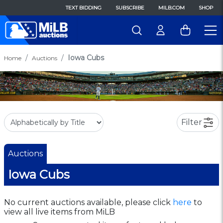
TEXT BIDDING
SUBSCRIBE
MILB.COM
SHOP
Iowa Cubs
Home
Auctions
Filter
Auctions
Iowa Cubs
No current auctions available, please click
here
to
view all live items from MiLB