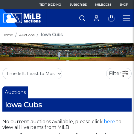
TEXT BIDDING
SUBSCRIBE
MILB.COM
SHOP
Iowa Cubs
Home
Auctions
Filter
Auctions
Iowa Cubs
No current auctions available, please click
here
to
view all live items from MiLB