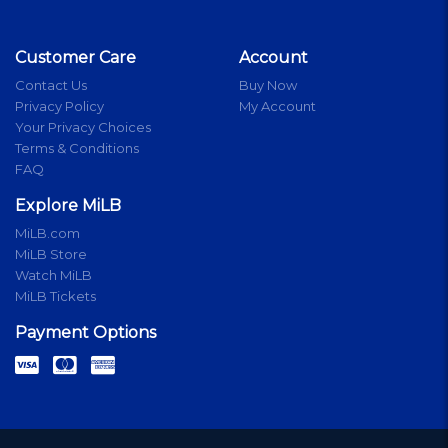
Customer Care
Account
Contact Us
Buy Now
Privacy Policy
My Account
Your Privacy Choices
Terms & Conditions
FAQ
Explore MiLB
MiLB.com
MiLB Store
Watch MiLB
MiLB Tickets
Payment Options