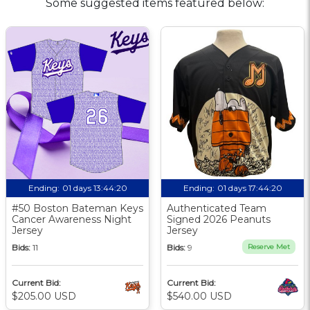
Some suggested items featured below:
Ending:
01 days 13:44:19
Ending:
01 days 17:44:19
#50 Boston Bateman Keys
Authenticated Team
Cancer Awareness Night
Signed 2026 Peanuts
Jersey
Jersey
Bids:
11
Bids:
9
Reserve Met
Current Bid:
Current Bid:
$205.00 USD
$540.00 USD