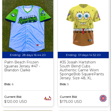
Ending:
28 days 16:44:19
Ending:
01 days 14:52:19
Palm Beach Frozen
#35 Josiah Hartshorn
Iguanas Jersey #47 -
South Bend Cubs
Brandon Clarke
Authentic Game Worn
SpongeBob SquarePants
Jersey. Size 48, XL.
Bids:
6
Bids:
5
Current Bid:
Current Bid:
$120.00 USD
$175.00 USD