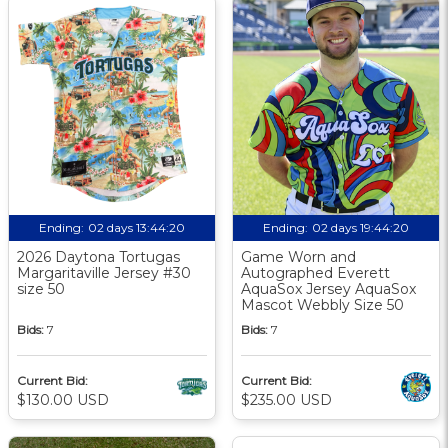
Ending:
02 days 13:44:19
Ending:
02 days 19:44:19
2026 Daytona Tortugas
Game Worn and
Margaritaville Jersey #30
Autographed Everett
size 50
AquaSox Jersey AquaSox
Mascot Webbly Size 50
Bids:
7
Bids:
7
Current Bid:
Current Bid:
$130.00 USD
$235.00 USD