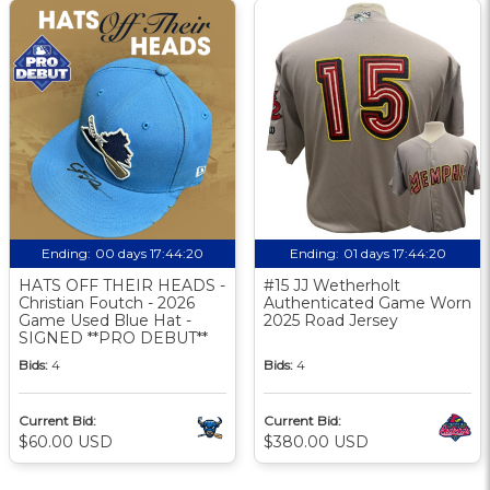
Ending:
00 days 17:44:19
Ending:
01 days 17:44:19
HATS OFF THEIR HEADS -
#15 JJ Wetherholt
Christian Foutch - 2026
Authenticated Game Worn
Game Used Blue Hat -
2025 Road Jersey
SIGNED **PRO DEBUT**
Bids:
4
Bids:
4
Current Bid:
Current Bid:
$60.00 USD
$380.00 USD