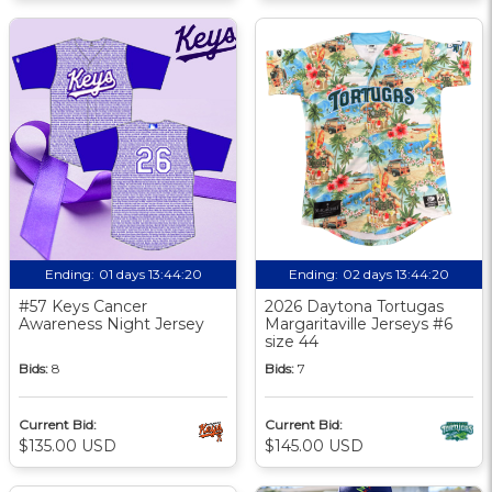
Ending:
01 days 13:44:19
Ending:
02 days 13:44:19
#57 Keys Cancer
2026 Daytona Tortugas
Awareness Night Jersey
Margaritaville Jerseys #6
size 44
Bids:
8
Bids:
7
Current Bid:
Current Bid:
$135.00 USD
$145.00 USD