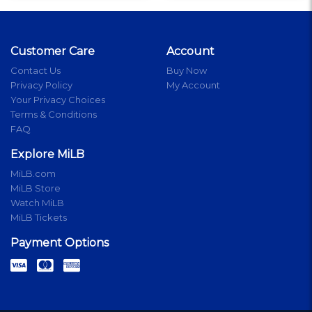
Customer Care
Account
Contact Us
Buy Now
Privacy Policy
My Account
Your Privacy Choices
Terms & Conditions
FAQ
Explore MiLB
MiLB.com
MiLB Store
Watch MiLB
MiLB Tickets
Payment Options