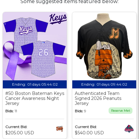
Some suggested items featured below:
Ending:
01 days 05:44:01
Ending:
01 days 09:44:01
#50 Boston Bateman Keys
Authenticated Team
Cancer Awareness Night
Signed 2026 Peanuts
Jersey
Jersey
Bids:
11
Bids:
9
Reserve Met
Current Bid:
Current Bid:
$205.00 USD
$540.00 USD