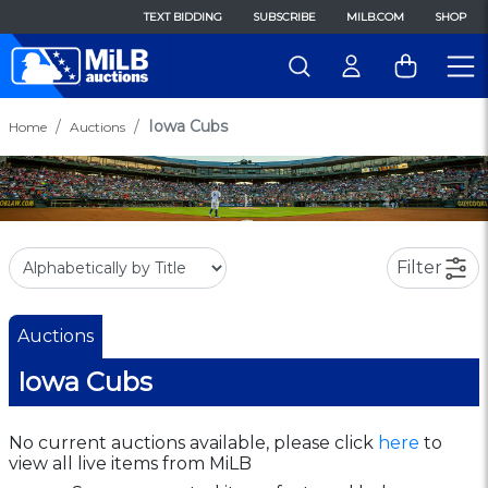
TEXT BIDDING
SUBSCRIBE
MILB.COM
SHOP
Iowa Cubs
Home
Auctions
Filter
Auctions
Iowa Cubs
No current auctions available, please click
here
to
view all live items from MiLB