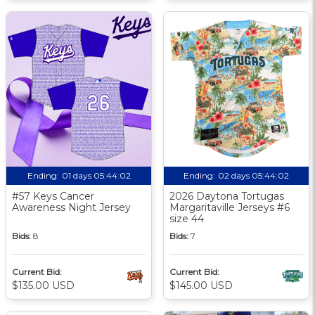
Ending:
01 days 05:44:01
Ending:
02 days 05:44:01
#57 Keys Cancer
2026 Daytona Tortugas
Awareness Night Jersey
Margaritaville Jerseys #6
size 44
Bids:
8
Bids:
7
Current Bid:
Current Bid:
$135.00 USD
$145.00 USD