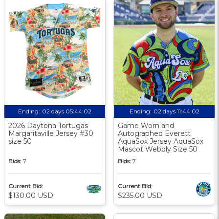
Ending:
02 days 05:44:01
Ending:
02 days 11:44:01
2026 Daytona Tortugas
Game Worn and
Margaritaville Jersey #30
Autographed Everett
size 50
AquaSox Jersey AquaSox
Mascot Webbly Size 50
Bids:
7
Bids:
7
Current Bid:
Current Bid:
$130.00 USD
$235.00 USD