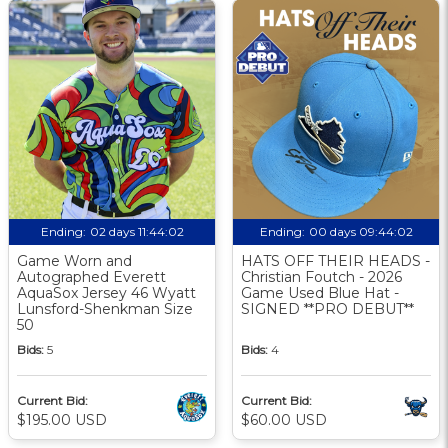
Ending:
02 days 11:44:01
Ending:
00 days 09:44:01
Game Worn and
HATS OFF THEIR HEADS -
Autographed Everett
Christian Foutch - 2026
AquaSox Jersey 46 Wyatt
Game Used Blue Hat -
Lunsford-Shenkman Size
SIGNED **PRO DEBUT**
50
Bids:
5
Bids:
4
Current Bid:
Current Bid:
$195.00 USD
$60.00 USD