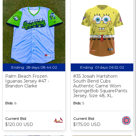
Ending:
28 days 08:44:01
Ending:
01 days 06:52:01
Palm Beach Frozen
#35 Josiah Hartshorn
Iguanas Jersey #47 -
South Bend Cubs
Brandon Clarke
Authentic Game Worn
SpongeBob SquarePants
Jersey. Size 48, XL.
Bids:
6
Bids:
5
Current Bid:
Current Bid:
$120.00 USD
$175.00 USD