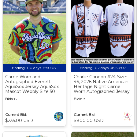
Ending:
00 days 15:50:06
Ending:
02 days 08:50:06
Game Worn and
Charlie Condon #24-Size:
Autographed Everett
46, 2026 Native American
AquaSox Jersey AquaSox
Heritage Night Game
Mascot Webbly Size 50
Worn Autographed Jersey
Bids:
8
Bids:
8
Current Bid:
Current Bid:
$235.00 USD
$800.00 USD