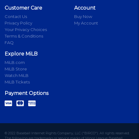
Customer Care
Account
Contact Us
Buy Now
Privacy Policy
My Account
Your Privacy Choices
Terms & Conditions
FAQ
Explore MiLB
MiLB.com
MiLB Store
Watch MiLB
MiLB Tickets
Payment Options
© 2022 Baseball Internet Rights Company, LLC ("BIRCO"). All rights reserved.
The following are trademarks or service marks of Minor League Baseball