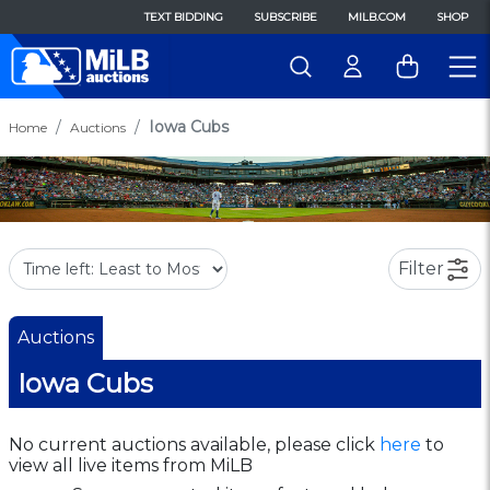
TEXT BIDDING
SUBSCRIBE
MILB.COM
SHOP
Iowa Cubs
Home
Auctions
Filter
Auctions
Iowa Cubs
No current auctions available, please click
here
to
view all live items from MiLB