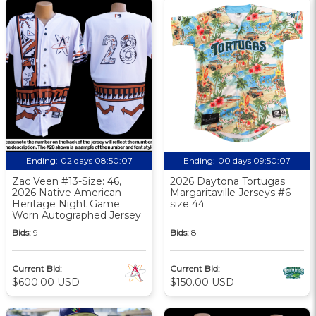
Ending:
02 days 08:50:06
Ending:
00 days 09:50:06
Zac Veen #13-Size: 46,
2026 Daytona Tortugas
2026 Native American
Margaritaville Jerseys #6
Heritage Night Game
size 44
Worn Autographed Jersey
Bids:
9
Bids:
8
Current Bid:
Current Bid:
$600.00 USD
$150.00 USD