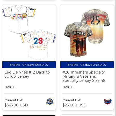
Ending:
04 days 09:50:06
Ending:
06 days 04:50:06
Leo De Vries #12 Back to
#26 Threshers Specialty
School Jersey
Military & Veterans
Specialty Jersey Size 48
Bids:
10
Bids:
10
Current Bid:
Current Bid:
$365.00 USD
$250.00 USD