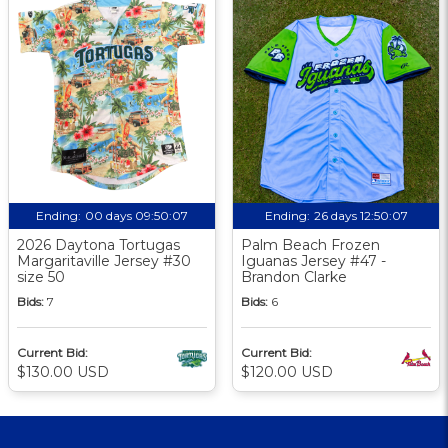
Ending:
00 days 09:50:06
Ending:
26 days 12:50:06
2026 Daytona Tortugas
Palm Beach Frozen
Margaritaville Jersey #30
Iguanas Jersey #47 -
size 50
Brandon Clarke
Bids:
7
Bids:
6
Current Bid:
Current Bid:
$130.00 USD
$120.00 USD