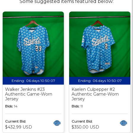
Some suggested items featured below:
Ending:
06 days 10:50:06
Ending:
06 days 10:50:06
Walker Jenkins #23
Kaelen Culpepper #2
Authentic Game-Worn
Authentic Game-Worn
Jersey
Jersey
Bids:
14
Bids:
11
Current Bid:
Current Bid:
$432.99 USD
$350.00 USD