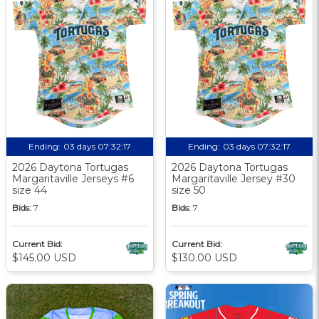
Ending:
03 days 07:32:17
Ending:
03 days 07:32:17
2026 Daytona Tortugas
2026 Daytona Tortugas
Margaritaville Jerseys #6
Margaritaville Jersey #30
size 44
size 50
Bids:
7
Bids:
7
Current Bid:
Current Bid:
$145.00 USD
$130.00 USD