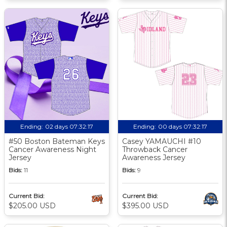
Ending:
02 days 07:32:17
Ending:
00 days 07:32:17
#50 Boston Bateman Keys
Casey YAMAUCHI #10
Cancer Awareness Night
Throwback Cancer
Jersey
Awareness Jersey
Bids:
11
Bids:
9
Current Bid:
Current Bid:
$205.00 USD
$395.00 USD