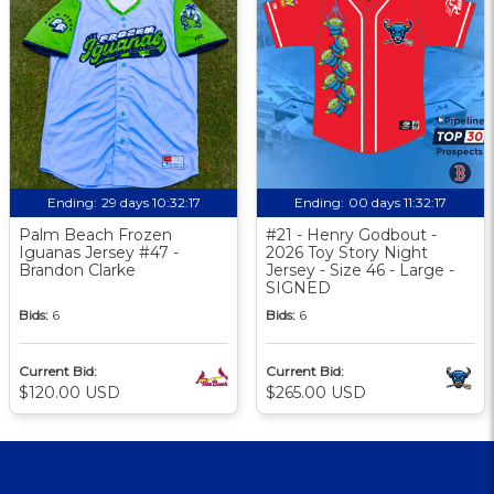
Ending:
29 days 10:32:17
Ending:
00 days 11:32:17
Palm Beach Frozen
#21 - Henry Godbout -
Iguanas Jersey #47 -
2026 Toy Story Night
Brandon Clarke
Jersey - Size 46 - Large -
SIGNED
Bids:
6
Bids:
6
Current Bid:
Current Bid:
$120.00 USD
$265.00 USD