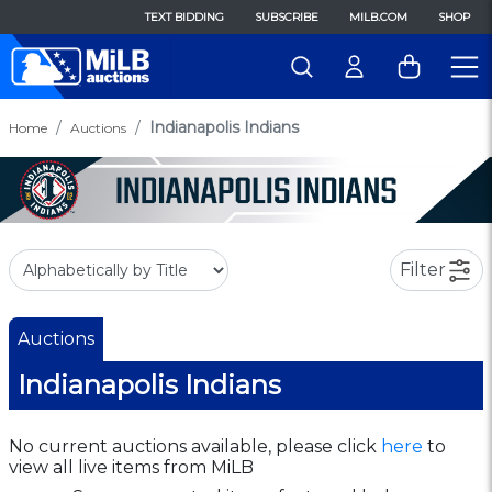
TEXT BIDDING
SUBSCRIBE
MILB.COM
SHOP
Indianapolis Indians
Home
Auctions
Filter
Auctions
Indianapolis Indians
No current auctions available, please click
here
to
view all live items from MiLB