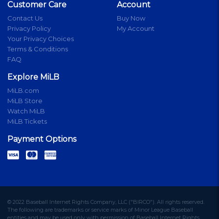
Customer Care
Account
Contact Us
Buy Now
Privacy Policy
My Account
Your Privacy Choices
Terms & Conditions
FAQ
Explore MiLB
MiLB.com
MiLB Store
Watch MiLB
MiLB Tickets
Payment Options
© 2022 Baseball Internet Rights Company, LLC ("BIRCO"). All rights reserved.
The following are trademarks or service marks of Minor League Baseball
entities and may be used only with permission of Baseball Internet Rights