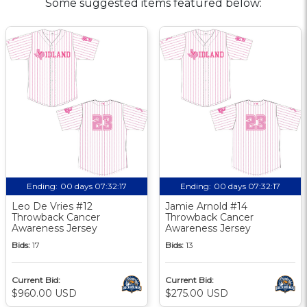
Some suggested items featured below:
Ending:
00 days 07:32:17
Ending:
00 days 07:32:17
Leo De Vries #12
Jamie Arnold #14
Throwback Cancer
Throwback Cancer
Awareness Jersey
Awareness Jersey
Bids:
17
Bids:
13
Current Bid:
Current Bid:
$960.00 USD
$275.00 USD