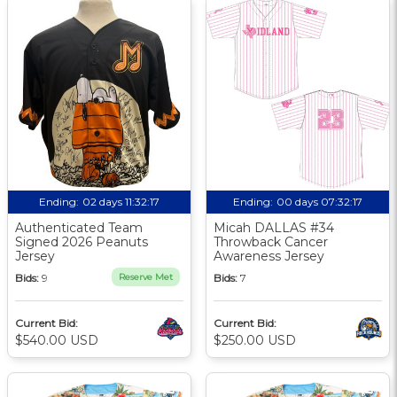
Ending:
02 days 11:32:17
Ending:
00 days 07:32:17
Authenticated Team
Micah DALLAS #34
Signed 2026 Peanuts
Throwback Cancer
Jersey
Awareness Jersey
Bids:
9
Reserve Met
Bids:
7
Current Bid:
Current Bid:
$540.00 USD
$250.00 USD