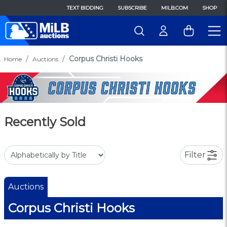
TEXT BIDDING
SUBSCRIBE
MILB.COM
SHOP
Corpus Christi Hooks
Home
Auctions
Recently Sold
Filter
Auctions
Corpus Christi Hooks