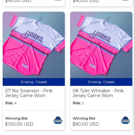
$90.00 USD
$90.00 USD
Ending:
Closed
Ending:
Closed
07 Nic Swanson - Pink
08 Tyler Whitaker - Pink
Jersey Game Worn
Jersey Game Worn
Bids:
4
Bids:
2
Winning Bid:
Winning Bid:
$100.00 USD
$90.00 USD