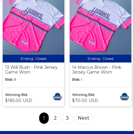
Ending:
Closed
Ending:
Closed
13 Will Bush - Pink Jersey
14 Marcus Brown - Pink
Game Worn
Jersey Game Worn
Bids:
8
Bids:
1
Winning Bid:
Winning Bid:
$185.00 USD
$70.00 USD
1
2
3
Next