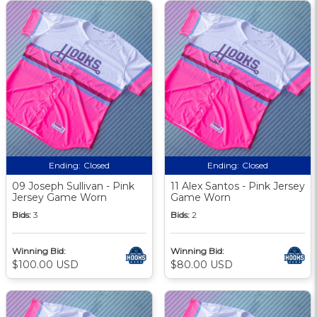
Ending:
Closed
Ending:
Closed
09 Joseph Sullivan - Pink
11 Alex Santos - Pink Jersey
Jersey Game Worn
Game Worn
Bids:
3
Bids:
2
Winning Bid:
Winning Bid:
$100.00 USD
$80.00 USD