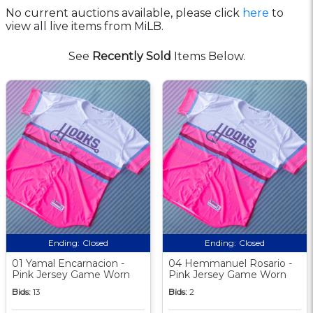
No current auctions available, please click
here
to
view all live items from MiLB.
See
Recently Sold
Items Below.
Ending:
Closed
Ending:
Closed
01 Yamal Encarnacion -
04 Hemmanuel Rosario -
Pink Jersey Game Worn
Pink Jersey Game Worn
Bids:
13
Bids:
2