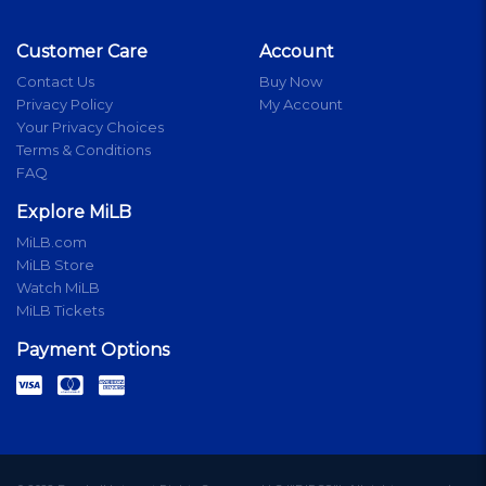
Customer Care
Account
Contact Us
Buy Now
Privacy Policy
My Account
Your Privacy Choices
Terms & Conditions
FAQ
Explore MiLB
MiLB.com
MiLB Store
Watch MiLB
MiLB Tickets
Payment Options