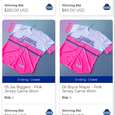
Winning Bid:
Winning Bid:
$250.00 USD
$80.00 USD
Ending:
Closed
Ending:
Closed
05 Jax Biggers - Pink
06 Bryce Mayer - Pink
Jersey Game Worn
Jersey Game Worn
Bids:
2
Bids:
3
Winning Bid:
Winning Bid: