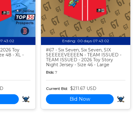
07:43:01
Ending:
00 days 07:43:01
- 2026 Toy
#67 - Six Seven, Six Seven, SIX
ze 48 - XL -
SEEEEEVEEEEN - TEAM ISSUED -
TEAM ISSUED - 2026 Toy Story
Night Jersey - Size 46 - Large
Bids:
7
SD
$211.67 USD
Current Bid:
Bid Now