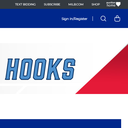
TEXT BIDDING
SUBSCRIBE
MILB.COM
SHOP
|
Sign In/Register