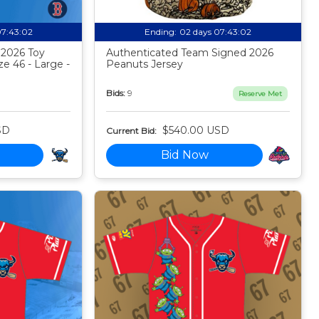
07:43:01
Ending:
02 days 07:43:01
 2026 Toy
Authenticated Team Signed 2026
ze 46 - Large -
Peanuts Jersey
Bids:
9
Reserve Met
SD
$540.00 USD
Current Bid:
Bid Now