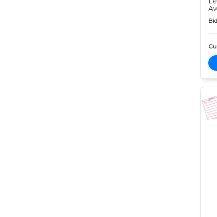
Le
Aw
Bid
Cur