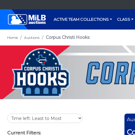
ACTIVE TEAM COLLECTIONS
CLASS
Corpus Christi Hooks
Home
Auctions
Auc
Co
Current Filters: