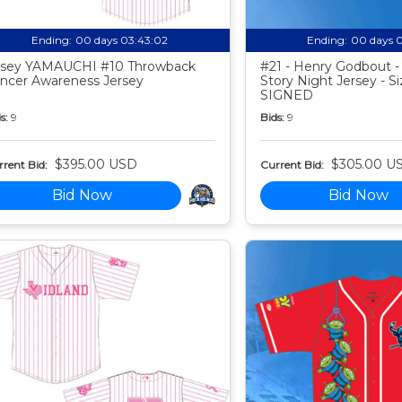
Ending:
00 days 03:43:01
Ending:
00 days 
sey YAMAUCHI #10 Throwback
#21 - Henry Godbout -
ncer Awareness Jersey
Story Night Jersey - Si
SIGNED
s:
9
Bids:
9
$395.00 USD
$305.00 U
rent Bid:
Current Bid:
Bid Now
Bid Now