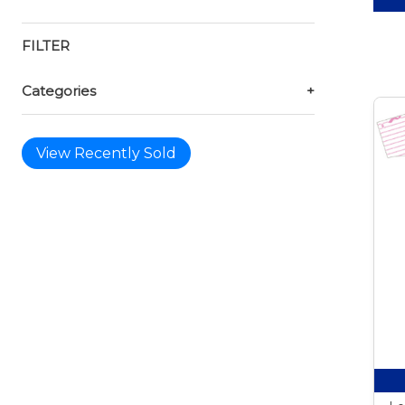
FILTER
Categories
+
View Recently Sold