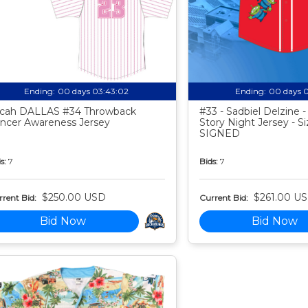
Ending:
00 days 03:43:01
Ending:
00 days 
cah DALLAS #34 Throwback
#33 - Sadbiel Delzine 
ncer Awareness Jersey
Story Night Jersey - Si
SIGNED
s:
7
Bids:
7
$250.00 USD
$261.00 U
rent Bid:
Current Bid:
Bid Now
Bid Now