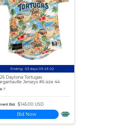
Ending:
03 days 03:43:01
26 Daytona Tortugas
rgaritaville Jerseys #6 size 44
s:
7
$145.00 USD
rent Bid:
Bid Now