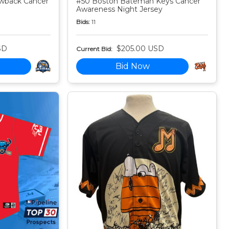
owback Cancer
#50 Boston Bateman Keys Cancer
Awareness Night Jersey
Bids:
11
SD
$205.00 USD
Current Bid:
Bid Now