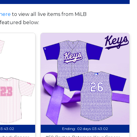
here
to view all live items from MiLB
featured below:
03:43:01
Ending:
02 days 03:43:01