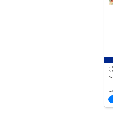
20
Ma
Bid
Cur