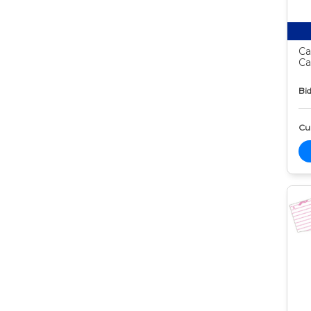
Ca
Ca
Bid
Cur