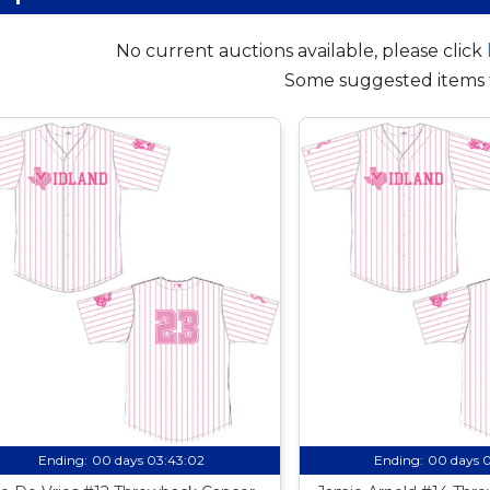
No current auctions available, please click
Some suggested items 
Ending:
00 days 03:43:01
Ending:
00 days 