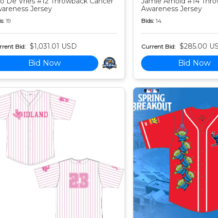
o De Vries #12 Throwback Cancer
Jamie Arnold #14 Thr
areness Jersey
Awareness Jersey
s:
19
Bids:
14
$1,031.01 USD
$285.00 U
rent Bid:
Current Bid:
Bid Now
Bid Now