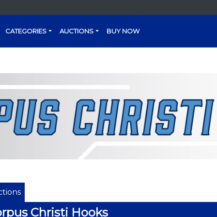
CATEGORIES
AUCTIONS
BUY NOW
tions
rpus Christi Hooks