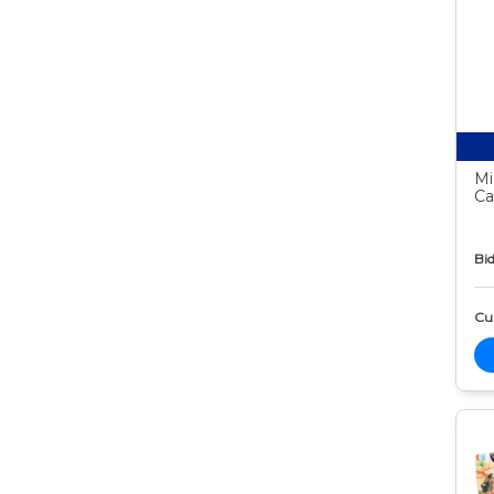
Mi
Ca
Bid
Cur