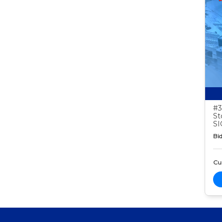
#3
St
S
Bid
Cur