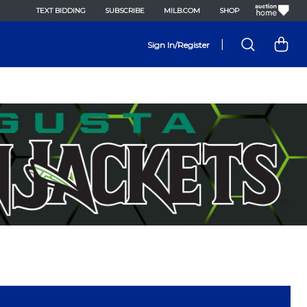
TEXT BIDDING
SUBSCRIBE
MILB.COM
SHOP
|
Sign In/Register