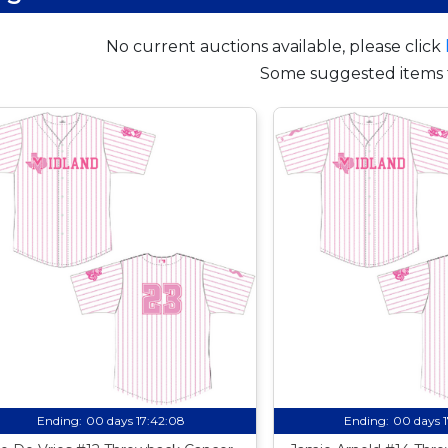
No current auctions available, please click
Some suggested items 
Ending:
00 days 17:42:07
Ending:
00 days 