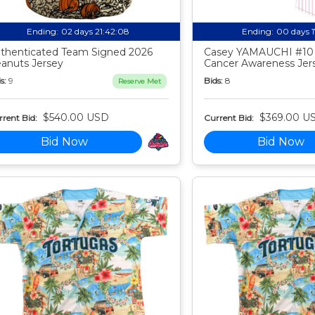
Ending:
02 days 21:42:07
Ending:
00 days 
thenticated Team Signed 2026
Casey YAMAUCHI #10
anuts Jersey
Cancer Awareness Jer
s:
9
Bids:
8
Reserve Met
$540.00 USD
$369.00 U
rent Bid:
Current Bid:
Bid Now
Bid Now