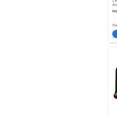
Le
Aw
Bid
Cur