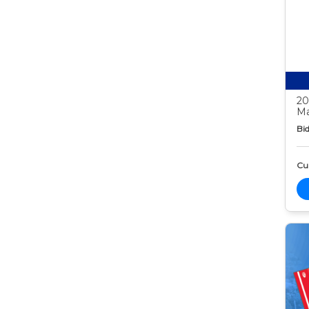
20
Ma
Bid
Cur