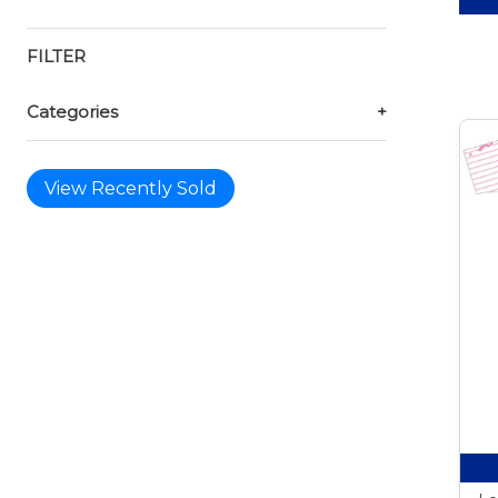
FILTER
Categories
+
View Recently Sold