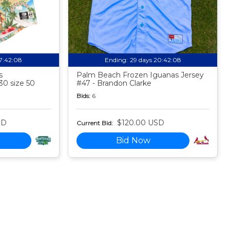
17:42:07
Ending:
29 days 20:42:07
s
Palm Beach Frozen Iguanas Jersey
30 size 50
#47 - Brandon Clarke
Bids:
6
SD
$120.00 USD
Current Bid:
Bid Now