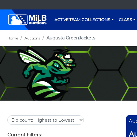
ACTIVE TEAM COLLECTIONS
CLASS
Augusta GreenJackets
Home
Auctions
Auc
Au
Current Filters: