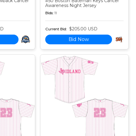
owback Cancer
#50 Boston Bateman Keys Cancer
Awareness Night Jersey
Bids:
11
SD
$205.00 USD
Current Bid:
Bid Now