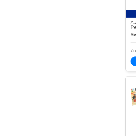
Au
Pe
Bid
Cur