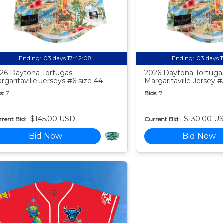
Ending:
03 days 17:42:07
Ending:
03 days 
26 Daytona Tortugas
2026 Daytona Tortuga
rgaritaville Jerseys #6 size 44
Margaritaville Jersey #
s:
7
Bids:
7
$145.00 USD
$130.00 U
rent Bid:
Current Bid:
Bid Now
Bid Now