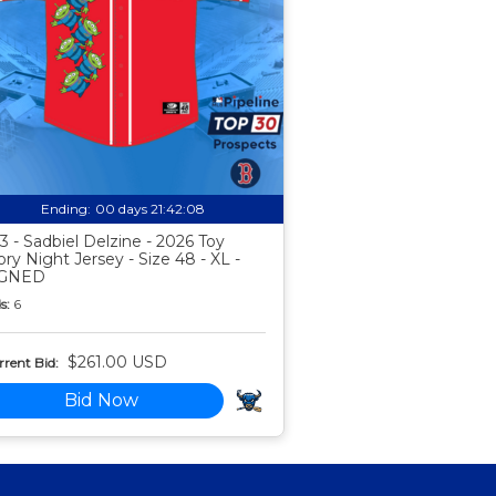
Ending:
00 days 21:42:07
3 - Sadbiel Delzine - 2026 Toy
ory Night Jersey - Size 48 - XL -
IGNED
s:
6
$261.00 USD
rent Bid:
Bid Now