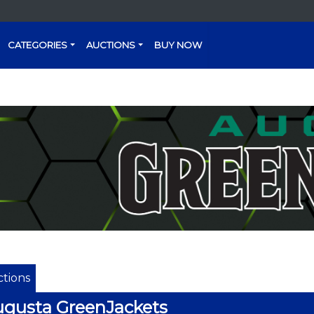
CATEGORIES
AUCTIONS
BUY NOW
tions
gusta GreenJackets