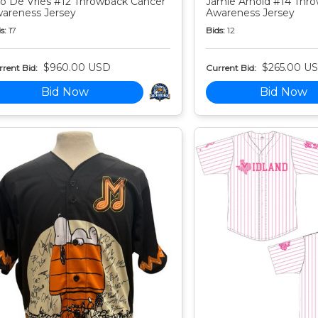
o De Vries #12 Throwback Cancer
Jamie Arnold #14 Thr
areness Jersey
Awareness Jersey
s:
17
Bids:
12
$960.00 USD
$265.00 U
rent Bid:
Current Bid:
Bid Now
Bid Now