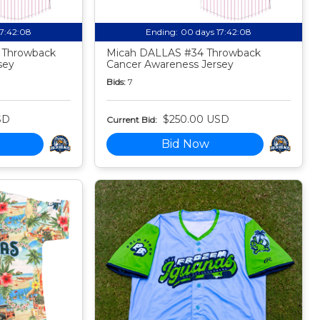
17:42:07
Ending:
00 days 17:42:07
 Throwback
Micah DALLAS #34 Throwback
sey
Cancer Awareness Jersey
Bids:
7
SD
$250.00 USD
Current Bid:
Bid Now