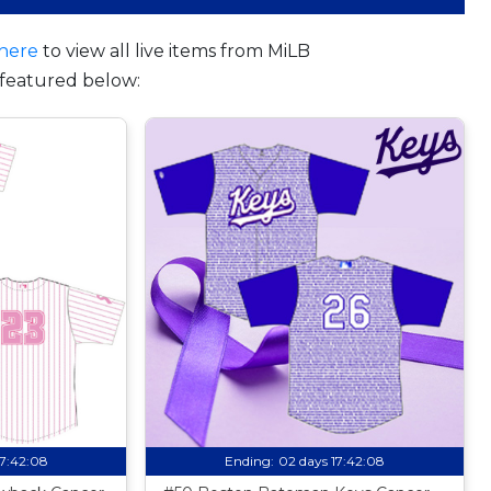
here
to view all live items from MiLB
featured below:
17:42:07
Ending:
02 days 17:42:07