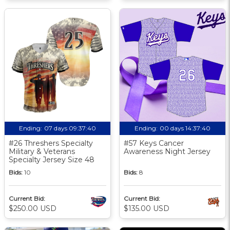
Ending:
07 days 09:37:39
Ending:
00 days 14:37:39
#26 Threshers Specialty
#57 Keys Cancer
Military & Veterans
Awareness Night Jersey
Specialty Jersey Size 48
Bids:
10
Bids:
8
Current Bid:
Current Bid:
$250.00 USD
$135.00 USD