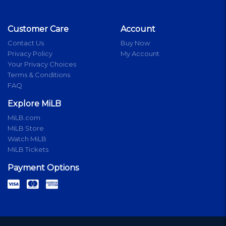
Customer Care
Account
Contact Us
Buy Now
Privacy Policy
My Account
Your Privacy Choices
Terms & Conditions
FAQ
Explore MiLB
MiLB.com
MiLB Store
Watch MiLB
MiLB Tickets
Payment Options