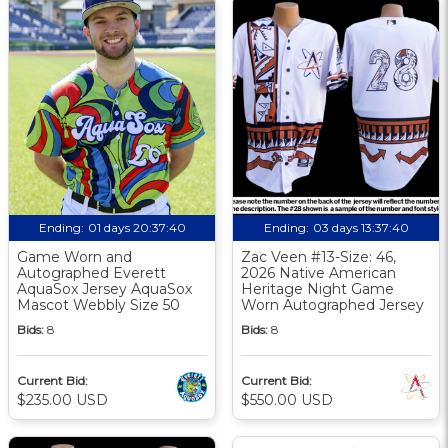
Ending:
01 days 20:37:39
Ending:
03 days 13:37:39
Game Worn and
Zac Veen #13-Size: 46,
Autographed Everett
2026 Native American
AquaSox Jersey AquaSox
Heritage Night Game
Mascot Webbly Size 50
Worn Autographed Jersey
Bids:
8
Bids:
8
Current Bid:
Current Bid:
$235.00 USD
$550.00 USD