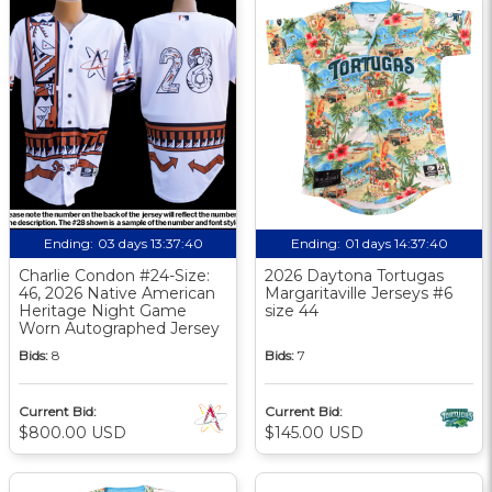
Ending:
03 days 13:37:39
Ending:
01 days 14:37:39
Charlie Condon #24-Size:
2026 Daytona Tortugas
46, 2026 Native American
Margaritaville Jerseys #6
Heritage Night Game
size 44
Worn Autographed Jersey
Bids:
8
Bids:
7
Current Bid:
Current Bid:
$800.00 USD
$145.00 USD