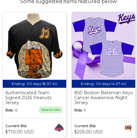
Some suggested items featured below:
Ending:
00 days 18:37:39
Ending:
00 days 14:37:39
Authenticated Team
#50 Boston Bateman Keys
Signed 2026 Peanuts
Cancer Awareness Night
Jersey
Jersey
Bids:
13
Reserve Met
Bids:
11
Current Bid:
Current Bid:
$710.00 USD
$205.00 USD