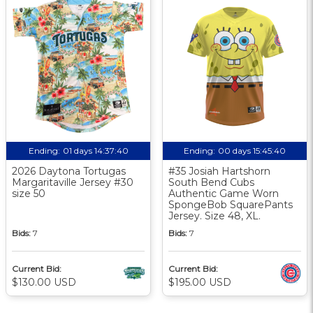
Ending:
01 days 14:37:39
Ending:
00 days 15:45:39
2026 Daytona Tortugas
#35 Josiah Hartshorn
Margaritaville Jersey #30
South Bend Cubs
size 50
Authentic Game Worn
SpongeBob SquarePants
Jersey. Size 48, XL.
Bids:
7
Bids:
7
Current Bid:
Current Bid:
$130.00 USD
$195.00 USD