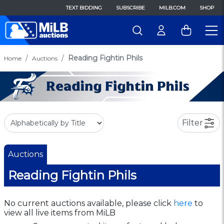
TEXT BIDDING
SUBSCRIBE
MILB.COM
SHOP
Reading Fightin Phils
Home
Auctions
Filter
Auctions
Reading Fightin Phils
No current auctions available, please click
here
to
view all live items from MiLB