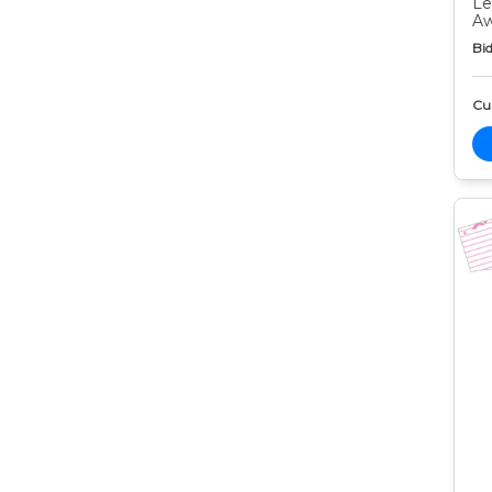
Le
Aw
Bid
Cur