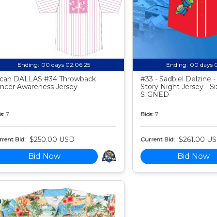
Ending:
00 days 02:06:24
Ending:
00 days 
cah DALLAS #34 Throwback
#33 - Sadbiel Delzine 
ncer Awareness Jersey
Story Night Jersey - Si
SIGNED
s:
7
Bids:
7
$250.00 USD
$261.00 U
rent Bid:
Current Bid:
Bid Now
Bid Now