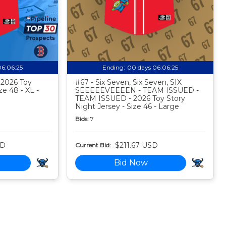
06:06:24
Ending:
00 days 06:06:24
- 2026 Toy
#67 - Six Seven, Six Seven, SIX
ze 48 - XL -
SEEEEEVEEEEN - TEAM ISSUED -
TEAM ISSUED - 2026 Toy Story
Night Jersey - Size 46 - Large
Bids:
7
SD
$211.67 USD
Current Bid:
Bid Now