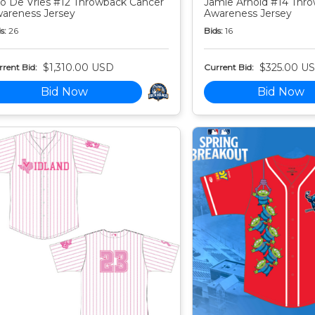
o De Vries #12 Throwback Cancer
Jamie Arnold #14 Thr
areness Jersey
Awareness Jersey
s:
26
Bids:
16
$1,310.00 USD
$325.00 U
rent Bid:
Current Bid:
Bid Now
Bid Now