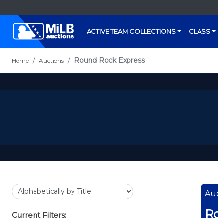
ACTIVE TEAM COLLECTIONS
CLASS
Round Rock Express
Home
Auctions
Auc
Ro
Current Filters: