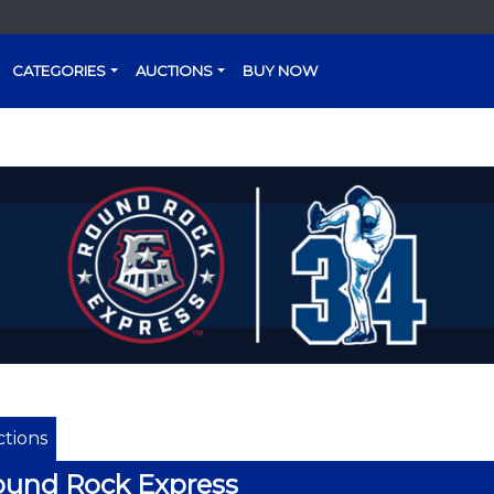
CATEGORIES
AUCTIONS
BUY NOW
tions
und Rock Express