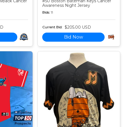
owback Cancer
#50 Boston Bateman Keys Cancer
Awareness Night Jersey
Bids:
11
SD
$205.00 USD
Current Bid:
Bid Now