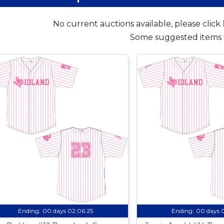
No current auctions available, please click
Some suggested items 
Ending:
00 days 02:06:24
Ending:
00 days 