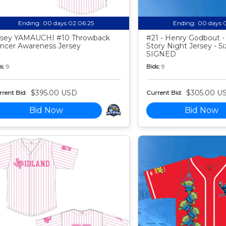
Ending:
00 days 02:06:24
Ending:
00 days 
sey YAMAUCHI #10 Throwback
#21 - Henry Godbout -
ncer Awareness Jersey
Story Night Jersey - Si
SIGNED
s:
9
Bids:
9
$395.00 USD
$305.00 U
rent Bid:
Current Bid:
Bid Now
Bid Now