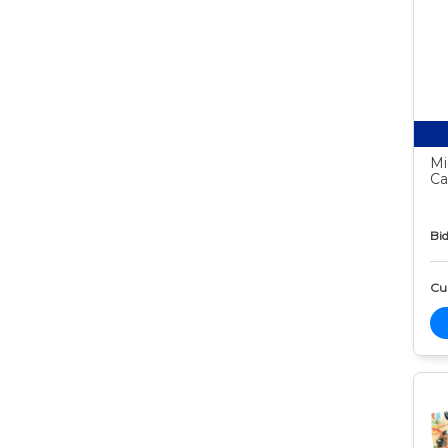
Mi
Ca
Bid
Cur