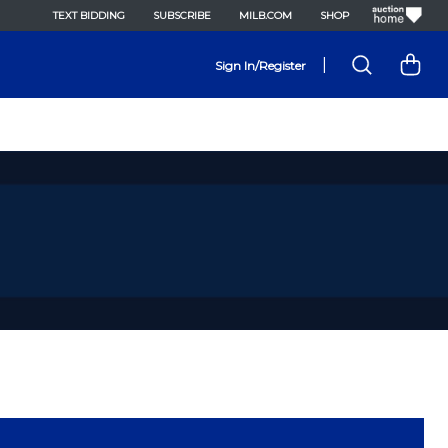
TEXT BIDDING
SUBSCRIBE
MILB.COM
SHOP
|
Sign In/Register