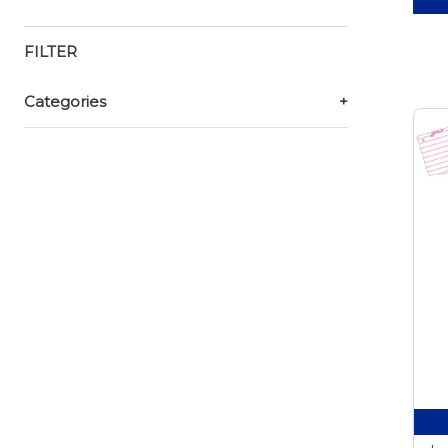
FILTER
Categories
+