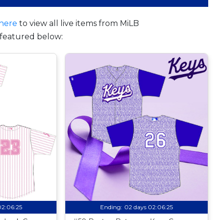
here
to view all live items from MiLB
featured below:
02:06:24
Ending:
02 days 02:06:24