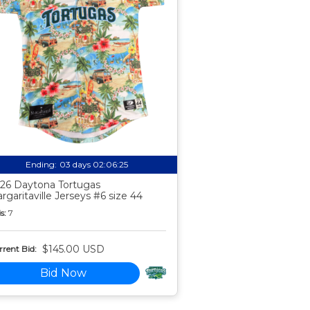
Ending:
03 days 02:06:24
26 Daytona Tortugas
rgaritaville Jerseys #6 size 44
s:
7
$145.00 USD
rent Bid:
Bid Now