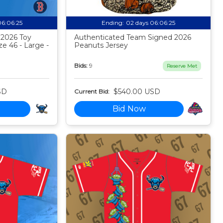
06:06:24
Ending:
02 days 06:06:24
 2026 Toy
Authenticated Team Signed 2026
ze 46 - Large -
Peanuts Jersey
Bids:
9
Reserve Met
SD
$540.00 USD
Current Bid:
Bid Now