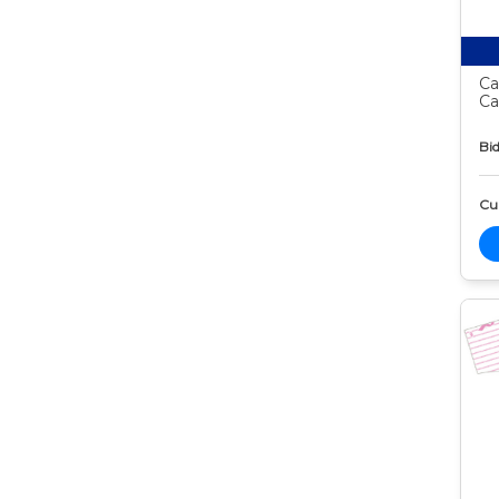
Ca
Ca
Bid
Cur