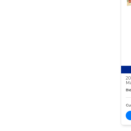
20
Ma
Bid
Cur